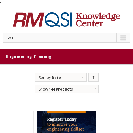
'
Go to...
Engineering Training
Sort by
Date
Show
144 Products