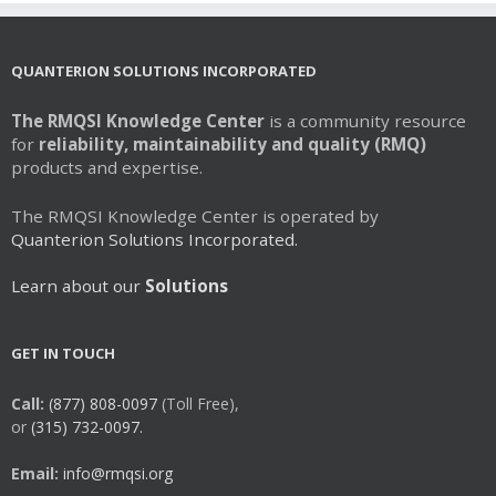
QUANTERION SOLUTIONS INCORPORATED
The RMQSI Knowledge Center
is a community resource
for
reliability, maintainability and quality (RMQ)
products and expertise.
The RMQSI Knowledge Center is operated by
Quanterion Solutions Incorporated.
Learn about our
Solutions
GET IN TOUCH
Call:
(877) 808-0097
(Toll Free),
or
(315) 732-0097.
Email:
info@rmqsi.org