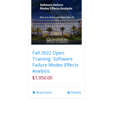
Fall 2022 Open
Training: Software
Failure Modes Effects
Analysis
$
1,950.00
Read more
Details