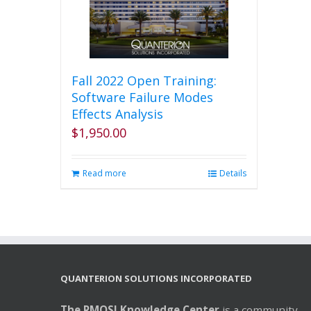
Fall 2022 Open Training:
Software Failure Modes
Effects Analysis
$
1,950.00
Read more
Details
QUANTERION SOLUTIONS INCORPORATED
The RMQSI Knowledge Center
is a community