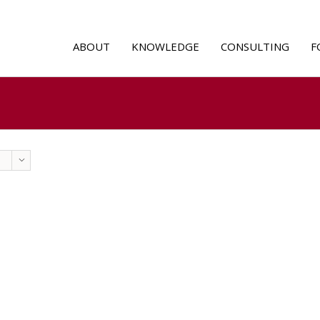
ABOUT
KNOWLEDGE
CONSULTING
F