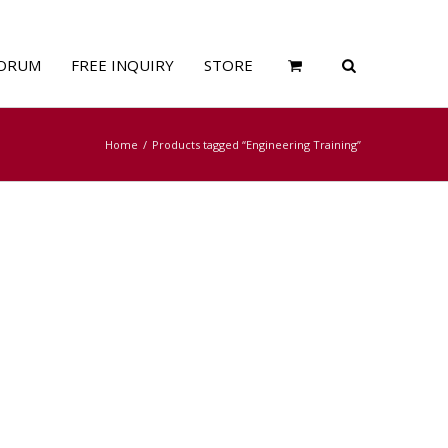
ORUM
FREE INQUIRY
STORE
Home
Products tagged “Engineering Training”