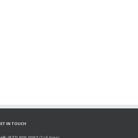
ET IN TOUCH
all:
(877) 808-0097
(Toll Free),