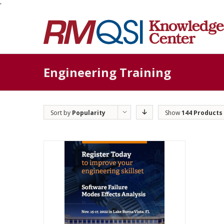
'
Engineering Training
Sort by
Popularity
Show
144 Products