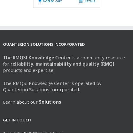
Add to cart
Details
QUANTERION SOLUTIONS INCORPORATED
The RMQSI Knowledge Center
is a community resource
for
reliability, maintainability and quality (RMQ)
products and expertise.
The RMQSI Knowledge Center is operated by
Quanterion Solutions Incorporated.
Learn about our
Solutions
GET IN TOUCH