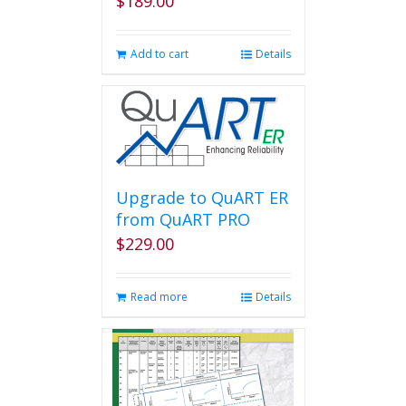
$
189.00
Add to cart
Details
Upgrade to QuART ER
from QuART PRO
$
229.00
Read more
Details