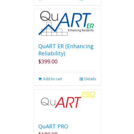
QuART ER (Enhancing
Reliability)
$
399.00
Add to cart
Details
QuART PRO