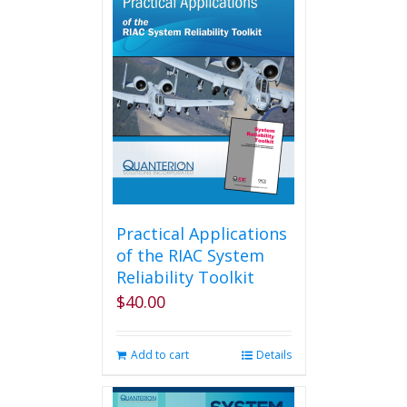
variants.
The
options
may
be
chosen
on
the
product
page
Practical Applications
of the RIAC System
Reliability Toolkit
$
40.00
Add to cart
Details