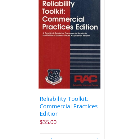
variants.
The
options
may
be
chosen
on
the
product
page
Reliability Toolkit:
Commercial Practices
Edition
$
35.00