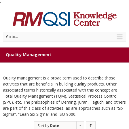
'
Go to...
Quality Management
Quality management is a broad term used to describe those
activities that are beneficial in building quality products. Other
associated terms historically associated with this concept are
Total Quality Management (TQM), Statistical Process Control
(SPC), etc. The philosophies of Deming, Juran, Taguchi and others
are part of this class of activities, as are approaches such as “Six
Sigma”, “Lean Six Sigma” and ISO 9000.
Sort by
Date