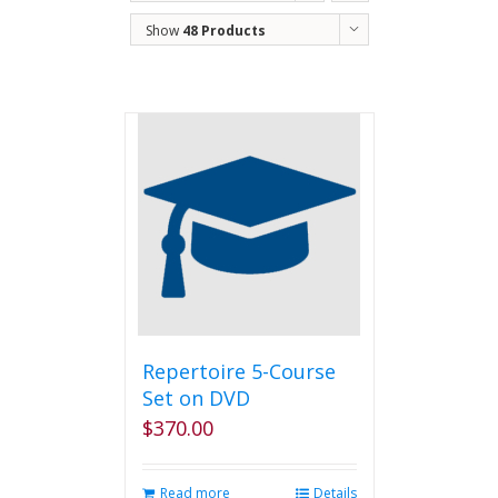
Show
48 Products
Repertoire 5-Course
Set on DVD
$
370.00
Read more
Details