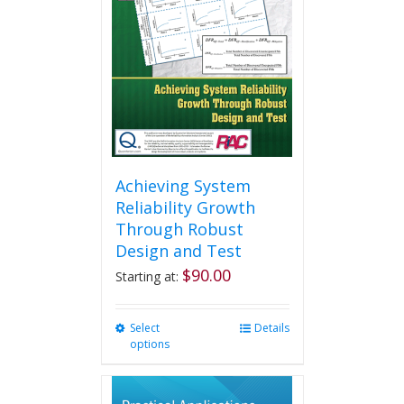
Achieving System
Reliability Growth
Through Robust
Design and Test
$
90.00
Starting at:
Select
This
Details
options
product
has
multiple