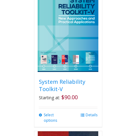
System Reliability
Toolkit-V
$
90.00
Starting at:
Select
This
Details
options
product
has
multiple