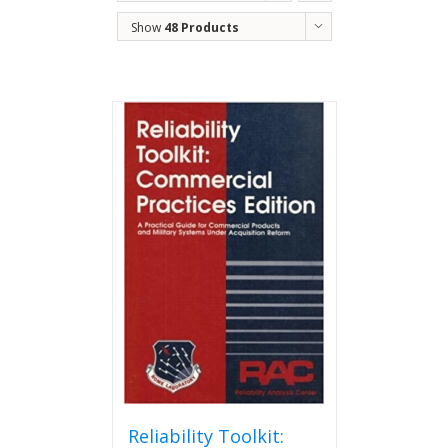
Show
48 Products
Reliability Toolkit: