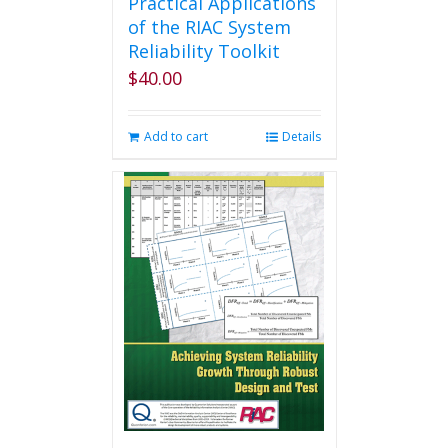
Practical Applications
of the RIAC System
Reliability Toolkit
$
40.00
Add to cart
Details