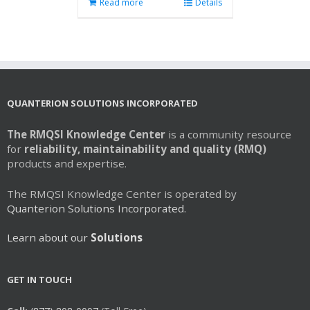
Read more
Details
QUANTERION SOLUTIONS INCORPORATED
The RMQSI Knowledge Center
is a community resource
for
reliability, maintainability and quality (RMQ)
products and expertise.
The RMQSI Knowledge Center is operated by
Quanterion Solutions Incorporated.
Learn about our
Solutions
GET IN TOUCH