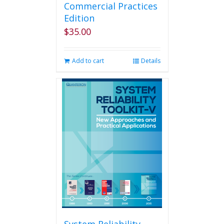
Commercial Practices
Edition
$
35.00
Add to cart
Details