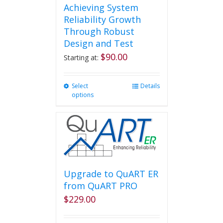
Achieving System
Reliability Growth
Through Robust
Design and Test
$
90.00
Starting at:
Select
This
Details
options
product
has
multiple
variants.
The
options
may
be
Upgrade to QuART ER
chosen
from QuART PRO
on
$
229.00
the
product
page