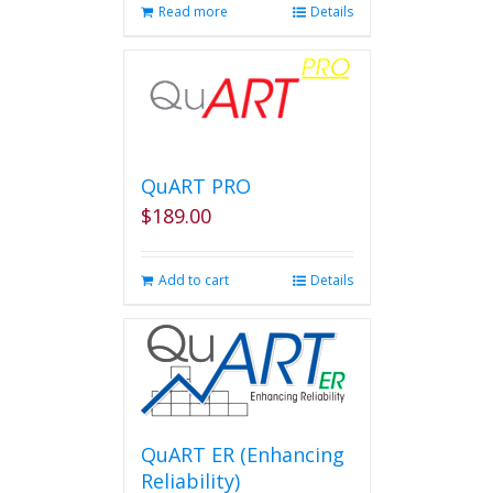
Read more
Details
QuART PRO
$
189.00
Add to cart
Details
QuART ER (Enhancing
Reliability)