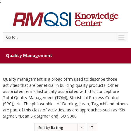
'
Go to...
Quality Management
Quality management is a broad term used to describe those
activities that are beneficial in building quality products. Other
associated terms historically associated with this concept are
Total Quality Management (TQM), Statistical Process Control
(SPC), etc. The philosophies of Deming, Juran, Taguchi and others
are part of this class of activities, as are approaches such as “Six
Sigma”, “Lean Six Sigma” and ISO 9000.
Sort by
Rating