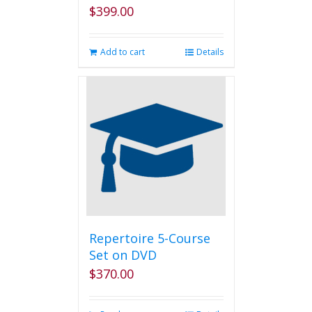
$
399.00
Add to cart
Details
Repertoire 5-Course
Set on DVD
$
370.00