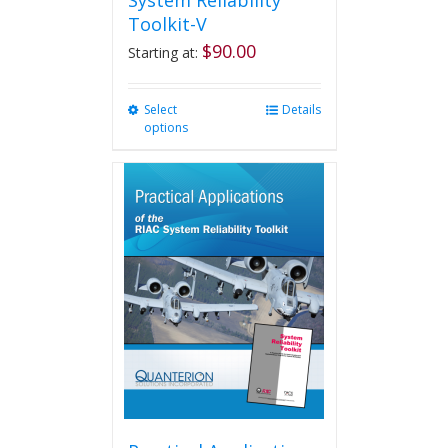
System Reliability
Toolkit-V
$
90.00
Starting at:
Select
This
Details
options
product
has
multiple
variants.
The
options
may
be
chosen
on
the
product
page