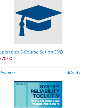
multiple
variants.
The
options
may
be
chosen
on
the
product
epertoire 5-Course Set on DVD
page
370.00
Read more
Details