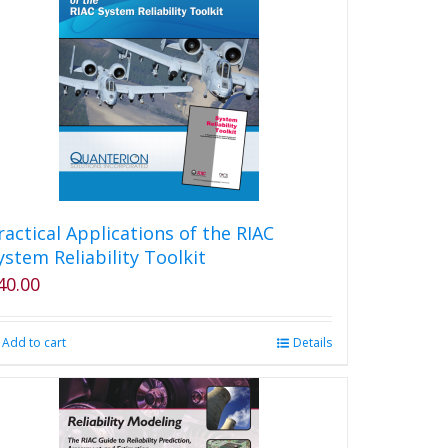
The
options
may
be
chosen
on
the
product
page
ractical Applications of the RIAC
ystem Reliability Toolkit
40.00
Add to cart
Details