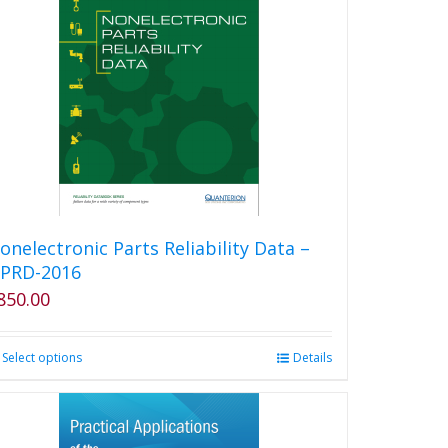
variants.
The
options
may
be
chosen
on
the
product
page
onelectronic Parts Reliability Data –
PRD-2016
850.00
Select options
This
Details
product
has
multiple
variants.