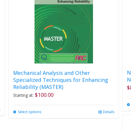
N
Mechanical Analysis and Other
N
Specialized Techniques for Enhancing
Reliability (MASTER)
$
$
100.00
Starting at:
s
Select options
This
Details
product
has
multiple