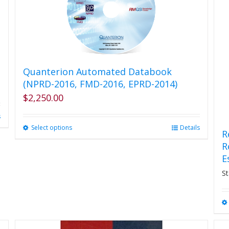
Quanterion Automated Databook
(NPRD-2016, FMD-2016, EPRD-2014)
$
2,250.00
s
Select options
This
Details
R
product
R
has
E
multiple
variants.
St
The
options
may
be
chosen