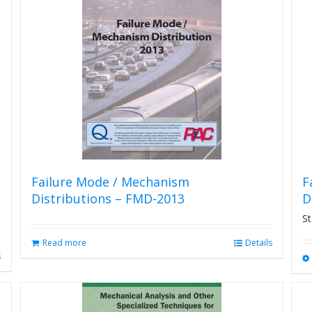
Failure Mode / Mechanism
F
Distributions – FMD-2013
D
St
Read more
Details
s