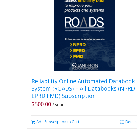
Reliability Online Automated Databook
System (ROADS) – All Databooks (NPRD
EPRD FMD) Subscription
$
500.00
/ year
Add Subscription to Cart
Detail