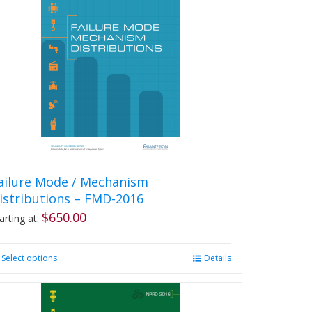
ailure Mode / Mechanism
istributions – FMD-2016
$
650.00
arting at:
Select options
This
Details
product
has
multiple