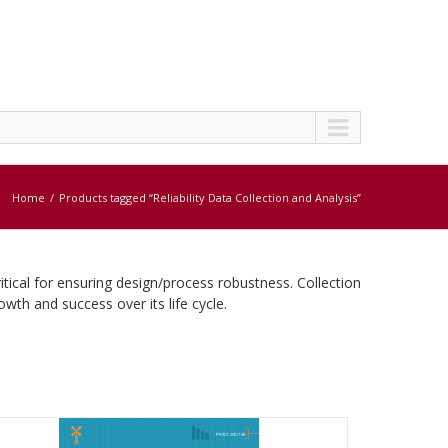
Home
Products tagged “Reliability Data Collection and Analysis”
ritical for ensuring design/process robustness. Collection
rowth and success over its life cycle.