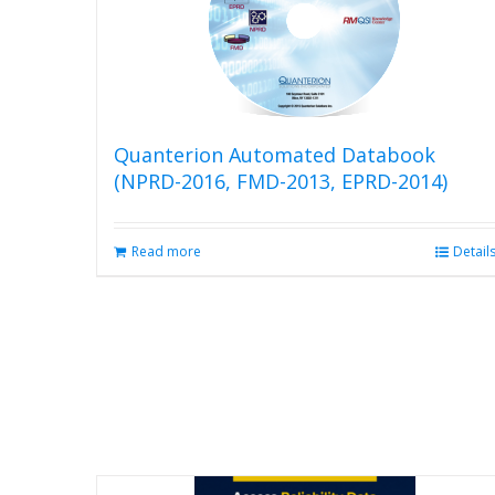
Quanterion Automated Databook
(NPRD-2016, FMD-2013, EPRD-2014)
Read more
Detail