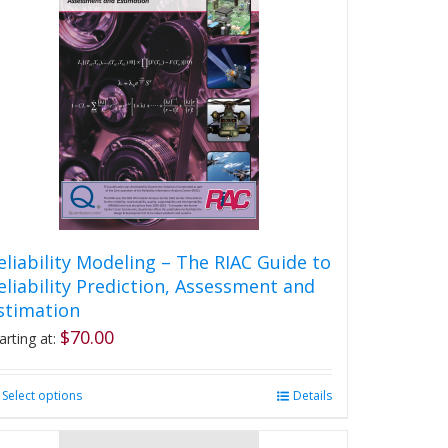
eliability Modeling – The RIAC Guide to
eliability Prediction, Assessment and
stimation
$
70.00
arting at:
Select options
This
Details
product
has