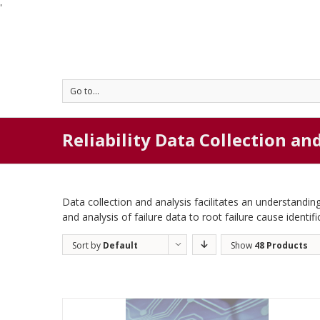
'
Go to...
Reliability Data Collection an
Data collection and analysis facilitates an understanding
and analysis of failure data to root failure cause identifi
Sort by
Default
Show
48 Products
Order