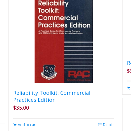
on
the
product
page
R
$
Reliability Toolkit: Commercial
Practices Edition
$
35.00
s
Add to cart
Details