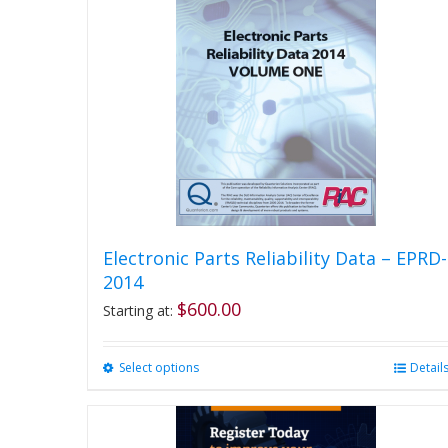
Electronic Parts Reliability Data – EPRD-
2014
$
600.00
Starting at:
Select options
This
Detail
product
has
multiple