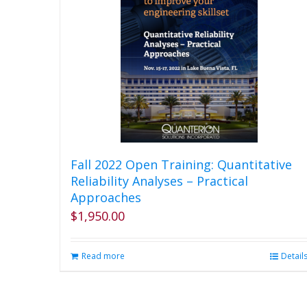
variants.
The
options
may
be
chosen
on
the
product
page
Fall 2022 Open Training: Quantitative
Reliability Analyses – Practical
Approaches
$
1,950.00
Read more
Detail