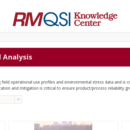
d Analysis
 field operational use profiles and environmental stress data and is c
cation and mitigation is critical to ensure product/process reliability g