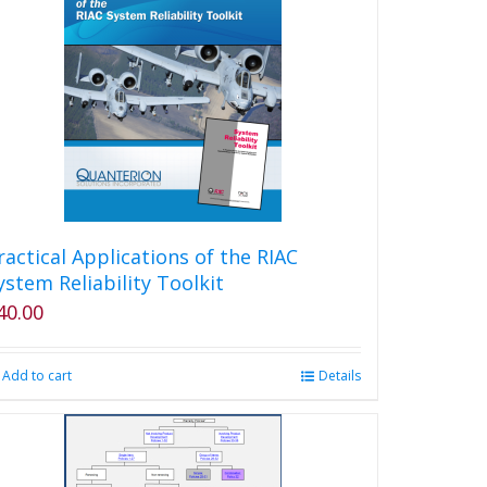
ractical Applications of the RIAC
ystem Reliability Toolkit
40.00
Add to cart
Details