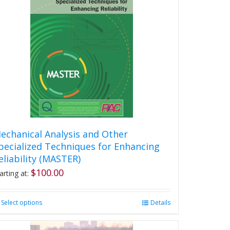
echanical Analysis and Other
pecialized Techniques for Enhancing
eliability (MASTER)
$
100.00
arting at:
Select options
This
Details
product
has