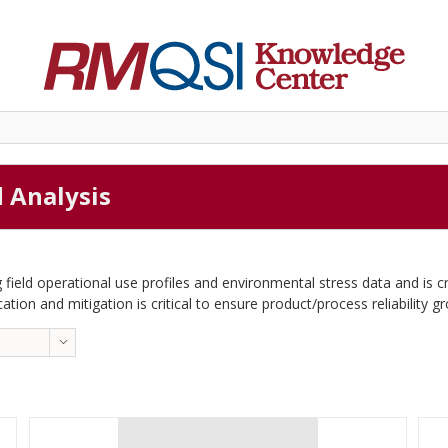
d Analysis
 field operational use profiles and environmental stress data and is c
cation and mitigation is critical to ensure product/process reliability g