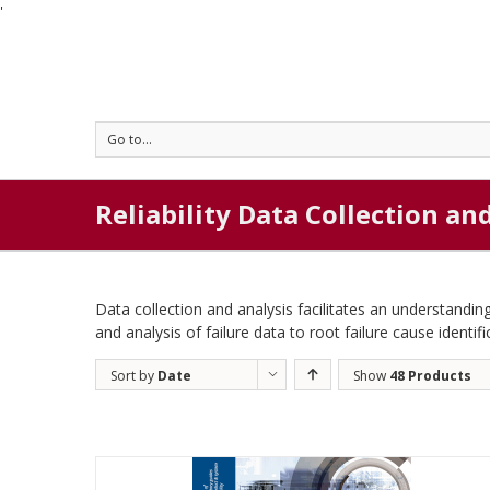
'
Go to...
Reliability Data Collection an
Data collection and analysis facilitates an understanding
and analysis of failure data to root failure cause identifi
Sort by
Date
Show
48 Products