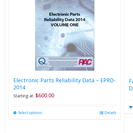
Electronic Parts Reliability Data – EPRD-
F
2014
D
$
600.00
Starting at:
Select options
This
Details
product
has
multiple
s