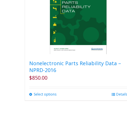
Nonelectronic Parts Reliability Data –
NPRD-2016
$
850.00
Select options
This
Detail
product
has
multiple
variants.
The