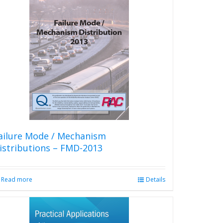
multiple
variants.
The
options
may
be
chosen
on
the
product
page
ailure Mode / Mechanism
istributions – FMD-2013
Read more
Details