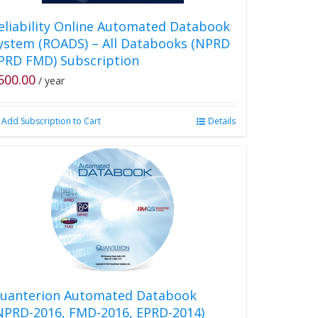
eliability Online Automated Databook
ystem (ROADS) – All Databooks (NPRD
PRD FMD) Subscription
500.00
/ year
Add Subscription to Cart
Details
uanterion Automated Databook
NPRD-2016, FMD-2016, EPRD-2014)