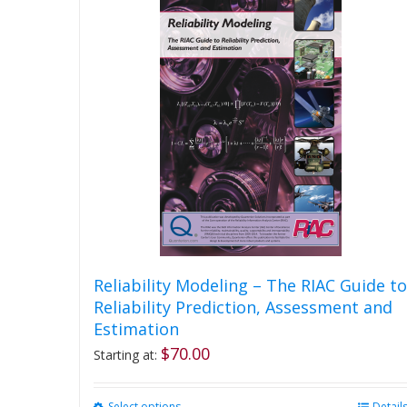
Reliability Modeling – The RIAC Guide to
Reliability Prediction, Assessment and
Estimation
$
70.00
Starting at:
Select options
Detail