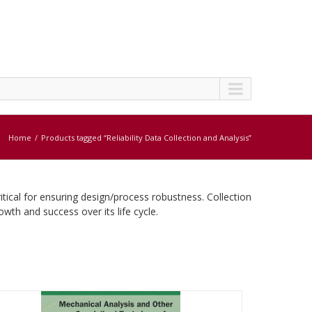
Home
Products tagged “Reliability Data Collection and Analysis”
ritical for ensuring design/process robustness. Collection
rowth and success over its life cycle.