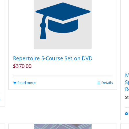
Repertoire 5-Course Set on DVD
$
370.00
M
S
Read more
Details
R
St
s