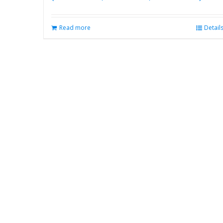
Read more
Detail