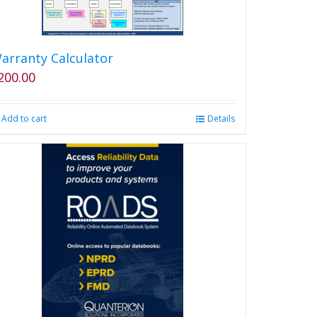
arranty Calculator
200.00
Add to cart
Details