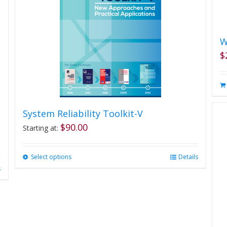
W
$
System Reliability Toolkit-V
$
90.00
Starting at:
Select options
This
Details
product
s
has
multiple
variants.
The
options