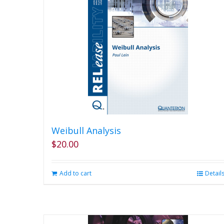
Weibull Analysis
$
20.00
Add to cart
Detail