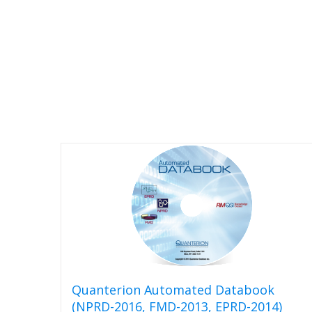
options
may
be
chosen
on
the
product
page
Quanterion Automated Databook
(NPRD-2016, FMD-2013, EPRD-2014)