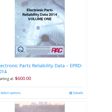
lectronic Parts Reliability Data – EPRD-
014
$
600.00
arting at:
Select options
This
Details
product
has
multiple