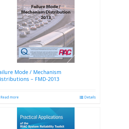
variants.
The
options
may
be
chosen
on
the
product
page
ailure Mode / Mechanism
istributions – FMD-2013
Read more
Details