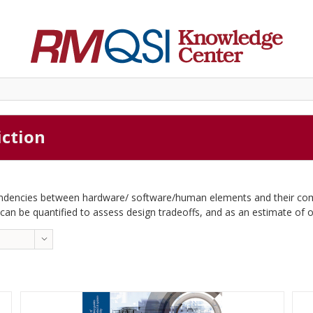
iction
pendencies between hardware/ software/human elements and their combi
c can be quantified to assess design tradeoffs, and as an estimate of ope