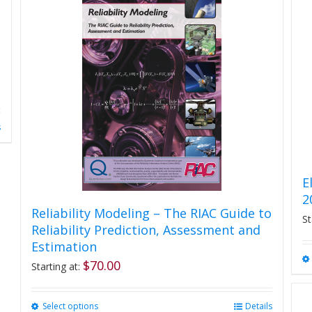
s
E
2
Reliability Modeling – The RIAC Guide to
St
Reliability Prediction, Assessment and
Estimation
$
70.00
Starting at:
Select options
This
Details