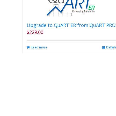
Upgrade to QuART ER from QuART PRO
$
229.00
Read more
Detail