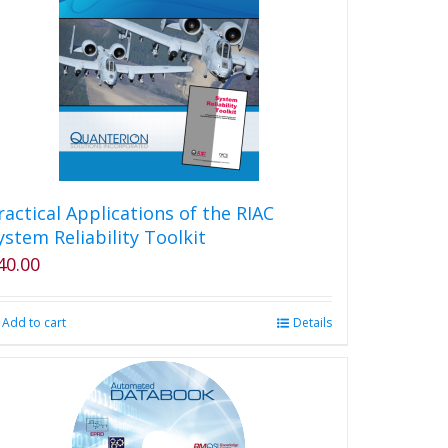
ractical Applications of the RIAC
ystem Reliability Toolkit
40.00
Add to cart
Details