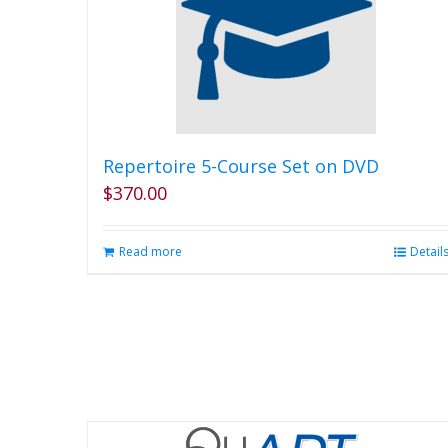
Repertoire 5-Course Set on DVD
$
370.00
Read more
Detail