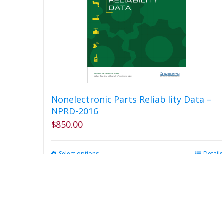
Nonelectronic Parts Reliability Data –
NPRD-2016
$
850.00
Select options
This
Detail
product
has
multiple
variants.
The
options