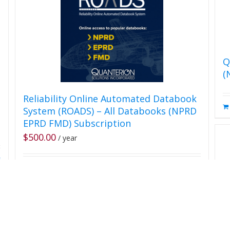
Q
(
Reliability Online Automated Databook
System (ROADS) – All Databooks (NPRD
EPRD FMD) Subscription
$
500.00
/ year
s
Add Subscription to Cart
Details