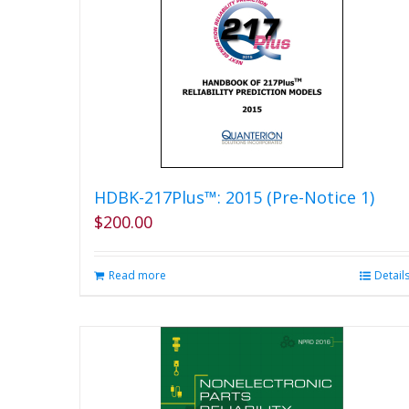
HDBK-217Plus™: 2015 (Pre-Notice 1)
$
200.00
Read more
Detail