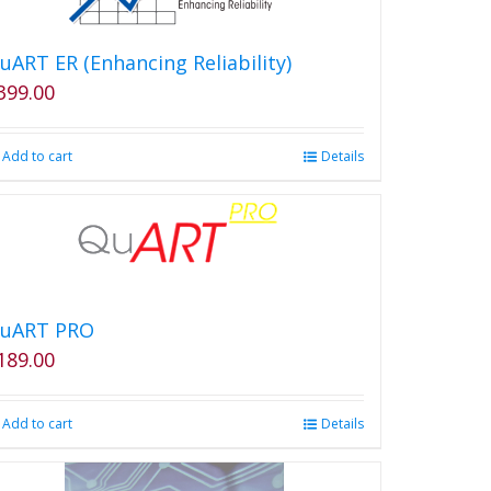
uART ER (Enhancing Reliability)
399.00
Add to cart
Details
uART PRO
189.00
Add to cart
Details