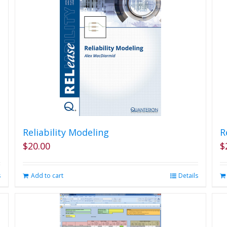
Reliability Modeling
R
$
20.00
$
s
Add to cart
Details