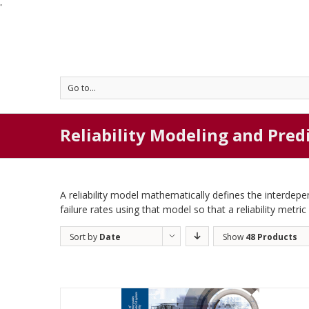
'
Go to...
Reliability Modeling and Pred
A reliability model mathematically defines the interde
failure rates using that model so that a reliability metri
Sort by
Date
Show
48 Products