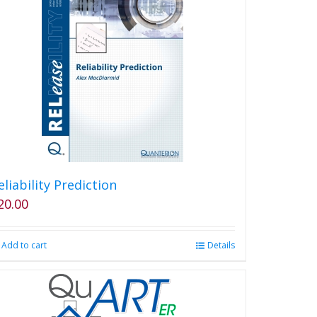
eliability Prediction
20.00
Add to cart
Details