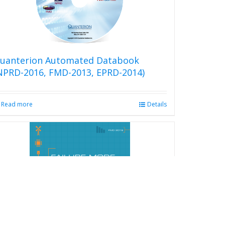
uanterion Automated Databook
NPRD-2016, FMD-2013, EPRD-2014)
Read more
Details