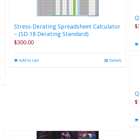
Q
$
Stress-Derating Spreadsheet Calculator
– (SD-18 Derating Standard)
$
300.00
Add to cart
Details
s
Q
$