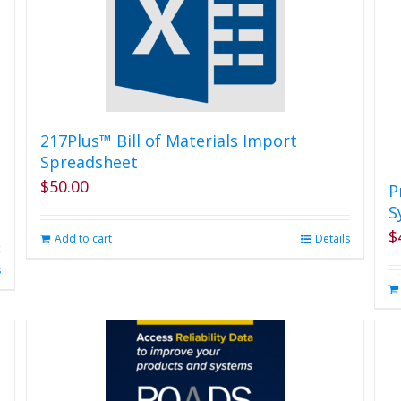
217Plus™ Bill of Materials Import
Spreadsheet
$
50.00
P
S
$
Add to cart
Details
s