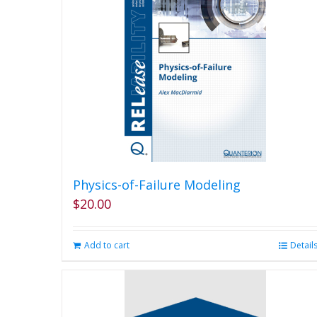
Physics-of-Failure Modeling
$
20.00
Add to cart
Detail