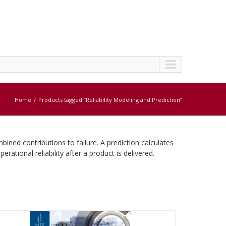
Home
Products tagged “Reliability Modeling and Prediction”
ned contributions to failure. A prediction calculates
rational reliability after a product is delivered.