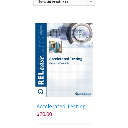
Show
48 Products
Accelerated Testing
$
20.00