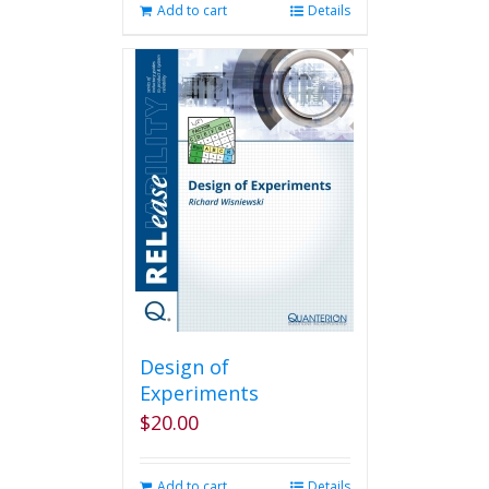
Add to cart
Details
Design of
Experiments
$
20.00
Add to cart
Details