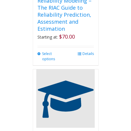
Reliability Modeling –
The RIAC Guide to
Reliability Prediction,
Assessment and
Estimation
$
70.00
Starting at:
Select
This
Details
options
product
has
multiple
variants.
The
options
may
be
chosen
on
the
product