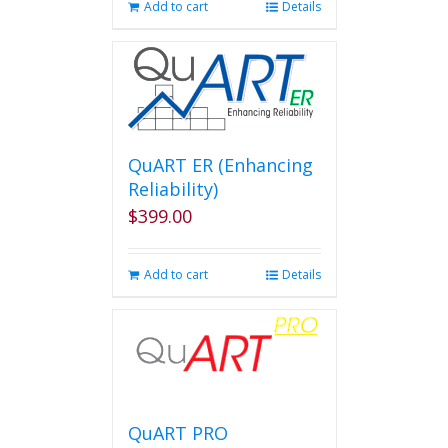
Add to cart
Details
QuART ER (Enhancing
Reliability)
$
399.00
Add to cart
Details
QuART PRO