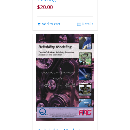
$
20.00
Add to cart
Details