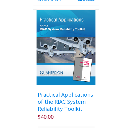
Practical Applications
of the RIAC System
Reliability Toolkit
$
40.00