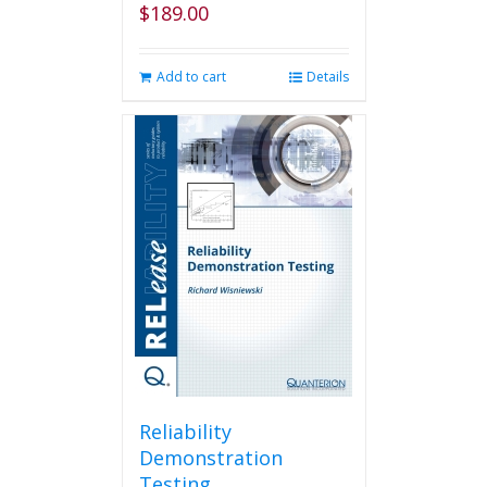
$
189.00
Add to cart
Details
Reliability
Demonstration
Testing