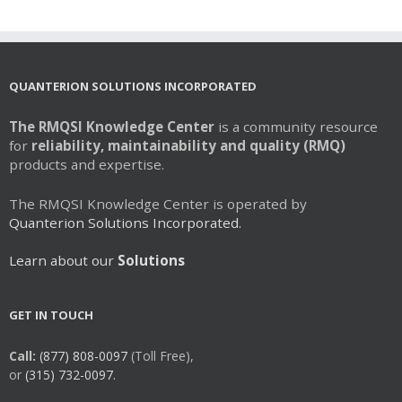
QUANTERION SOLUTIONS INCORPORATED
The RMQSI Knowledge Center
is a community resource
for
reliability, maintainability and quality (RMQ)
products and expertise.
The RMQSI Knowledge Center is operated by
Quanterion Solutions Incorporated.
Learn about our
Solutions
GET IN TOUCH
Call:
(877) 808-0097
(Toll Free),
or
(315) 732-0097.