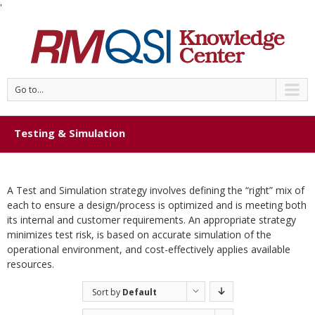
'
Go to...
Testing & Simulation
A Test and Simulation strategy involves defining the “right” mix of
each to ensure a design/process is optimized and is meeting both
its internal and customer requirements. An appropriate strategy
minimizes test risk, is based on accurate simulation of the
operational environment, and cost-effectively applies available
resources.
Sort by
Default
Order