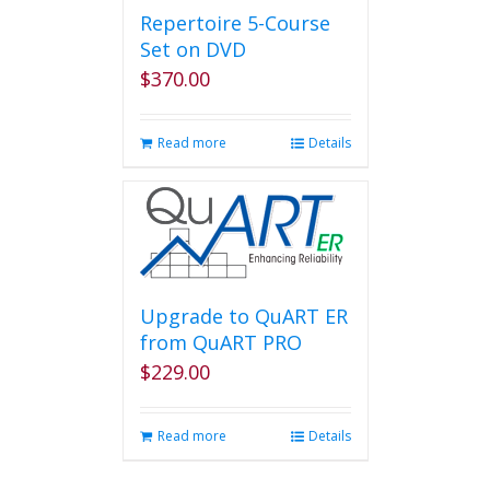
page
Repertoire 5-Course
Set on DVD
$
370.00
Read more
Details
Upgrade to QuART ER
from QuART PRO
$
229.00
Read more
Details