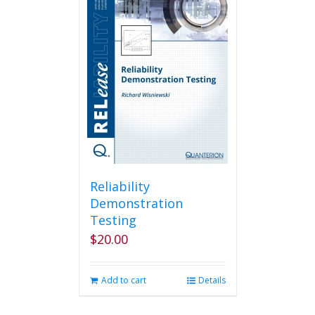
Reliability
Demonstration
Testing
$
20.00
Add to cart
Details