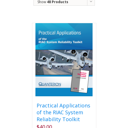
Show
48 Products
Practical Applications
of the RIAC System
Reliability Toolkit
$
40.00