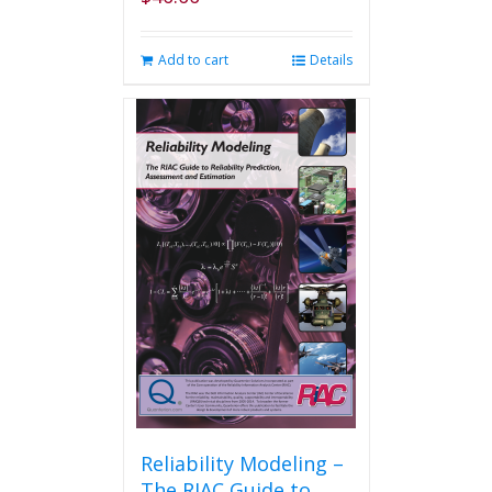
Add to cart
Details
Reliability Modeling –
The RIAC Guide to