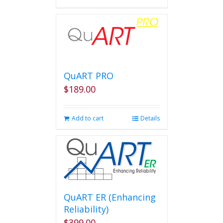
QuART PRO
$
189.00
Add to cart
Details
QuART ER (Enhancing
Reliability)
$
399.00