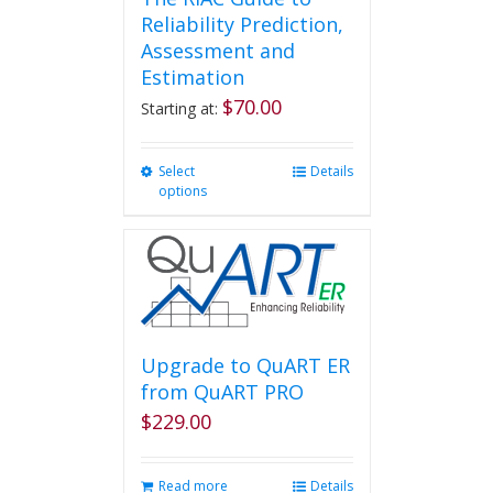
Reliability Prediction,
Assessment and
Estimation
$
70.00
Starting at:
Select
This
Details
options
product
has
multiple
variants.
The
options
may
be
Upgrade to QuART ER
chosen
from QuART PRO
on
$
229.00
the
product
page
Read more
Details