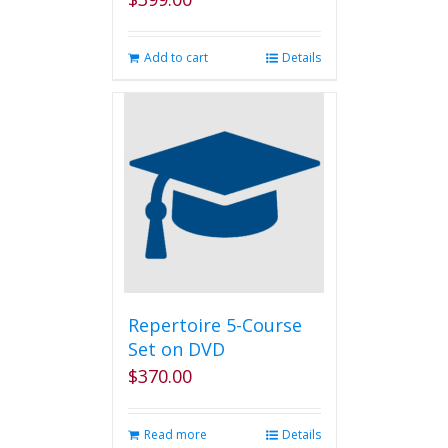
Add to cart
Details
Repertoire 5-Course
Set on DVD
$
370.00
Read more
Details