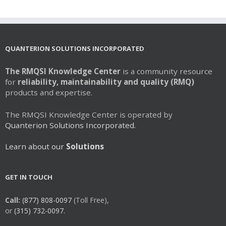
QUANTERION SOLUTIONS INCORPORATED
The RMQSI Knowledge Center
is a community resource
for
reliability, maintainability and quality (RMQ)
products and expertise.
The RMQSI Knowledge Center is operated by
Quanterion Solutions Incorporated.
Learn about our
Solutions
GET IN TOUCH
Call:
(877) 808-0097
(Toll Free),
or
(315) 732-0097.