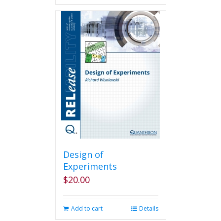
Design of
Experiments
$
20.00
Add to cart
Details