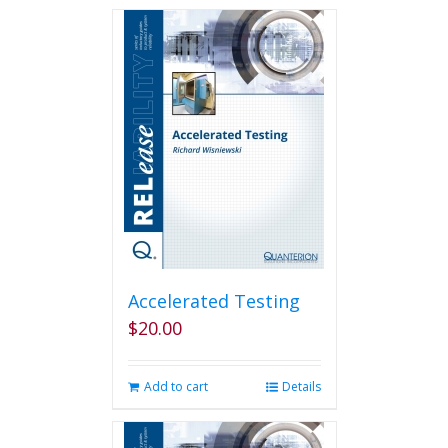
Accelerated Testing
$
20.00
Add to cart
Details