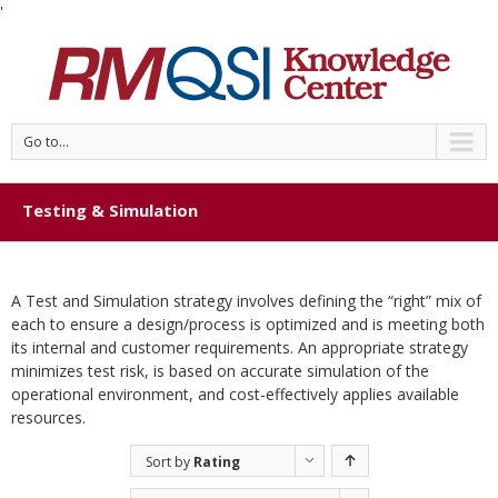
'
Go to...
Testing & Simulation
A Test and Simulation strategy involves defining the “right” mix of
each to ensure a design/process is optimized and is meeting both
its internal and customer requirements. An appropriate strategy
minimizes test risk, is based on accurate simulation of the
operational environment, and cost-effectively applies available
resources.
Sort by
Rating