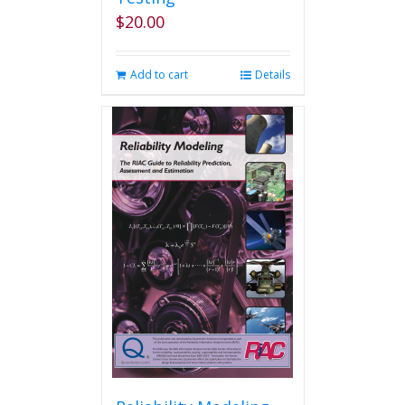
$
20.00
Add to cart
Details