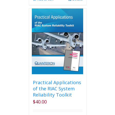
Practical Applications
of the RIAC System
Reliability Toolkit
$
40.00