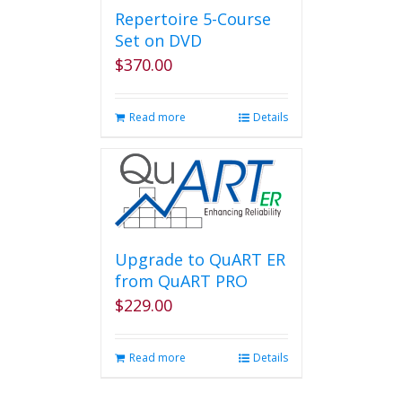
page
Repertoire 5-Course
Set on DVD
$
370.00
Read more
Details
Upgrade to QuART ER
from QuART PRO
$
229.00
Read more
Details