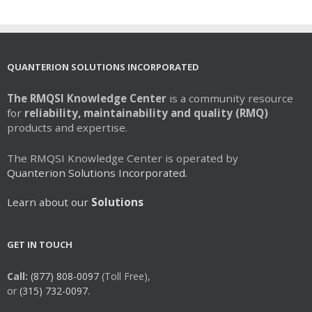
QUANTERION SOLUTIONS INCORPORATED
The RMQSI Knowledge Center
is a community resource
for
reliability, maintainability and quality (RMQ)
products and expertise.
The RMQSI Knowledge Center is operated by
Quanterion Solutions Incorporated.
Learn about our
Solutions
GET IN TOUCH
Call:
(877) 808-0097
(Toll Free),
or
(315) 732-0097.