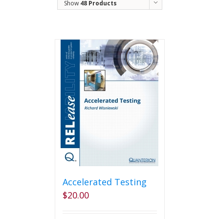
Show
48 Products
Accelerated Testing
$
20.00