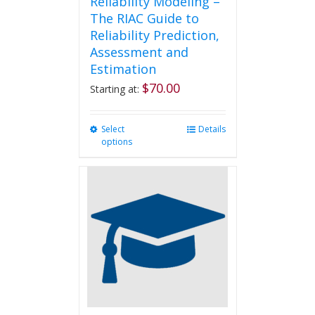
Reliability Modeling –
The RIAC Guide to
Reliability Prediction,
Assessment and
Estimation
$
70.00
Starting at:
Select
This
Details
options
product
has
multiple
variants.
The
options
may
be
chosen
on
the
product