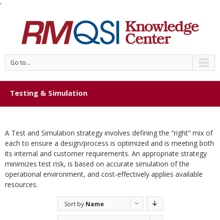
'
Go to...
Testing & Simulation
A Test and Simulation strategy involves defining the “right” mix of
each to ensure a design/process is optimized and is meeting both
its internal and customer requirements. An appropriate strategy
minimizes test risk, is based on accurate simulation of the
operational environment, and cost-effectively applies available
resources.
Sort by
Name