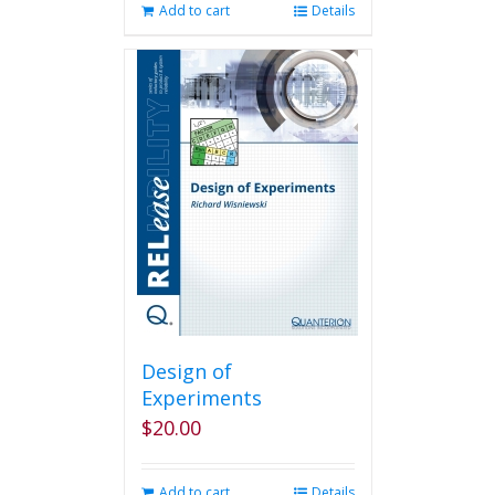
Add to cart
Details
Design of
Experiments
$
20.00
Add to cart
Details