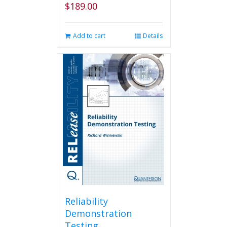
$
189.00
Add to cart
Details
Reliability
Demonstration
Testing