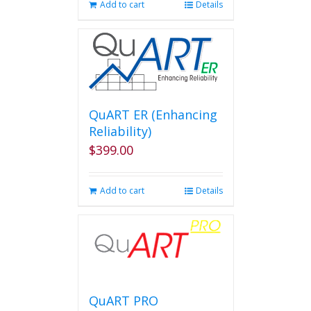
Add to cart
Details
QuART ER (Enhancing
Reliability)
$
399.00
Add to cart
Details
QuART PRO