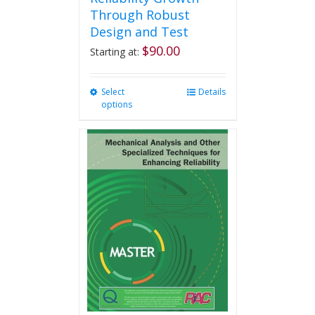
Through Robust
Design and Test
$
90.00
Starting at:
Select
This
Details
options
product
has
multiple
variants.
The
options
may
be
chosen
on
the
product
page