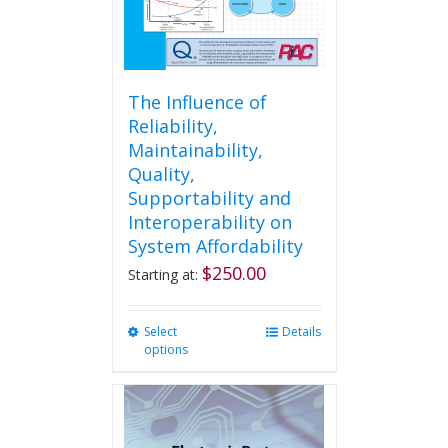
product
page
The Influence of
Reliability,
Maintainability,
Quality,
Supportability and
Interoperability on
System Affordability
$
250.00
Starting at:
Select
This
Details
options
product
has
multiple
variants.
The