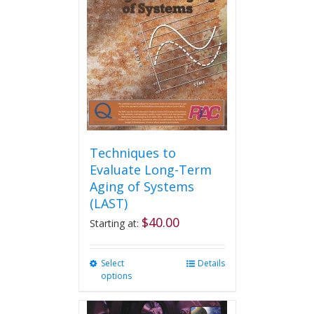
Techniques to
Evaluate Long-Term
Aging of Systems
(LAST)
$
40.00
Starting at:
Select
This
Details
options
product
has
multiple