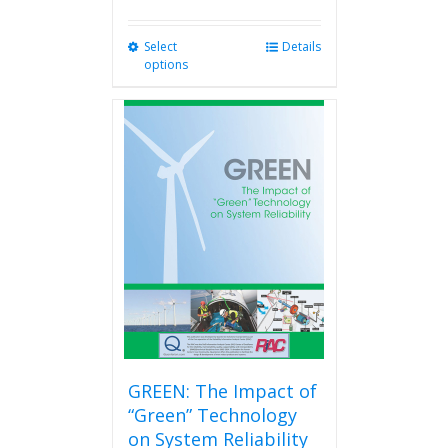
Select
This
Details
options
product
has
multiple
variants.
The
options
may
be
chosen
on
the
product
page
GREEN: The Impact of
“Green” Technology
on System Reliability