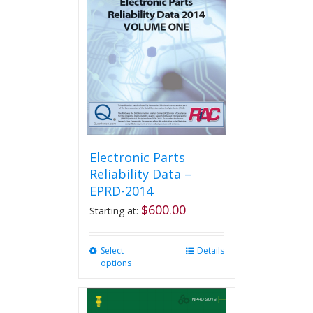
options
may
be
chosen
on
the
product
page
Electronic Parts
Reliability Data –
EPRD-2014
$
600.00
Starting at:
Select
This
Details
options
product
has
multiple
variants.