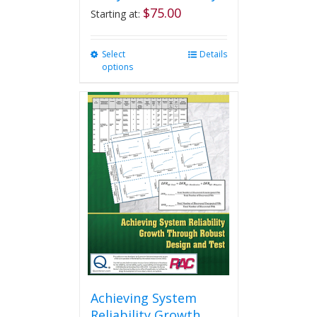
$
75.00
Starting at:
Select
This
Details
options
product
has
multiple
variants.
The
options
may
be
chosen
on
the
product
page
Achieving System
Reliability Growth