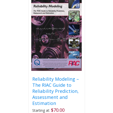
variants.
The
options
may
be
chosen
on
the
product
page
Reliability Modeling –
The RIAC Guide to
Reliability Prediction,
Assessment and
Estimation
$
70.00
Starting at: