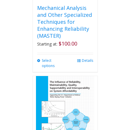
Mechanical Analysis
and Other Specialized
Techniques for
Enhancing Reliability
(MASTER)
$
100.00
Starting at:
Select
This
Details
options
product
has
multiple
variants.
The
options
may
be
chosen
on
the