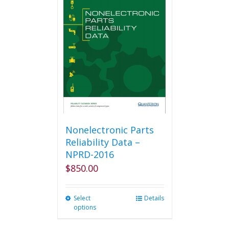
The
options
may
be
chosen
on
the
product
page
Nonelectronic Parts
Reliability Data –
NPRD-2016
$
850.00
Select
This
Details
options
product
has