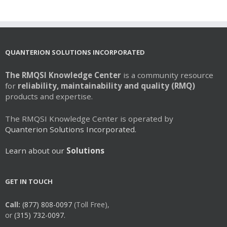
multiple
variants.
The
options
may
QUANTERION SOLUTIONS INCORPORATED
be
chosen
The RMQSI Knowledge Center
is a community resource
on
for
reliability, maintainability and quality (RMQ)
the
products and expertise.
product
page
The RMQSI Knowledge Center is operated by
Quanterion Solutions Incorporated.
Learn about our
Solutions
GET IN TOUCH
Call:
(877) 808-0097
(Toll Free),
or
(315) 732-0097.