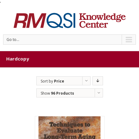
'
Go to...
Hardcopy
Sort by
Price
Show
96 Products