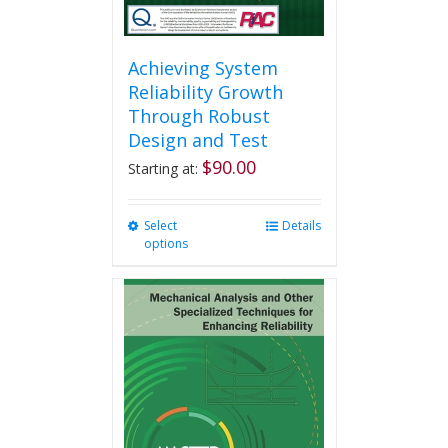
Achieving System
Reliability Growth
Through Robust
Design and Test
$
90.00
Starting at:
Select
This
Details
options
product
has
multiple
variants.
The
options
may
be
chosen
on