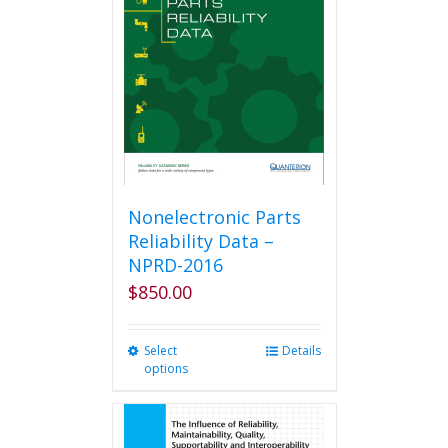
Nonelectronic Parts
Reliability Data –
NPRD-2016
$
850.00
Select
This
Details
options
product
has
multiple
variants.