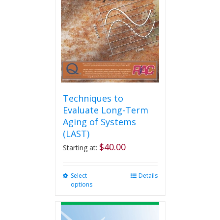
may
be
chosen
on
the
product
page
Techniques to
Evaluate Long-Term
Aging of Systems
(LAST)
$
40.00
Starting at:
Select
This
Details
options
product
has
multiple
variants.