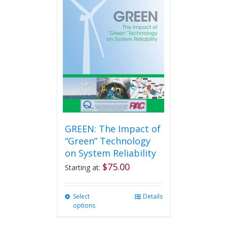
The
options
may
be
chosen
on
the
product
page
GREEN: The Impact of
“Green” Technology
on System Reliability
$
75.00
Starting at:
Select
This
Details
options
product
has