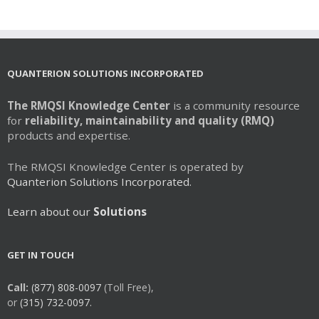
multiple
variants.
The
options
may
QUANTERION SOLUTIONS INCORPORATED
be
chosen
The RMQSI Knowledge Center
is a community resource
on
for
reliability, maintainability and quality (RMQ)
the
products and expertise.
product
page
The RMQSI Knowledge Center is operated by
Quanterion Solutions Incorporated.
Learn about our
Solutions
GET IN TOUCH
Call:
(877) 808-0097
(Toll Free),
or
(315) 732-0097.