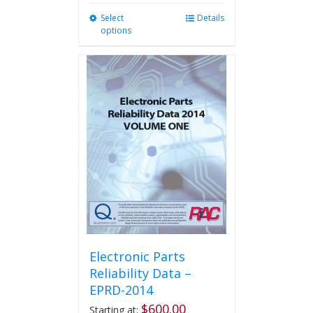
Select
This
Details
options
product
has
multiple
variants.
The
options
may
be
chosen
on
the
product
page
Electronic Parts
Reliability Data –
EPRD-2014
$
600.00
Starting at: