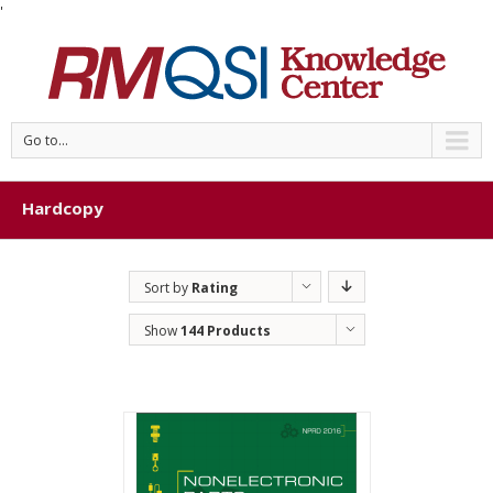
'
Go to...
Hardcopy
Sort by
Rating
Show
144 Products