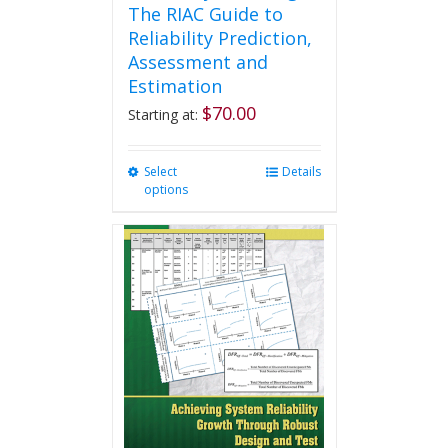
The RIAC Guide to
Reliability Prediction,
Assessment and
Estimation
$
70.00
Starting at:
Select
This
Details
options
product
has
multiple
variants.
The
options
may
be
chosen
on
the
product
page