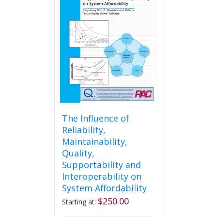
The
options
may
be
chosen
on
the
product
page
The Influence of
Reliability,
Maintainability,
Quality,
Supportability and
Interoperability on
System Affordability
$
250.00
Starting at: