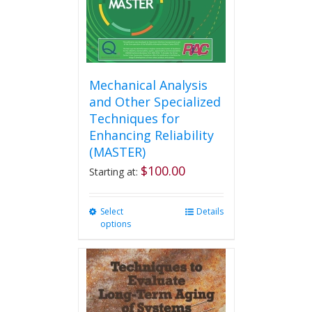
the
product
page
Mechanical Analysis
and Other Specialized
Techniques for
Enhancing Reliability
(MASTER)
$
100.00
Starting at:
Select
This
Details
options
product
has
multiple
variants.
The
options