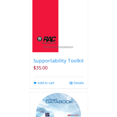
Supportability Toolkit
$
35.00
Add to cart
Details