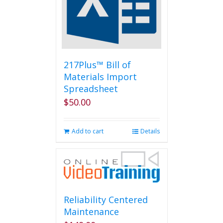
be
chosen
on
the
product
page
217Plus™ Bill of
Materials Import
Spreadsheet
$
50.00
Add to cart
Details
Reliability Centered
Maintenance