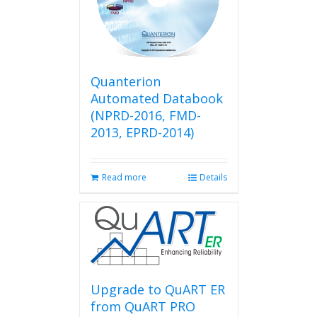
Quanterion
Automated Databook
(NPRD-2016, FMD-
2013, EPRD-2014)
Read more
Details
Upgrade to QuART ER
from QuART PRO