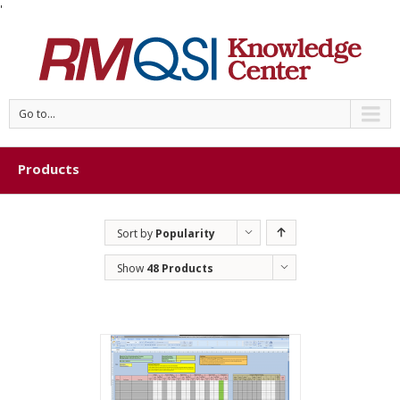
'
Go to...
Products
Sort by
Popularity
Show
48 Products