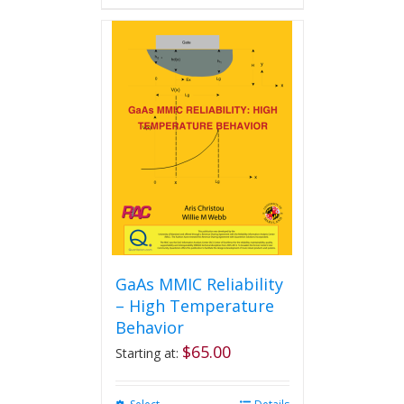
GaAs MMIC Reliability
– High Temperature
Behavior
$
65.00
Starting at: