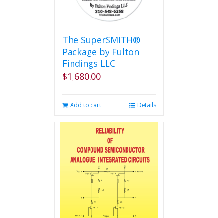
The SuperSMITH®
Package by Fulton
Findings LLC
$
1,680.00
Add to cart
Details