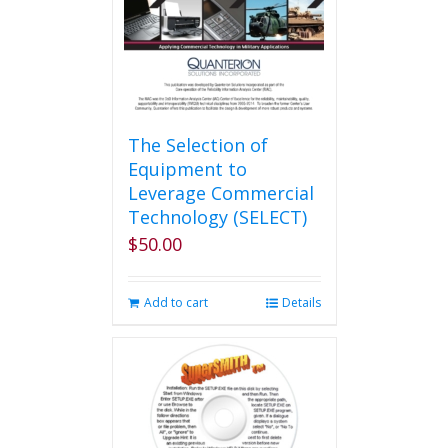
The Selection of
Equipment to
Leverage Commercial
Technology (SELECT)
$
50.00
Add to cart
Details