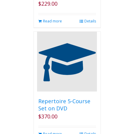
$
229.00
Read more
Details
Repertoire 5-Course
Set on DVD
$
370.00
Read more
Details