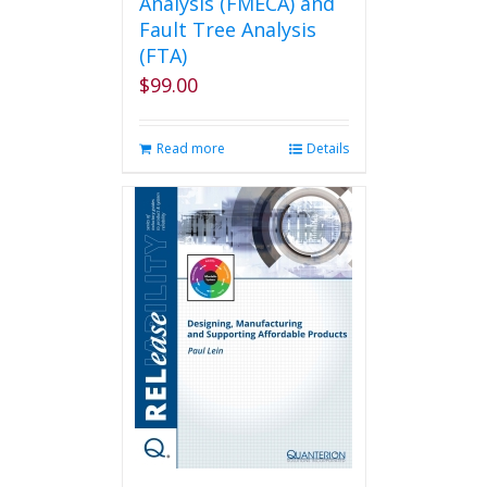
Analysis (FMECA) and
Fault Tree Analysis
(FTA)
$
99.00
Read more
Details