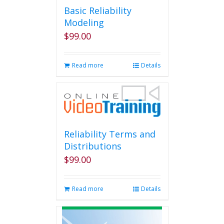
Basic Reliability
Modeling
$
99.00
Read more
Details
Reliability Terms and
Distributions
$
99.00
Read more
Details