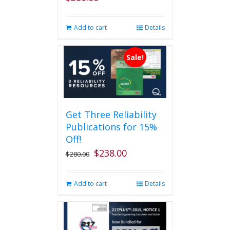
Add to cart
Details
Sale!
Get Three Reliability
Publications for 15%
Off!
$
238.00
Original
Current
$
280.00
price
price
was:
is:
Add to cart
Details
$280.00.
$238.00.