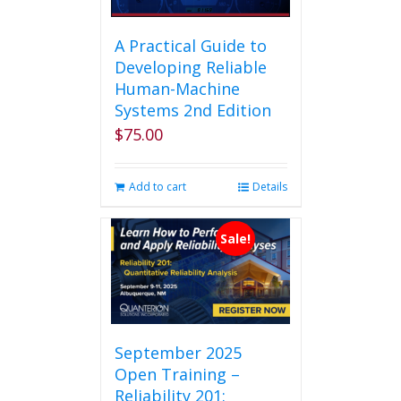
A Practical Guide to
Developing Reliable
Human-Machine
Systems 2nd Edition
$
75.00
Add to cart
Details
Sale!
September 2025
Open Training –
Reliability 201: