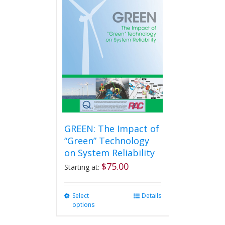
GREEN: The Impact of
“Green” Technology
on System Reliability
$
75.00
Starting at:
Select
This
Details
options
product
has