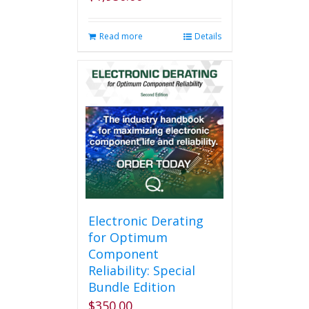
Read more
Details
Electronic Derating
for Optimum
Component
Reliability: Special
Bundle Edition
$
350.00