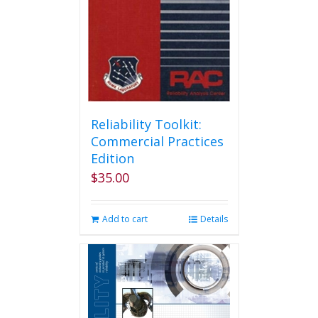
Reliability Toolkit:
Commercial Practices
Edition
$
35.00
Add to cart
Details