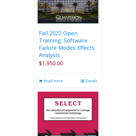
Fall 2022 Open
Training: Software
Failure Modes Effects
Analysis
$
1,950.00
Read more
Details