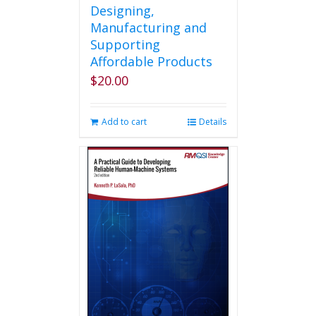
Designing,
Manufacturing and
Supporting
Affordable Products
$
20.00
Add to cart
Details