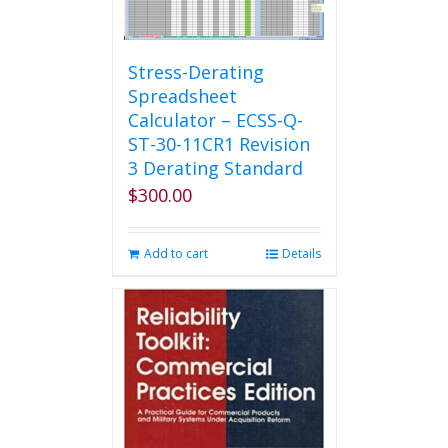
Stress-Derating
Spreadsheet
Calculator – ECSS-Q-
ST-30-11CR1 Revision
3 Derating Standard
$
300.00
Add to cart
Details