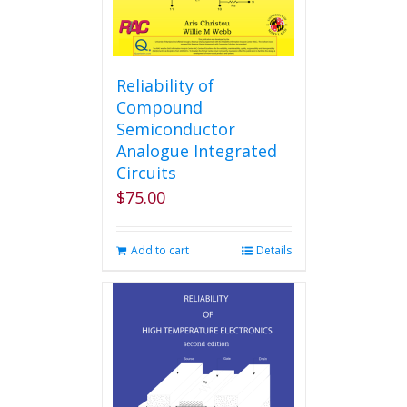
Reliability of
Compound
Semiconductor
Analogue Integrated
Circuits
$
75.00
Add to cart
Details