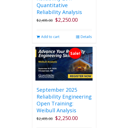
Quantitative
Reliability Analysis
$
2,250.00
Original
Current
$
2,495.00
price
price
was:
is:
Add to cart
Details
$2,495.00.
$2,250.00.
Sale!
September 2025
Reliability Engineering
Open Training:
Weibull Analysis
$
2,250.00
Original
Current
$
2,495.00
price
price