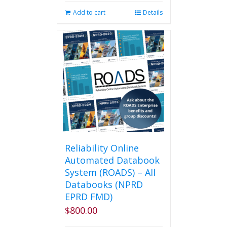
was:
is:
Add to cart
Details
$2,495.00.
$2,250.00.
Reliability Online
Automated Databook
System (ROADS) – All
Databooks (NPRD
EPRD FMD)
$
800.00