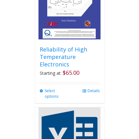
Reliability of High
Temperature
Electronics
$
65.00
Starting at:
Select
This
Details
options
product
has
multiple
variants.
The
options
may