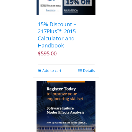
15% Discount –
217Plus™: 2015
Calculator and
Handbook
$
595.00
Add to cart
Details