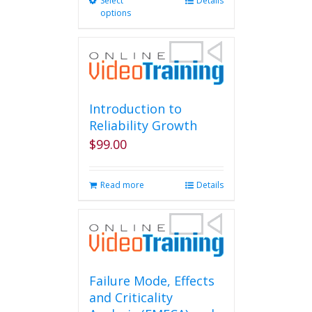
Select
This
Details
options
product
has
multiple
variants.
The
options
may
Introduction to
be
Reliability Growth
chosen
$
99.00
on
the
product
Read more
Details
page
Failure Mode, Effects
and Criticality