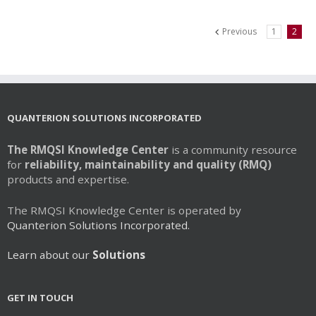
multiple
variants.
Previous
1
2
The
options
may
be
chosen
on
QUANTERION SOLUTIONS INCORPORATED
the
product
The RMQSI Knowledge Center
is a community resource
page
for
reliability, maintainability and quality (RMQ)
products and expertise.
The RMQSI Knowledge Center is operated by
Quanterion Solutions Incorporated.
Learn about our
Solutions
GET IN TOUCH