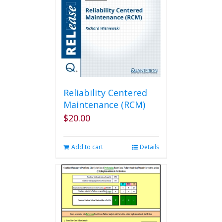
Reliability Centered
Maintenance (RCM)
$
20.00
Add to cart
Details