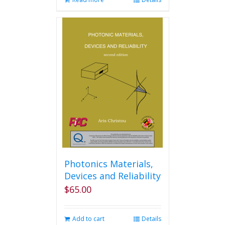
Photonics Materials,
Devices and Reliability
$
65.00
Add to cart
Details