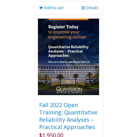
Add to cart
Details
Fall 2022 Open
Training: Quantitative
Reliability Analyses –
Practical Approaches
$
1,950.00