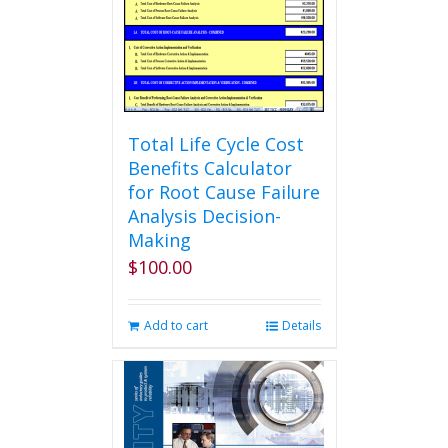
Total Life Cycle Cost
Benefits Calculator
for Root Cause Failure
Analysis Decision-
Making
$
100.00
Add to cart
Details