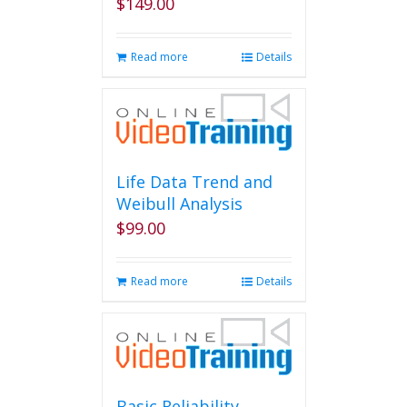
$
149.00
Read more
Details
Life Data Trend and
Weibull Analysis
$
99.00
Read more
Details
Basic Reliability