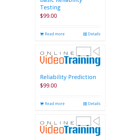
Testing
$
99.00
Read more
Details
Reliability Prediction
$
99.00
Read more
Details