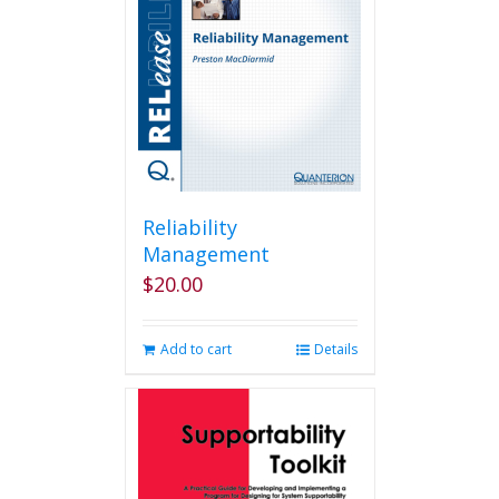
Reliability
Management
$
20.00
Add to cart
Details