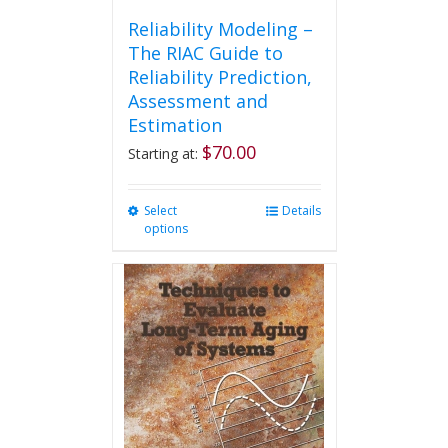
Reliability Modeling –
The RIAC Guide to
Reliability Prediction,
Assessment and
Estimation
$
70.00
Starting at:
Select
This
Details
options
product
has
multiple
variants.
The
options
may
be
chosen
on
the