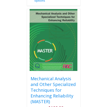
options
product
has
multiple
variants.
The
options
may
be
chosen
on
the
product
page
Mechanical Analysis
and Other Specialized
Techniques for
Enhancing Reliability
(MASTER)