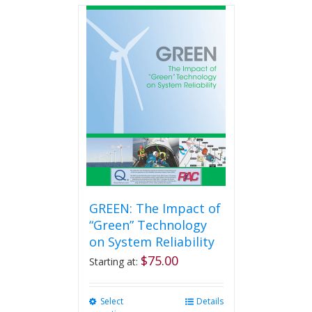
multiple
variants.
The
options
may
be
chosen
on
the
product
page
GREEN: The Impact of
“Green” Technology
on System Reliability
$
75.00
Starting at:
Select
This
Details