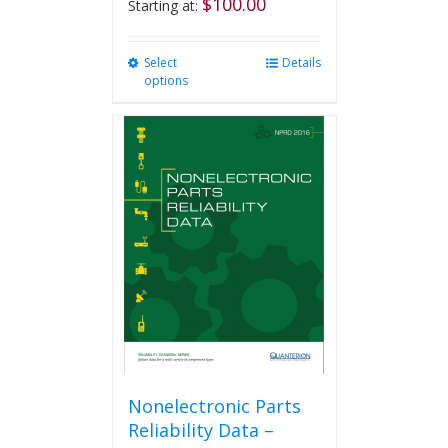
$
100.00
Starting at:
Select
This
Details
options
product
has
multiple
variants.
The
options
may
be
chosen
on
the
product
page
Nonelectronic Parts
Reliability Data –