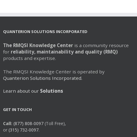
multiple
variants.
The
options
may
QUANTERION SOLUTIONS INCORPORATED
be
chosen
The RMQSI Knowledge Center
is a community resource
on
for
reliability, maintainability and quality (RMQ)
the
products and expertise.
product
page
The RMQSI Knowledge Center is operated by
Quanterion Solutions Incorporated.
Learn about our
Solutions
GET IN TOUCH
Call:
(877) 808-0097
(Toll Free),
or
(315) 732-0097.