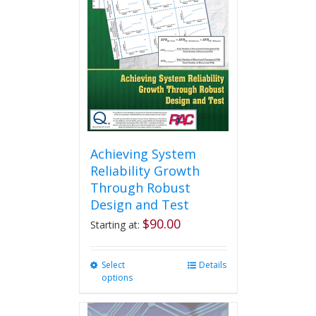
Achieving System
Reliability Growth
Through Robust
Design and Test
$
90.00
Starting at:
Select
This
Details
options
product
has
multiple