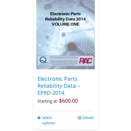
variants.
The
options
may
be
chosen
on
the
product
page
Electronic Parts
Reliability Data –
EPRD-2014
$
600.00
Starting at:
Select
This
Details
options
product
has