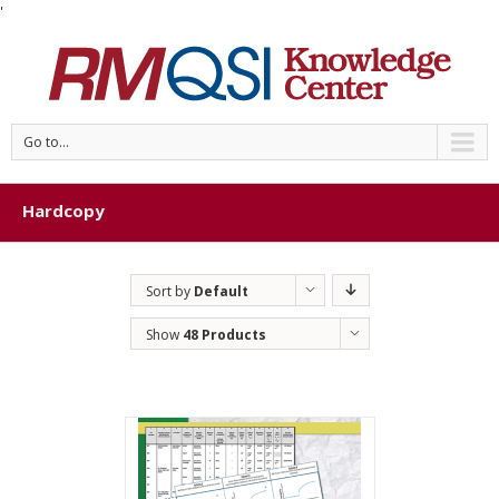
'
Go to...
Hardcopy
Sort by
Default
Order
Show
48 Products