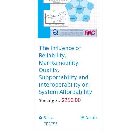
chosen
on
the
product
page
The Influence of
Reliability,
Maintainability,
Quality,
Supportability and
Interoperability on
System Affordability
$
250.00
Starting at:
Select
This
Details
options
product
has