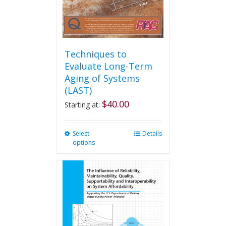
product
page
Techniques to
Evaluate Long-Term
Aging of Systems
(LAST)
$
40.00
Starting at:
Select
This
Details
options
product
has
multiple
variants.
The
options
may
be