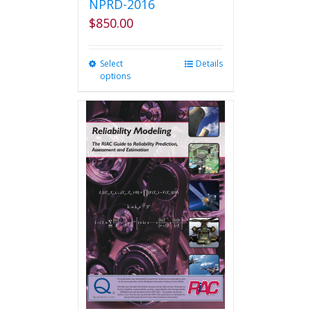
NPRD-2016
$
850.00
Select
This
Details
options
product
has
multiple
variants.
The
options
may
be
chosen
on
the
product
page