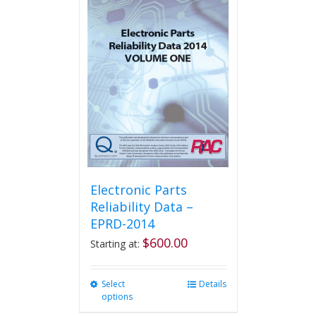
variants.
The
options
may
be
chosen
on
the
product
page
Electronic Parts
Reliability Data –
EPRD-2014
$
600.00
Starting at:
Select
This
Details
options
product
has