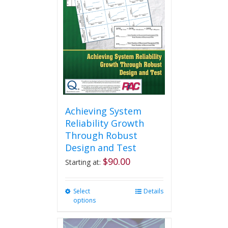
Achieving System
Reliability Growth
Through Robust
Design and Test
$
90.00
Starting at:
Select
This
Details
options
product
has
multiple