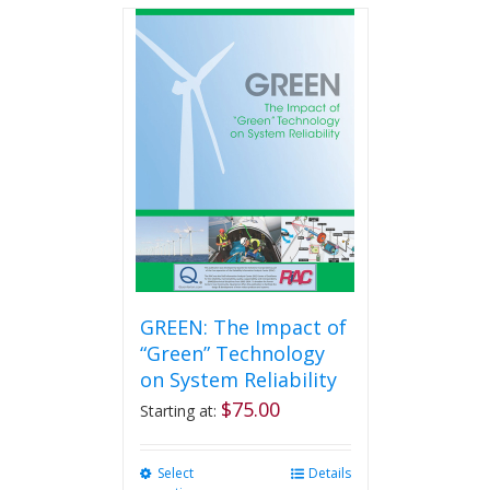
multiple
variants.
The
options
may
be
chosen
on
the
product
page
GREEN: The Impact of
“Green” Technology
on System Reliability
$
75.00
Starting at:
Select
This
Details