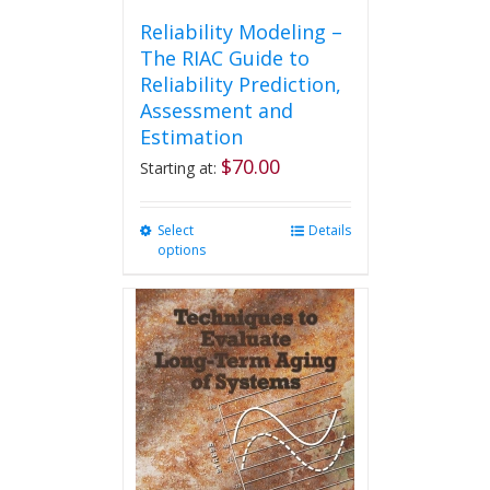
Reliability Modeling –
The RIAC Guide to
Reliability Prediction,
Assessment and
Estimation
$
70.00
Starting at:
Select
This
Details
options
product
has
multiple
variants.
The
options
may
be
chosen
on
the