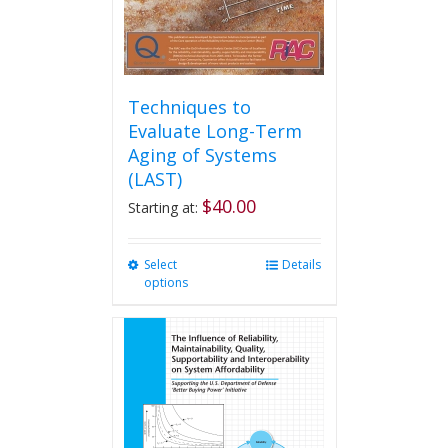
product
page
Techniques to
Evaluate Long-Term
Aging of Systems
(LAST)
$
40.00
Starting at:
Select
This
Details
options
product
has
multiple
variants.
The
options
may
be