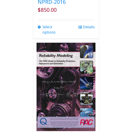
NPRD-2016
$
850.00
Select
This
Details
options
product
has
multiple
variants.
The
options
may
be
chosen
on
the
product
page