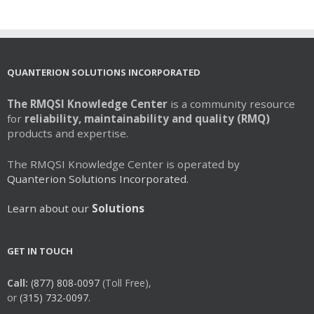
multiple
variants.
The
options
may
QUANTERION SOLUTIONS INCORPORATED
be
chosen
The RMQSI Knowledge Center
is a community resource
on
for
reliability, maintainability and quality (RMQ)
the
products and expertise.
product
page
The RMQSI Knowledge Center is operated by
Quanterion Solutions Incorporated.
Learn about our
Solutions
GET IN TOUCH
Call:
(877) 808-0097
(Toll Free),
or
(315) 732-0097.