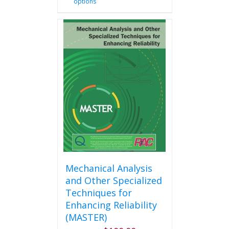
options
product
has
multiple
variants.
The
options
may
be
chosen
on
the
product
page
Mechanical Analysis
and Other Specialized
Techniques for
Enhancing Reliability
(MASTER)