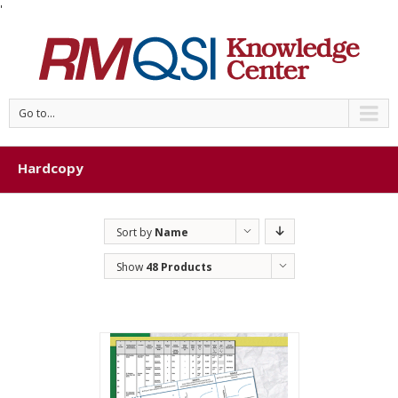
'
Go to...
Hardcopy
Sort by
Name
Show
48 Products