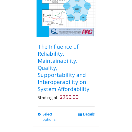
chosen
on
the
product
page
The Influence of
Reliability,
Maintainability,
Quality,
Supportability and
Interoperability on
System Affordability
$
250.00
Starting at:
Select
This
Details
options
product
has