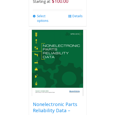
$
100.00
Starting at:
Select
This
Details
options
product
has
multiple
variants.
The
options
may
be
chosen
on
the
product
page
Nonelectronic Parts
Reliability Data –