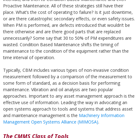
Proactive Maintenance. All of these strategies still have their
place. What’s the cost of operating to failure? Is it just downtime,
or are there catastrophic secondary effects, or even safety issues.
When PM is performed, are defects introduced that wouldn’t be
there otherwise and are there good parts that are replaced
unnecessarily? Some say that 30 to 50% of PM expenditures are
wasted. Condition Based Maintenance shifts the timing of
maintenance to the condition of the equipment rather than the
time interval of operation.
Typically, CBM includes various types of non-invasive condition
measurement followed by a comparison of the measurement to
some form of standard, as a decision basis for performing
maintenance. Vibration and oil analysis are two popular
approaches. Important to any asset management approach is the
effective use of information. Leading the way in advocating an
open systems approach to tools and systems that address asset
and maintenance management is the
Machinery Information
Management Open Systems Alliance (MIMOSA)
.
The CMMS Class of Tools