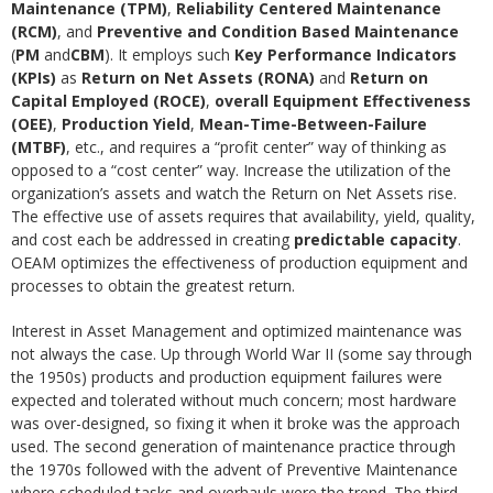
Maintenance (TPM)
,
Reliability Centered Maintenance
(RCM)
, and
Preventive and Condition Based Maintenance
(
PM
and
CBM
). It employs such
Key Performance Indicators
(KPIs)
as
Return on Net Assets (RONA)
and
Return on
Capital Employed (ROCE)
,
overall Equipment Effectiveness
(OEE)
,
Production Yield
,
Mean-Time-Between-Failure
(MTBF)
, etc., and requires a “profit center” way of thinking as
opposed to a “cost center” way. Increase the utilization of the
organization’s assets and watch the Return on Net Assets rise.
The effective use of assets requires that availability, yield, quality,
and cost each be addressed in creating
predictable capacity
.
OEAM optimizes the effectiveness of production equipment and
processes to obtain the greatest return.
Interest in Asset Management and optimized maintenance was
not always the case. Up through World War II (some say through
the 1950s) products and production equipment failures were
expected and tolerated without much concern; most hardware
was over-designed, so fixing it when it broke was the approach
used. The second generation of maintenance practice through
the 1970s followed with the advent of Preventive Maintenance
where scheduled tasks and overhauls were the trend. The third