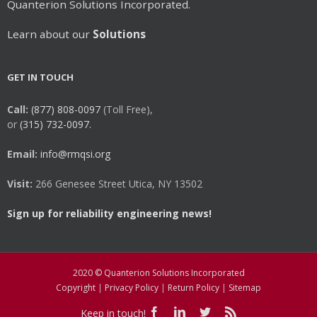
Quanterion Solutions Incorporated.
Learn about our
Solutions
GET IN TOUCH
Call:
(877) 808-0097
(Toll Free),
or
(315) 732-0097.
Email:
info@rmqsi.org
Visit:
266 Genesee Street Utica, NY 13502
Sign up for reliability engineering news!
2020 © Quanterion Solutions Incorporated
Copyright
|
Privacy Policy
|
Return Policy
|
Sitemap
Keep in touch!