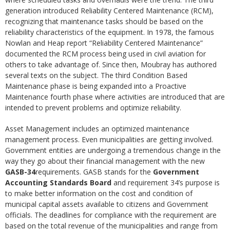
generation introduced Reliability Centered Maintenance (RCM),
recognizing that maintenance tasks should be based on the
reliability characteristics of the equipment. In 1978, the famous
Nowlan and Heap report “Reliability Centered Maintenance”
documented the RCM process being used in civil aviation for
others to take advantage of. Since then, Moubray has authored
several texts on the subject. The third Condition Based
Maintenance phase is being expanded into a Proactive
Maintenance fourth phase where activities are introduced that are
intended to prevent problems and optimize reliability.
Asset Management includes an optimized maintenance
management process. Even municipalities are getting involved.
Government entities are undergoing a tremendous change in the
way they go about their financial management with the new
GASB-34
requirements. GASB stands for the
Government
Accounting Standards Board
and requirement 34’s purpose is
to make better information on the cost and condition of
municipal capital assets available to citizens and Government
officials. The deadlines for compliance with the requirement are
based on the total revenue of the municipalities and range from