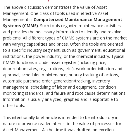
The above discussion demonstrates the value of Asset
Management. One class of tools used in effective Asset
Management is
Computerized Maintenance Management
Systems (CMMS)
. Such tools organize maintenance activities
and provides the necessary information to identify and resolve
problems. All different types of CMMS systems are on the market
with varying capabilities and prices. Often the tools are oriented
to a specific industry segment, such as government, educational
institutions, the power industry, or the chemical industry. Typical
CMMS functions include: asset register (including price,
depreciation rates, registrations, etc.), work order initiation and
approval, scheduled maintenance, priority tracking of actions,
automatic purchase order generation/tracking, inventory
management, scheduling of labor and equipment, condition
monitoring standards, and failure and root cause determinations.
Information is usually analyzed, graphed and is exportable to
other tools.
This intentionally brief article is intended to be introductory in
nature to provoke reader interest in the value of processes for
Asset Management. At the time it was drafted, an excellent