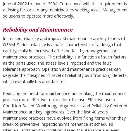
June of 2002 to June of 2004. Compliance with this requirement is
a driving factor in many municipalities seeking Asset Management
solutions to operate more effectively.
Reliability and Maintenance
Increased reliability and improved maintenance are key tenets of
OEAM. Series reliability is a basic characteristic of a design that
can’t typically be increased after the fact by management or
maintenance practices. The reliability is a function of such factors
as the parts used, the stress levels imposed and the fault
tolerance approach. Operation and maintenance practices can
degrade the “designed in” level of reliability by introducing defects,
which eventually become failures.
Reducing the need for maintenance and making the maintenance
process more effective make a lot of sense. Effective use of
Condition Based Monitoring, prognostics, and Reliability Centered
Maintenance are key ingredients. Over the last 40 years
maintenance practices have evolved from fixing items when they
break to preventive inspections/maintenance at scheduled
intervals, and then to Condition Based Maintenance and even