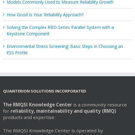
Models Commonly Used to Measure Reliability Growth
How Good Is Your Reliability Approach?
Solving the Complex RBD-Series Parallel System with a
Keystone Component
Environmental Stress Screening: Basic Steps in Choosing an
ESS Profile
QUANTERION SOLUTIONS INCORPORATED
The RMQSI Knowledge Center
is a community resource
for
reliability, maintainability and quality (RMQ)
products and expertise.
The RMQSI Knowledge Center is operated by