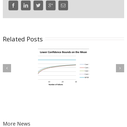
Related Posts
Confidence
Maintenance
ounds on the
Planning with
Mean Time
Wearout Failure
tween Failure
Modes
BF) for a Time-
uncated Test
More News