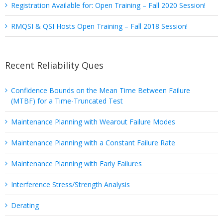
Registration Available for: Open Training – Fall 2020 Session!
RMQSI & QSI Hosts Open Training – Fall 2018 Session!
Recent Reliability Ques
Confidence Bounds on the Mean Time Between Failure
(MTBF) for a Time-Truncated Test
Maintenance Planning with Wearout Failure Modes
Maintenance Planning with a Constant Failure Rate
Maintenance Planning with Early Failures
Interference Stress/Strength Analysis
Derating