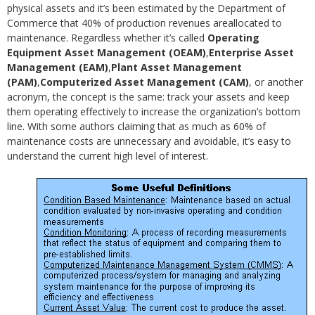
physical assets and it’s been estimated by the Department of
Commerce that 40% of production revenues areallocated to
maintenance. Regardless whether it’s called
Operating
Equipment Asset Management (OEAM)
,
Enterprise Asset
Management (EAM)
,
Plant Asset Management
(PAM)
,
Computerized Asset Management (CAM)
, or another
acronym, the concept is the same: track your assets and keep
them operating effectively to increase the organization’s bottom
line. With some authors claiming that as much as 60% of
maintenance costs are unnecessary and avoidable, it’s easy to
understand the current high level of interest.