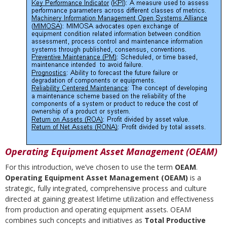
Operating Equipment Asset Management (OEAM)
For this introduction, we’ve chosen to use the term
OEAM
.
Operating Equipment Asset Management (OEAM)
is a
strategic, fully integrated, comprehensive process and culture
directed at gaining greatest lifetime utilization and effectiveness
from production and operating equipment assets. OEAM
combines such concepts and initiatives as
Total Productive