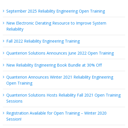
September 2025 Reliability Engineering Open Training
New Electronic Derating Resource to Improve System
Reliability
Fall 2022 Reliability Engineering Training
Quanterion Solutions Announces June 2022 Open Training
New Reliability Engineering Book Bundle at 30% Off
Quanterion Announces Winter 2021 Reliability Engineering
Open Training
Quanterion Solutions Hosts Reliability Fall 2021 Open Training
Sessions
Registration Available for Open Training – Winter 2020
Session!