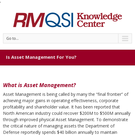
'
Go to...
Is Asset Management For You?
What is Asset Management?
Asset Management is being called by many the “final frontier” of
achieving major gains in operating effectiveness, corporate
profitability and shareholder value. It has been reported that
North American industry could recover $200M to $500M annually
through improved physical Asset Management. To demonstrate
the critical nature of managing assets the Department of
Defense reportedly spends $40 billion annually to maintain