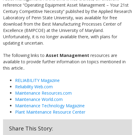
reference “Operating Equipment Asset Management – Your 21st
Century Competitive Necessity” published by the Applied Research
Laboratory of Penn State University, was available for free
download from the Best Manufacturing Processes Center of
Excellence (BMPCOE) at the University of Maryland.
Unfortunately, it is no longer available there, with plans for
updating it uncertain.
The following links to
Asset Management
resources are
available to provide further information on topics mentioned in
this article..
RELIABILITY Magazine
Reliability Web.com
Maintenance Resources.com
Maintenance World.com
Maintenance Technology Magazine
Plant Maintenance Resource Center
Share This Story: