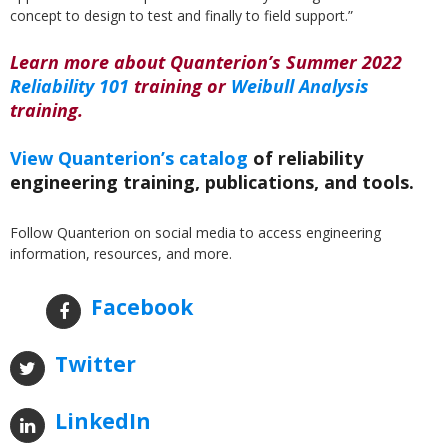
concept to design to test and finally to field support.”
Learn more about Quanterion’s Summer 2022
Reliability 101
training or
Weibull Analysis
training.
View Quanterion’s catalog
of reliability
engineering training, publications, and tools.
Follow Quanterion on social media to access engineering
information, resources, and more.
Facebook
Twitter
LinkedIn