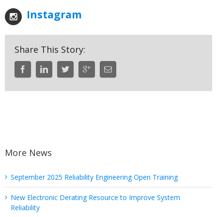
Instagram
Share This Story:
More News
September 2025 Reliability Engineering Open Training
New Electronic Derating Resource to Improve System
Reliability