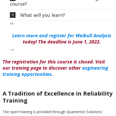
course?
What will you learn?
<!–
Learn more and register for Weibull Analysis
today! The deadline is June 1, 2022.
–>
The registration for this course is closed. Visit
our training page to discover other
engineering
training opportunities
.
A Tradition of Excellence in Reliability
Training
The open training is provided through Quanterion Solutions’