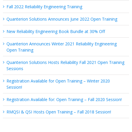
Fall 2022 Reliability Engineering Training
Quanterion Solutions Announces June 2022 Open Training
New Reliability Engineering Book Bundle at 30% Off
Quanterion Announces Winter 2021 Reliability Engineering
Open Training
Quanterion Solutions Hosts Reliability Fall 2021 Open Training
Sessions
Registration Available for Open Training – Winter 2020
Session!
Registration Available for: Open Training – Fall 2020 Session!
RMQSI & QSI Hosts Open Training – Fall 2018 Session!