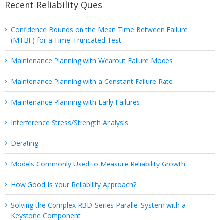
Recent Reliability Ques
Confidence Bounds on the Mean Time Between Failure
(MTBF) for a Time-Truncated Test
Maintenance Planning with Wearout Failure Modes
Maintenance Planning with a Constant Failure Rate
Maintenance Planning with Early Failures
Interference Stress/Strength Analysis
Derating
Models Commonly Used to Measure Reliability Growth
How Good Is Your Reliability Approach?
Solving the Complex RBD-Series Parallel System with a
Keystone Component