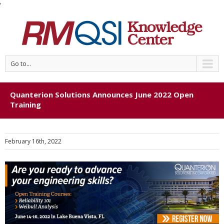
'
Go to...
Quanterion Solutions Announces June 2022 Open
Training
February 16th, 2022