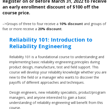
Register on or before March 31, 2022 to receive
an early enrollment discount of $100 off the
course price.
–>Groups of three to four receive a
10% discount
and groups of
five or more receive a
20% discount
.
Reliability 101: Introduction to
Reliability Engineering
Reliability 101 is a foundational course to understanding and
implementing basic reliability engineering principles during
product design, manufacture, test and field support. This
course will develop your reliability knowledge whether you are
new to the field or a manager who wants to discover the
payoffs of different approaches and techniques.
Design engineers, new reliability specialists, product/program
managers, and anyone interested to gain a basic
understanding of reliability engineering will benefit from this
course.