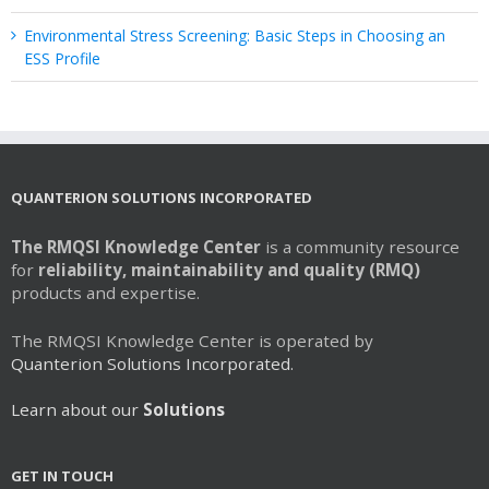
Environmental Stress Screening: Basic Steps in Choosing an
ESS Profile
QUANTERION SOLUTIONS INCORPORATED
The RMQSI Knowledge Center
is a community resource
for
reliability, maintainability and quality (RMQ)
products and expertise.
The RMQSI Knowledge Center is operated by
Quanterion Solutions Incorporated.
Learn about our
Solutions
GET IN TOUCH