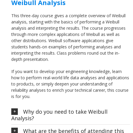
Weibull Analysis
This three-day course gives a complete overview of Weibull
analysis, starting with the basics of performing a Weibull
analysis and interpreting the results. The course progresses
through more complex applications of Weibull as well as
other distributions. Weibull software applications give
students hands-on examples of performing analyses and
interpreting the results. Class problems round out the in-
depth presentation.
If you want to develop your engineering knowledge, learn
how to perform real-world life data analyses and applications
to products, or simply deepen your understanding of
reliability analyses to enrich your technical career, this course
is for you.
Why do you need to take Weibull
Analysis?
What are the benefits of attending this