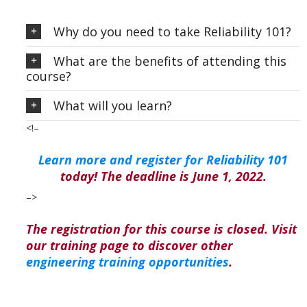
Why do you need to take Reliability 101?
What are the benefits of attending this
course?
What will you learn?
<!–
Learn more and register for Reliability 101
today! The deadline is June 1, 2022.
–>
The registration for this course is closed. Visit
our training page to discover other
engineering training opportunities
.