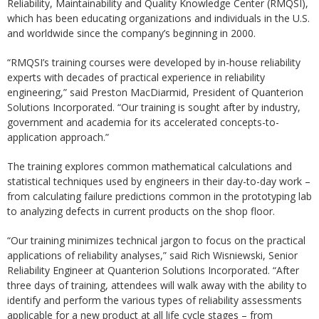
Reliability, Maintainability and Quality Knowledge Center (RMQSI),
which has been educating organizations and individuals in the U.S.
and worldwide since the company’s beginning in 2000.
“RMQSI’s training courses were developed by in-house reliability
experts with decades of practical experience in reliability
engineering,” said Preston MacDiarmid, President of Quanterion
Solutions Incorporated. “Our training is sought after by industry,
government and academia for its accelerated concepts-to-
application approach.”
The training explores common mathematical calculations and
statistical techniques used by engineers in their day-to-day work –
from calculating failure predictions common in the prototyping lab
to analyzing defects in current products on the shop floor.
“Our training minimizes technical jargon to focus on the practical
applications of reliability analyses,” said Rich Wisniewski, Senior
Reliability Engineer at Quanterion Solutions Incorporated. “After
three days of training, attendees will walk away with the ability to
identify and perform the various types of reliability assessments
applicable for a new product at all life cycle stages – from