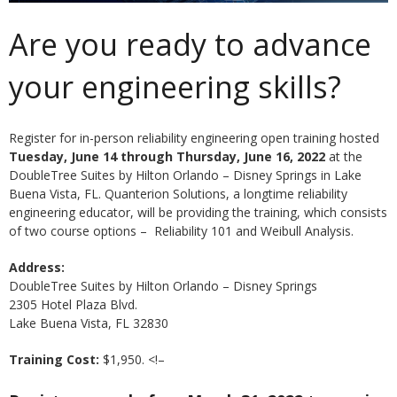
Are you ready to advance
your engineering skills?
Register for in-person reliability engineering open training hosted
Tuesday, June 14 through Thursday, June 16, 2022
at the
DoubleTree Suites by Hilton Orlando – Disney Springs in Lake
Buena Vista, FL. Quanterion Solutions, a longtime reliability
engineering educator, will be providing the training, which consists
of two course options – Reliability 101 and Weibull Analysis.
Address:
DoubleTree Suites by Hilton Orlando – Disney Springs
2305 Hotel Plaza Blvd.
Lake Buena Vista, FL 32830
Training Cost:
$1,950. <!–