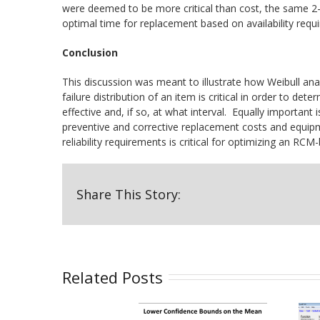
were deemed to be more critical than cost, the same 2-
optimal time for replacement based on availability requ
Conclusion
This discussion was meant to illustrate how Weibull an
failure distribution of an item is critical in order to d
effective and, if so, at what interval. Equally importan
preventive and corrective replacement costs and equipme
reliability requirements is critical for optimizing an 
Share This Story:
Related Posts
Confidence