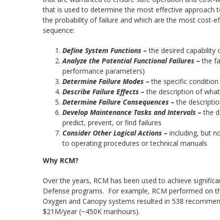
that is used to determine the most effective approach to
the probability of failure and which are the most cost-e
sequence:
Define System Functions –
the desired capability
Analyze the Potential Functional Failures –
the f
performance parameters)
Determine Failure Modes –
the specific condition
Describe Failure Effects –
the description of wh
Determine Failure Consequences –
the descripti
Develop Maintenance Tasks and Intervals –
the d
predict, prevent, or find failures
Consider Other Logical Actions –
including, but n
to operating procedures or technical manuals
Why RCM?
Over the years, RCM has been used to achieve significant
Defense programs. For example, RCM performed on the F
Oxygen and Canopy systems resulted in 538 recommend
$21M/year (~450K manhours).