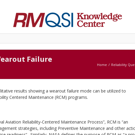
earout Failure
Home
Reliability Que
alitative results showing a wearout failure mode can be utilized to
iability Centered Maintenance (RCM) programs.
al Aviation Reliability-Centered Maintenance Process”, RCM is “an
nagement strategies, including Preventive Maintenance and other acti
ise readiness”. Similarly, NASA defines the purpose of RCM as “a pr