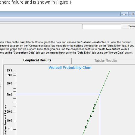
nent failure and is shown in Figure 1.