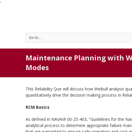
'
Go to...
Maintenance Planning with W
Modes
This Reliability Que will discuss how Weibull analysis qu
quantitatively drive the decision making process in Rel
RCM Basics
As defined in NAVAIR 00-25-403, “Guidelines for the Nav
analytical process to determine appropriate failure ma
that are warranted to ensure safe operation and cost-w