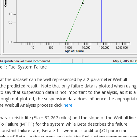
e 1: Fuel System Failure
 that the dataset can be well represented by a 2-parameter Weibull
h the predicted result. Note that only failure data is plotted when using
o say that suspension data is not important to the analysis, as it is a
Although not plotted, the suspension data does influence the appropriat
he Weibull Analysis process click
here
.
aracteristic life (Eta = 32,267 miles) and the slope of the Weibull line
 To Failure (MTTF) for the system while Beta describes the failure
= constant failure rate, Beta > 1 = wearout condition).Of particular
alue of Beta. In the current analysis, the fuel system component wa