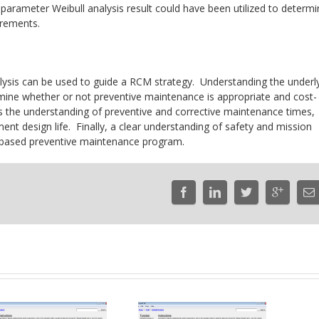
parameter Weibull analysis result could have been utilized to determ
irements.
alysis can be used to guide a RCM strategy. Understanding the underl
etermine whether or not preventive maintenance is appropriate and cost-
t is the understanding of preventive and corrective maintenance times,
nt design life. Finally, a clear understanding of safety and mission
RCM-based preventive maintenance program.