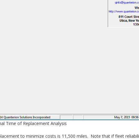
mal Time of Replacement Analysis
acement to minimize costs is 11,500 miles. Note that if fleet reliabili