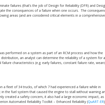
nate failures (that’s the job of Design for Reliability (DFR) and Desig
tigate the consequences of a failure when one occurs. The consequen
ollowing areas (and are considered critical elements in a comprehensive
t was performed on a system as part of an RCM process and how the
l distribution, an analyst can determine the reliability of a system for 
failure characteristics (e.g. early failures, constant failure rate, wear
fleet of 34 trucks, of which 7 had experienced a failure while in
t in the fuel system that caused the engine to stall without warning a
nly created a safety concern, it also had a large economic impact, as
rion Automated Reliability Toolkit – Enhanced Reliability (
QuART-ER