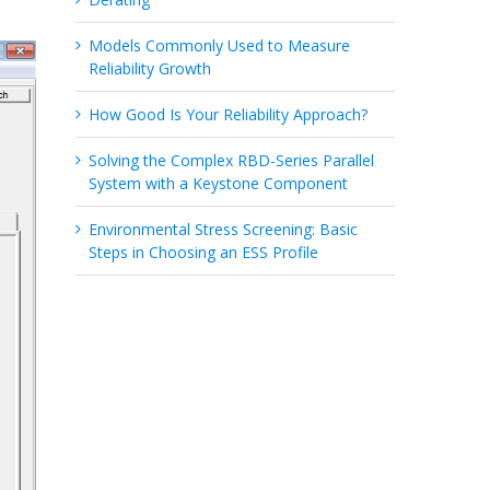
Models Commonly Used to Measure
Reliability Growth
How Good Is Your Reliability Approach?
Solving the Complex RBD-Series Parallel
System with a Keystone Component
Environmental Stress Screening: Basic
Steps in Choosing an ESS Profile