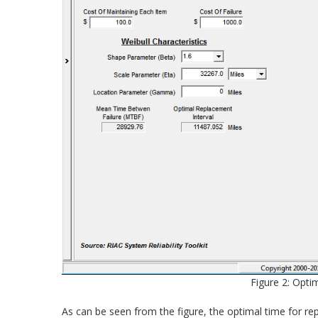
Figure 2: Opti
As can be seen from the figure, the optimal time for repl