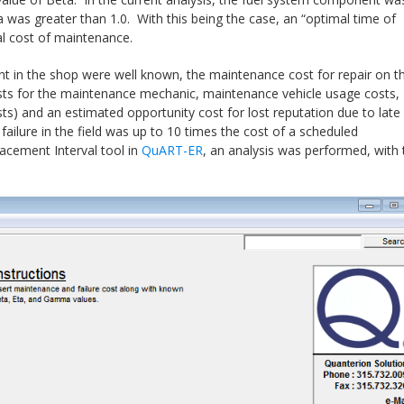
a was greater than 1.0. With this being the case, an “optimal time of
l cost of maintenance.
 in the shop were well known, the maintenance cost for repair on t
osts for the maintenance mechanic, maintenance vehicle usage costs,
osts) and an estimated opportunity cost for lost reputation due to late
failure in the field was up to 10 times the cost of a scheduled
acement Interval tool in
QuART-ER
, an analysis was performed, with 