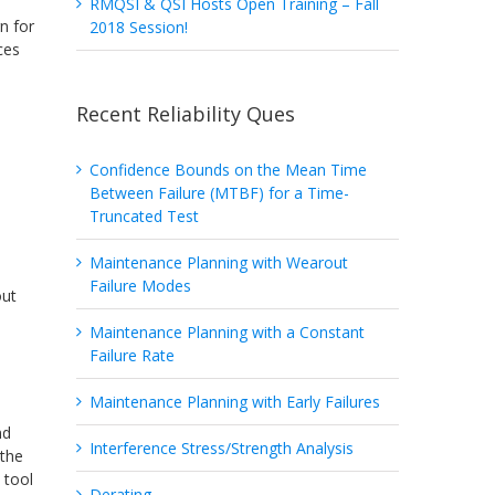
RMQSI & QSI Hosts Open Training – Fall
n for
2018 Session!
ces
Recent Reliability Ques
Confidence Bounds on the Mean Time
Between Failure (MTBF) for a Time-
Truncated Test
Maintenance Planning with Wearout
a
Failure Modes
out
Maintenance Planning with a Constant
Failure Rate
Maintenance Planning with Early Failures
nd
Interference Stress/Strength Analysis
 the
) tool
Derating