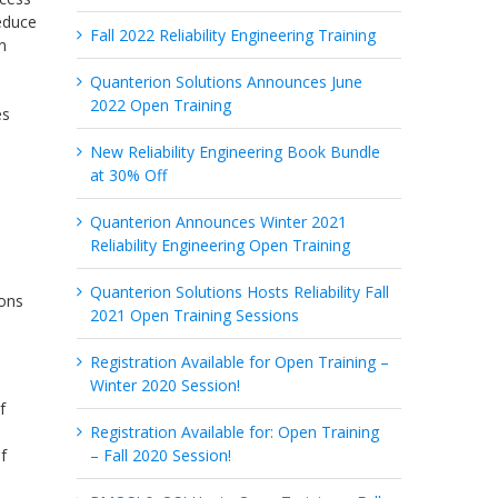
reduce
Fall 2022 Reliability Engineering Training
n
Quanterion Solutions Announces June
2022 Open Training
es
New Reliability Engineering Book Bundle
at 30% Off
Quanterion Announces Winter 2021
Reliability Engineering Open Training
Quanterion Solutions Hosts Reliability Fall
ions
2021 Open Training Sessions
Registration Available for Open Training –
Winter 2020 Session!
f
d
Registration Available for: Open Training
f
– Fall 2020 Session!