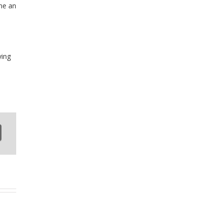
ine an
ying