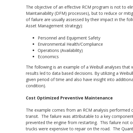
The objective of an effective RCM program is not to elimi
Maintainability (DFM) processes), but to reduce or mi
of failure are usually assessed by their impact in the f
Asset Management strategy):
Personnel and Equipment Safety
Environmental Health/Compliance
Operations (Availability)
Economics
The following is an example of a Weibull analyses tha
results led to data based decisions. By utilizing a Weibul
given period of time and also have insight into additional 
condition).
Cost Optimized Preventive Maintenance
The example comes from an RCM analysis performed on a 
transit. The failure was attributable to a key componen
prevented the engine from restarting. This failure not o
trucks were expensive to repair on the road. The Quante