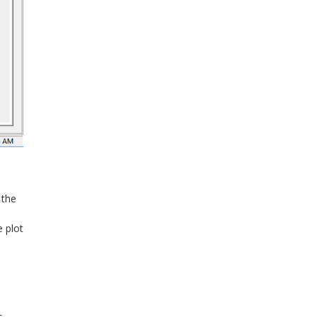
 the
e plot
s