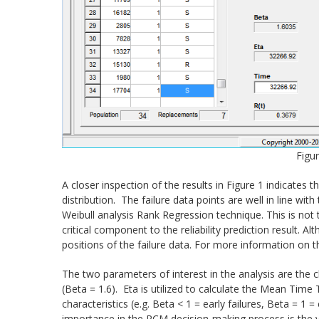
Figur
A closer inspection of the results in Figure 1 indicates
distribution. The failure data points are well in line wit
Weibull analysis Rank Regression technique. This is not t
critical component to the reliability prediction result. 
positions of the failure data. For more information on t
The two parameters of interest in the analysis are the ch
(Beta = 1.6). Eta is utilized to calculate the Mean Time
characteristics (e.g. Beta < 1 = early failures, Beta = 1 
importance in the RCM decision-making process is the v