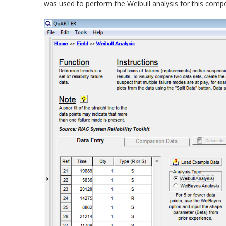
was used to perform the Weibull analysis for this compo