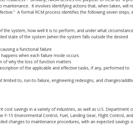
 maintenance. It involves identifying actions that, when taken, will 
ffective.” A formal RCM process identifies the following seven steps, i
 of the system, how well it is to perform, and under what circumstanc
ailed state of the system (when the system falls outside the desired
 causing a functional failure
at happens when each failure mode occurs
on of why the loss of function matters
escription of the applicable and effective tasks, if any, performed to
ot limited to, run-to-failure, engineering redesigns, and changes/addit
 cost savings in a variety of industries, as well as U.S. Department o
-15 Environmental Control, Fuel, Landing Gear, Flight Control, an
ed changes to maintenance procedures, with an expected savings o