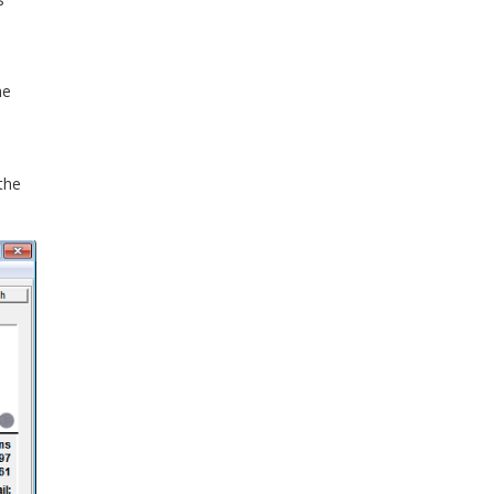
he
the