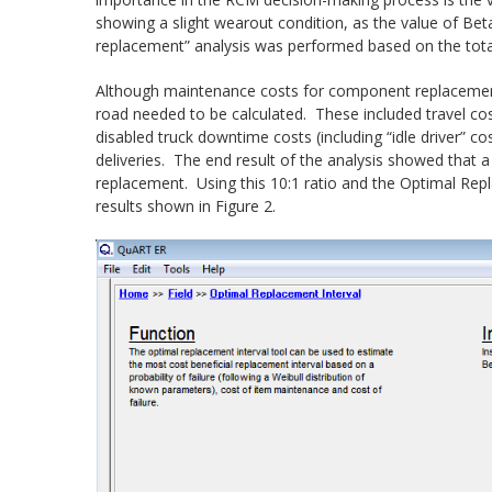
showing a slight wearout condition, as the value of Bet
replacement” analysis was performed based on the tota
Although maintenance costs for component replacement
road needed to be calculated. These included travel c
disabled truck downtime costs (including “idle driver” c
deliveries. The end result of the analysis showed that a 
replacement. Using this 10:1 ratio and the Optimal Repl
results shown in Figure 2.