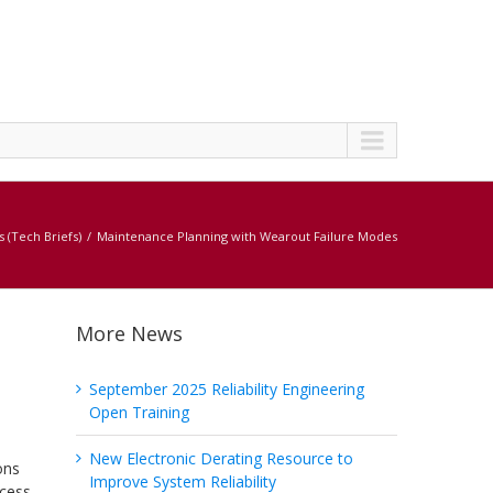
s (Tech Briefs)
Maintenance Planning with Wearout Failure Modes
More News
September 2025 Reliability Engineering
Open Training
New Electronic Derating Resource to
ons
Improve System Reliability
ocess