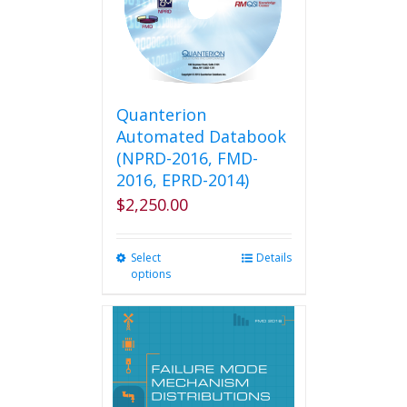
Quanterion
Automated Databook
(NPRD-2016, FMD-
2016, EPRD-2014)
$
2,250.00
Select
This
Details
options
product
has
multiple
variants.
The
options
may