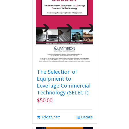
The Selection of
Equipment to
Leverage Commercial
Technology (SELECT)
$
50.00
Add to cart
Details