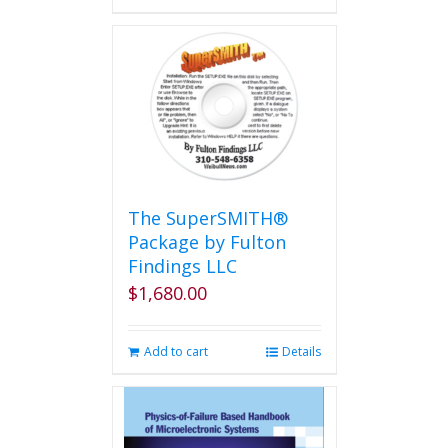
has
multiple
variants.
The
options
may
be
chosen
on
the
The SuperSMITH®
product
Package by Fulton
page
Findings LLC
$
1,680.00
Add to cart
Details