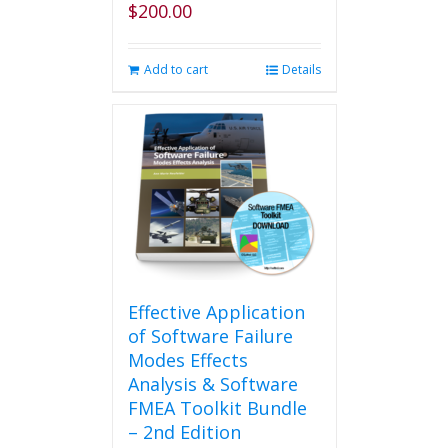
$
200.00
page
Add to cart
Details
Effective Application
of Software Failure
Modes Effects
Analysis & Software
FMEA Toolkit Bundle
– 2nd Edition