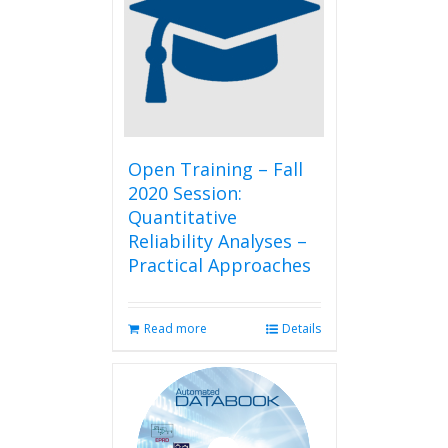
Open Training – Fall
2020 Session:
Quantitative
Reliability Analyses –
Practical Approaches
Read more
Details