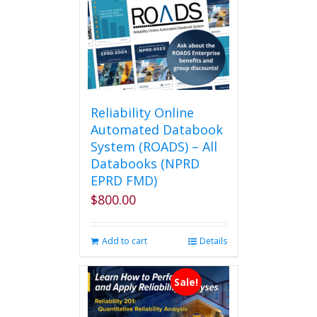
Reliability Online
Automated Databook
System (ROADS) – All
Databooks (NPRD
EPRD FMD)
$
800.00
Add to cart
Details
Sale!