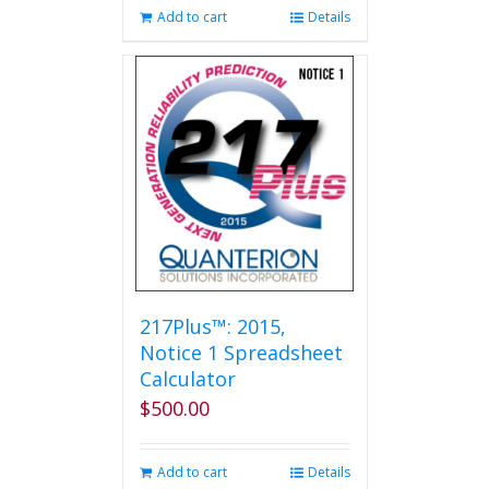
Add to cart
Details
217Plus™: 2015,
Notice 1 Spreadsheet
Calculator
$
500.00
Add to cart
Details