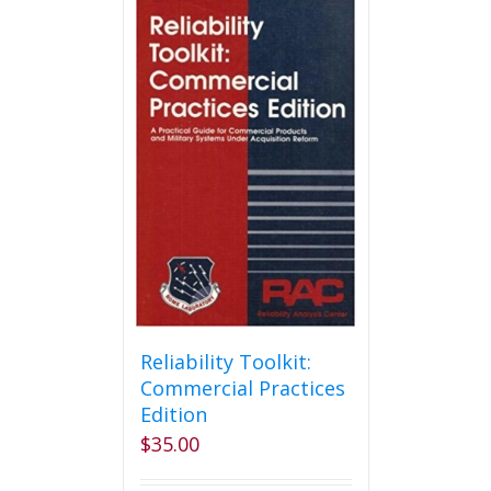
Reliability Toolkit:
Commercial Practices
Edition
$
35.00