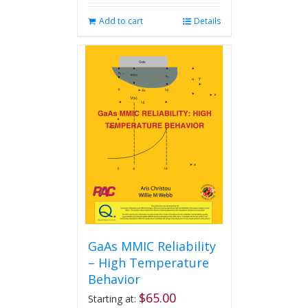
Add to cart
Details
GaAs MMIC Reliability
– High Temperature
Behavior
$
65.00
Starting at: