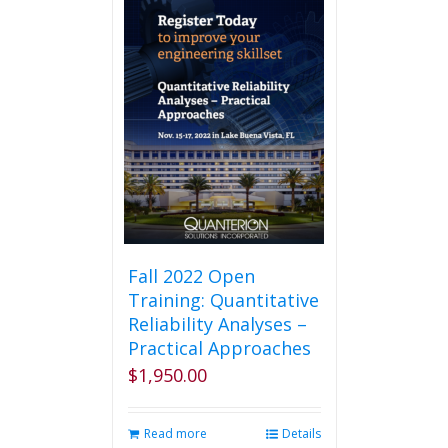
Fall 2022 Open
Training: Quantitative
Reliability Analyses –
Practical Approaches
$
1,950.00
Read more
Details