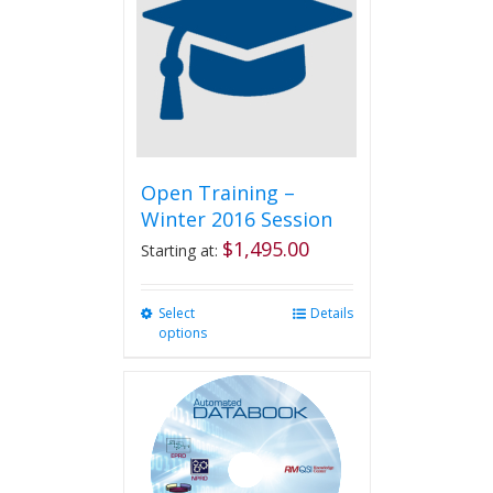
options
may
be
chosen
on
the
product
page
Open Training –
Winter 2016 Session
$
1,495.00
Starting at:
Select
This
Details
options
product
has
multiple
variants.
The
options
may