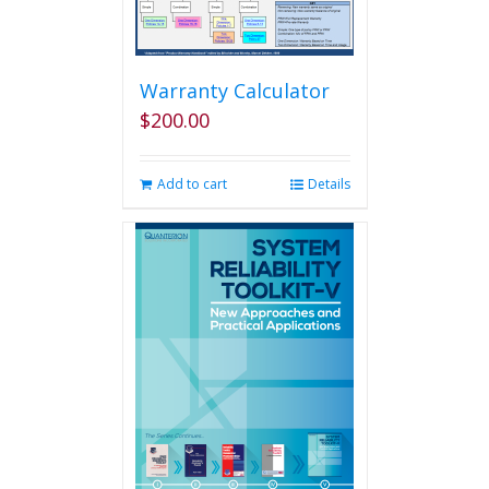
Warranty Calculator
$
200.00
Add to cart
Details