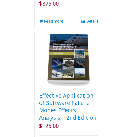
$
875.00
Read more
Details
Effective Application
of Software Failure
Modes Effects
Analysis – 2nd Edition
$
125.00