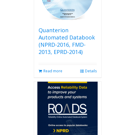
be
chosen
on
the
product
Quanterion
page
Automated Databook
(NPRD-2016, FMD-
2013, EPRD-2014)
Read more
Details