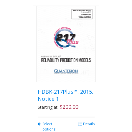
HDBK-217Plus™: 2015,
Notice 1
$
200.00
Starting at:
Select
This
Details
options
product