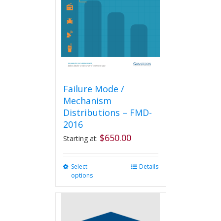
be
chosen
on
the
product
page
Failure Mode /
Mechanism
Distributions – FMD-
2016
$
650.00
Starting at:
Select
This
Details
options
product
has
multiple
variants.
The