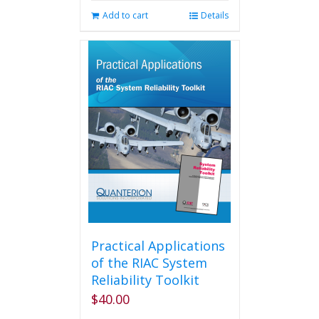
Add to cart
Details
Practical Applications
of the RIAC System
Reliability Toolkit
$
40.00