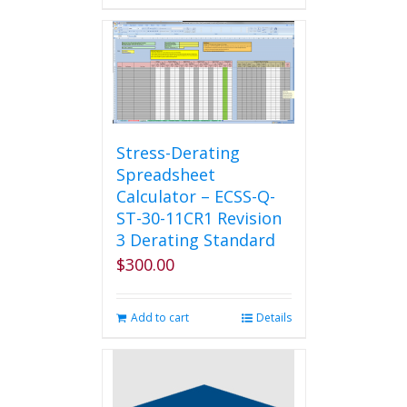
Stress-Derating
Spreadsheet
Calculator – ECSS-Q-
ST-30-11CR1 Revision
3 Derating Standard
$
300.00
Add to cart
Details