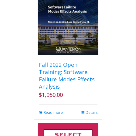
Fall 2022 Open
Training: Software
Failure Modes Effects
Analysis
$
1,950.00
Read more
Details