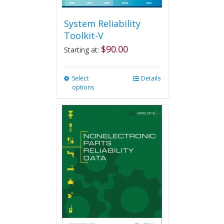
System Reliability
Toolkit-V
$
90.00
Starting at:
Select
This
Details
options
product
has
multiple
variants.
The
options
may
be
chosen
on
the
product
page