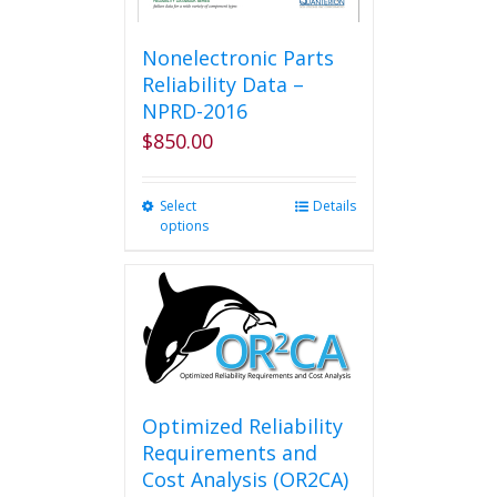
Nonelectronic Parts
Reliability Data –
NPRD-2016
$
850.00
Select
This
Details
options
product
has
multiple
variants.
The
options
may
be
chosen
Optimized Reliability
on
Requirements and
the
Cost Analysis (OR2CA)
product