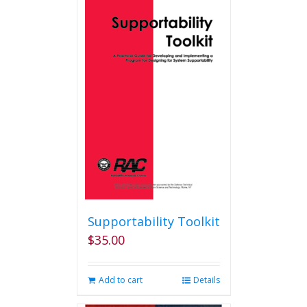
multiple
variants.
The
options
may
be
chosen
on
the
product
page
Supportability Toolkit
$
35.00
Add to cart
Details