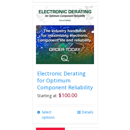
Electronic Derating
for Optimum
Component Reliability
$
100.00
Starting at:
Select
This
Details
options
product
has