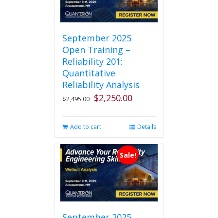
September 2025
Open Training –
Reliability 201:
Quantitative
Reliability Analysis
$
2,250.00
Original
Current
$
2,495.00
price
price
was:
is:
Add to cart
Details
$2,495.00.
$2,250.00.
Sale!
September 2025