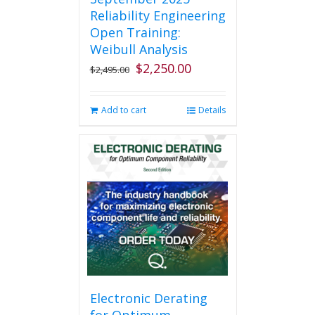
Reliability Engineering
Open Training:
Weibull Analysis
$
2,250.00
Original
Current
$
2,495.00
price
price
was:
is:
Add to cart
Details
$2,495.00.
$2,250.00.
Electronic Derating