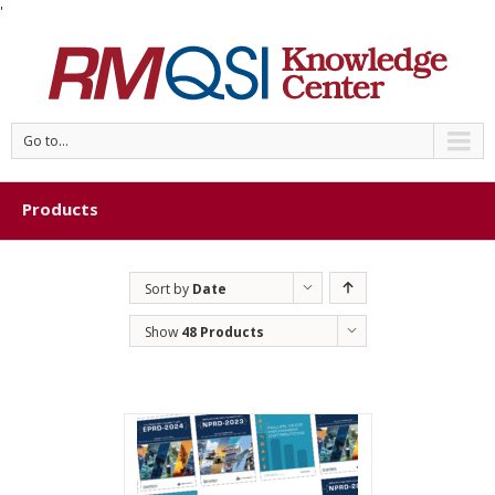
'
Go to...
Products
Sort by
Date
Show
48 Products