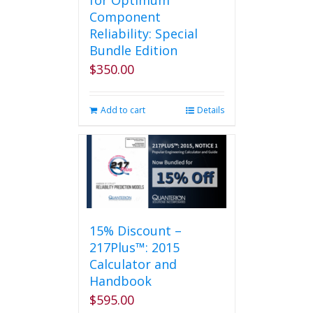
for Optimum
Component
Reliability: Special
Bundle Edition
$
350.00
Add to cart
Details
15% Discount –
217Plus™: 2015
Calculator and
Handbook
$
595.00