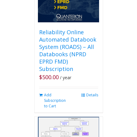
Reliability Online
Automated Databook
System (ROADS) – All
Databooks (NPRD
EPRD FMD)
Subscription
$
500.00
/ year
Add
Details
Subscription
to Cart