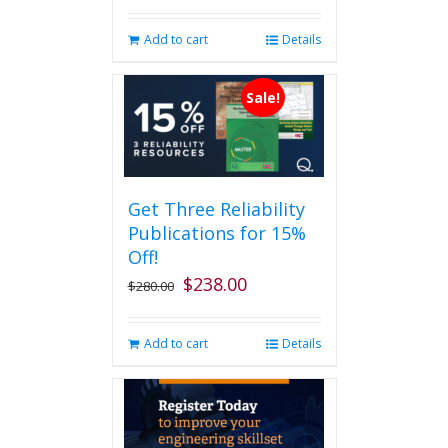
Add to cart
Details
Sale!
Get Three Reliability
Publications for 15%
Off!
$
238.00
Original
Current
$
280.00
price
price
was:
is:
Add to cart
Details
$280.00.
$238.00.