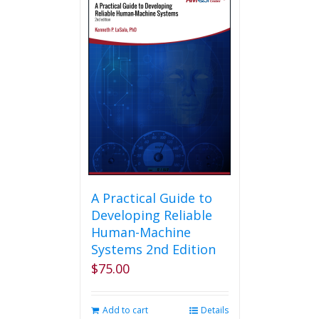
A Practical Guide to
Developing Reliable
Human-Machine
Systems 2nd Edition
$
75.00
Add to cart
Details