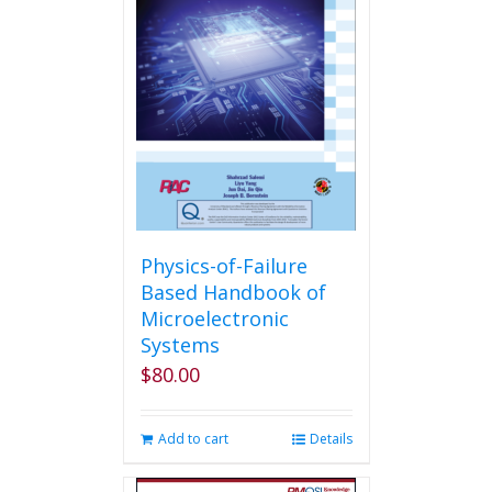
Physics-of-Failure
Based Handbook of
Microelectronic
Systems
$
80.00
Add to cart
Details