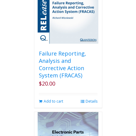
Failure Reporting,
Analysis and
Corrective Action
System (FRACAS)
$
20.00
Add to cart
Details