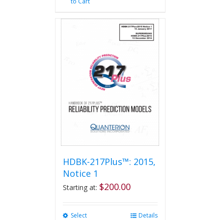
to Cart
HDBK-217Plus™: 2015,
Notice 1
$
200.00
Starting at:
Select
This
Details