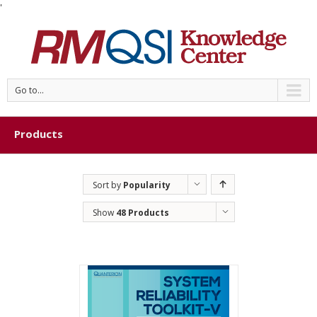
'
Go to...
Products
Sort by
Popularity
Show
48 Products