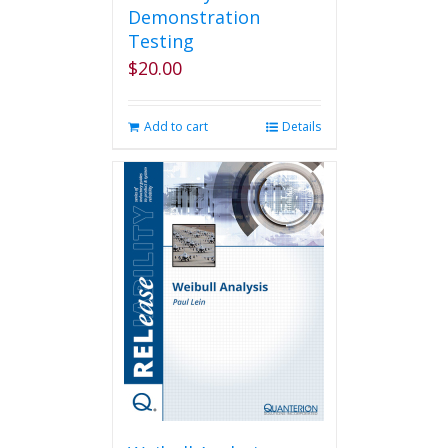
Demonstration
Testing
$
20.00
Add to cart
Details