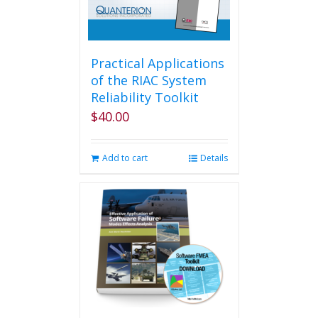
Practical Applications
of the RIAC System
Reliability Toolkit
$
40.00
Add to cart
Details