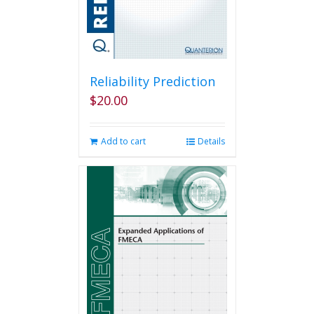
the
product
page
Reliability Prediction
$
20.00
Add to cart
Details