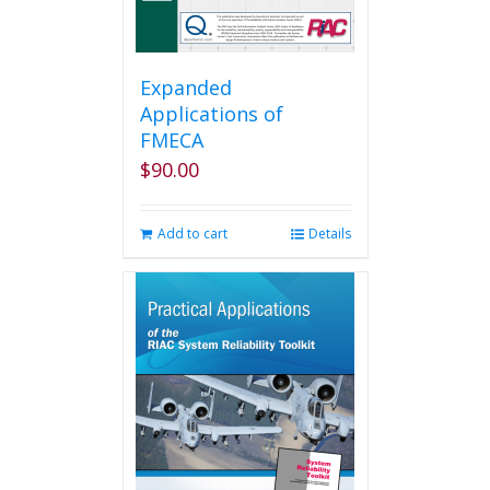
Expanded
Applications of
FMECA
$
90.00
Add to cart
Details