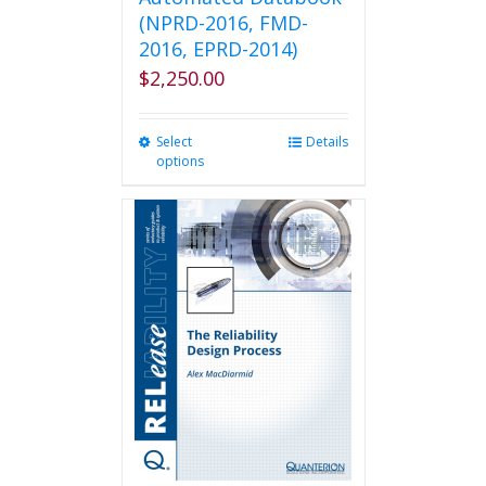
(NPRD-2016, FMD-
2016, EPRD-2014)
$
2,250.00
Select
This
Details
options
product
has
multiple
variants.
The
options
may
be
chosen
on
the
product
page