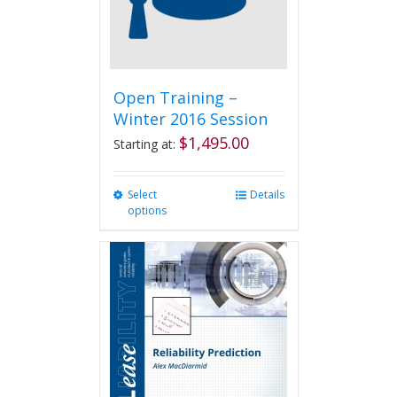
Open Training –
Winter 2016 Session
$
1,495.00
Starting at:
Select
This
Details
options
product
has
multiple
variants.
The
options
may
be
chosen
on