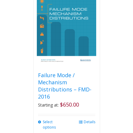
The
options
may
be
chosen
on
the
product
page
Failure Mode /
Mechanism
Distributions – FMD-
2016
$
650.00
Starting at:
Select
This
Details
options
product