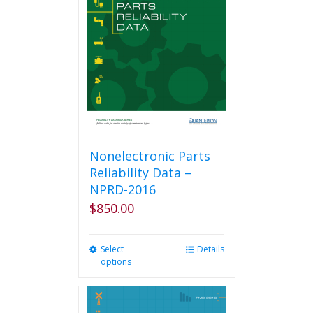
options
may
be
chosen
on
the
product
page
Nonelectronic Parts
Reliability Data –
NPRD-2016
$
850.00
Select
This
Details
options
product
has
multiple
variants.