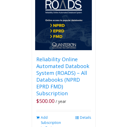
Reliability Online
Automated Databook
System (ROADS) – All
Databooks (NPRD
EPRD FMD)
Subscription
$
500.00
/ year
Add
Details
Subscription