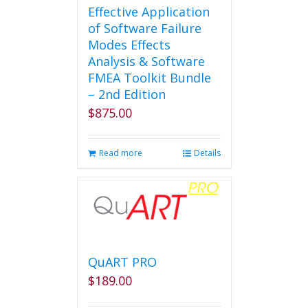
Effective Application
of Software Failure
Modes Effects
Analysis & Software
FMEA Toolkit Bundle
– 2nd Edition
$
875.00
Read more
Details
QuART PRO
$
189.00