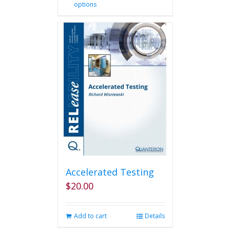
options
product
has
multiple
variants.
The
options
may
be
chosen
on
the
product
page
Accelerated Testing
$
20.00
Add to cart
Details