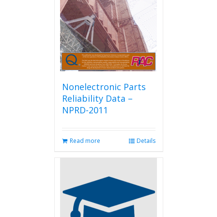
Nonelectronic Parts
Reliability Data –
NPRD-2011
Read more
Details