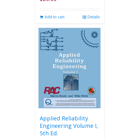
Add to cart
Details
Applied Reliability
Engineering Volume I,
5th Ed.