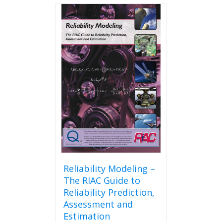
Reliability Modeling –
The RIAC Guide to
Reliability Prediction,
Assessment and
Estimation