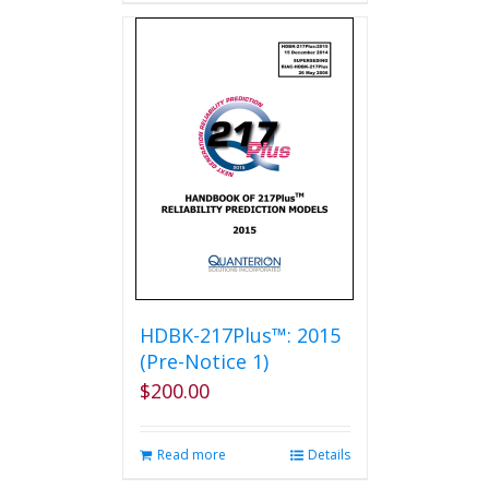
has
multiple
variants.
The
options
may
be
chosen
on
the
product
page
HDBK-217Plus™: 2015
(Pre-Notice 1)
$
200.00
Read more
Details