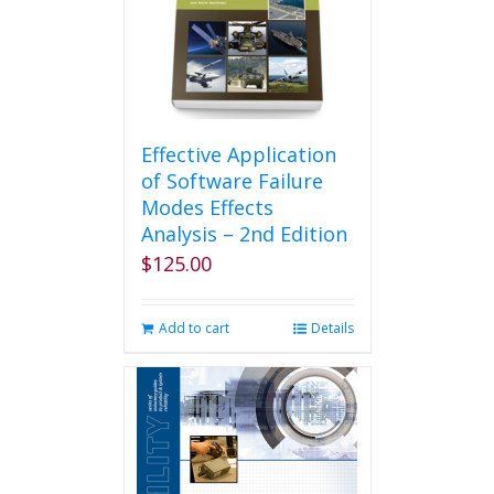
Effective Application
of Software Failure
Modes Effects
Analysis – 2nd Edition
$
125.00
Add to cart
Details