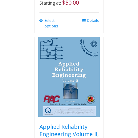
$
50.00
Starting at:
Select
This
Details
options
product
has
multiple
variants.
The
options
may
be
chosen
on
the
product
page
Applied Reliability
Engineering Volume II,