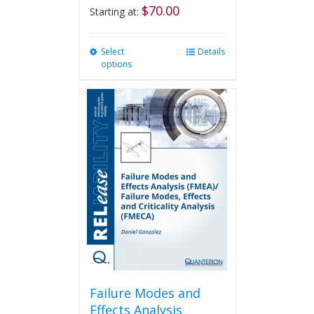
$
70.00
Starting at:
Select
This
Details
options
product
has
multiple
variants.
The
options
may
be
chosen
on
the
product
page
Failure Modes and
Effects Analysis