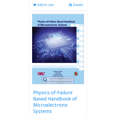
Add to cart
Details
Physics-of-Failure
Based Handbook of
Microelectronic
Systems