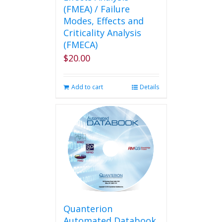
(FMEA) / Failure
Modes, Effects and
Criticality Analysis
(FMECA)
$
20.00
Add to cart
Details
Quanterion
Automated Databook