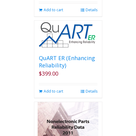
Add to cart
Details
QuART ER (Enhancing
Reliability)
$
399.00
Add to cart
Details