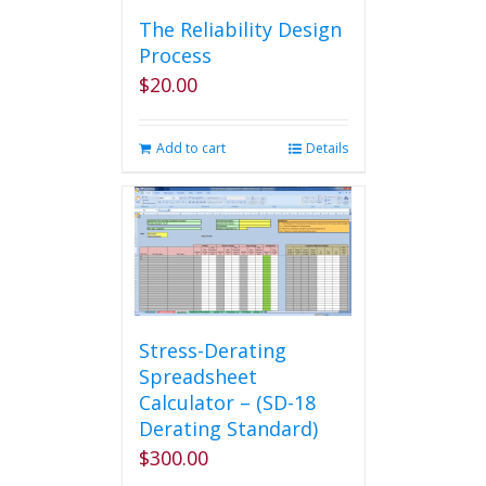
The Reliability Design
Process
$
20.00
Add to cart
Details
Stress-Derating
Spreadsheet
Calculator – (SD-18
Derating Standard)
$
300.00