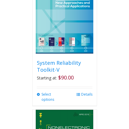
System Reliability
Toolkit-V
$
90.00
Starting at:
Select
This
Details
options
product
has
multiple
variants.
The