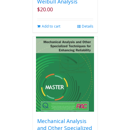
Weibull Analysis
$
20.00
Add to cart
Details
Mechanical Analysis
and Other Specialized