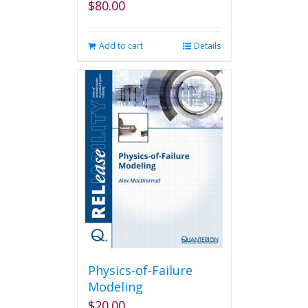
$
80.00
Add to cart
Details
Physics-of-Failure
Modeling
$
20.00