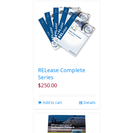
RELease Complete
Series
$
250.00
Add to cart
Details