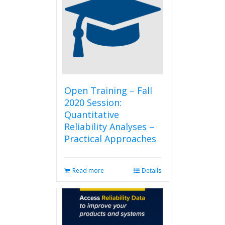
The
options
may
be
chosen
on
the
product
page
Open Training – Fall
2020 Session:
Quantitative
Reliability Analyses –
Practical Approaches
Read more
Details