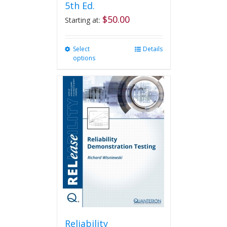
5th Ed.
$
50.00
Starting at:
Select
This
Details
options
product
has
multiple
variants.
The
options
may
be
chosen
on
the
product
page
Reliability