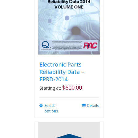
Electronic Parts
Reliability Data –
EPRD-2014
$
600.00
Starting at:
Select
This
Details
options
product
has
multiple
variants.