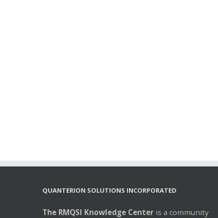
QUANTERION SOLUTIONS INCORPORATED
The RMQSI Knowledge Center
is a community