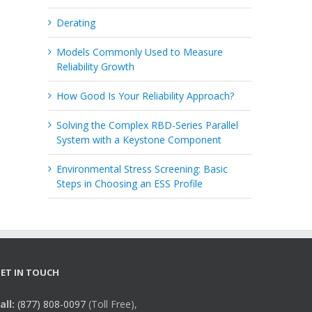
Derating
Models Commonly Used to Measure
Reliability Growth
How Good Is Your Reliability Approach?
Solving the Complex RBD-Series Parallel
System with a Keystone Component
Environmental Stress Screening: Basic
Steps in Choosing an ESS Profile
ET IN TOUCH
all:
(877) 808-0097
(Toll Free),