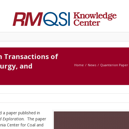
n Transactions of
lurgy, and
Home
News
Quanterion Paper P
d a paper published in
nd Exploration.
The paper
nia Center for Coal and