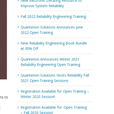
New Electronic Derating Resource to
Improve System Reliability
Fall 2022 Reliability Engineering Training
Quanterion Solutions Announces June
2022 Open Training
New Reliability Engineering Book Bundle
at 30% Off
Quanterion Announces Winter 2021
Reliability Engineering Open Training
Quanterion Solutions Hosts Reliability Fall
2021 Open Training Sessions
Registration Available for Open Training –
Winter 2020 Session!
ms to
Registration Available for: Open Training
g
– Fall 2020 Session!