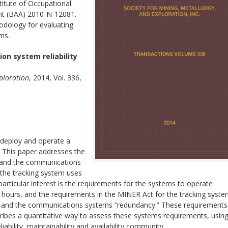
titute of Occupational
t (BAA) 2010-N-12081.
dology for evaluating
ems.
n system reliability
xploration
, 2014, Vol. 336,
 deploy and operate a
 This paper addresses the
tem and the communications
 the tracking system uses
rticular interest is the requirements for the systems to operate
24 hours, and the requirements in the MINER Act for the tracking syste
ble” and the communications systems “redundancy.” These requirements
describes a quantitative way to assess these systems requirements, usin
ability, maintainability and availability community.