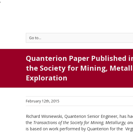
'
Go to...
Quanterion Paper Published i
the Society for Mining, Metal
Exploration
February 12th, 2015
Richard Wisniewski, Quanterion Senior Engineer, has ha
the
Transactions of the Society for Mining, Metallurgy, a
is based on work performed by Quanterion for the Virgi