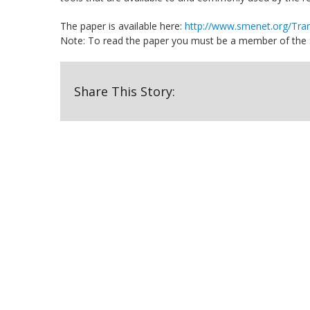
The paper is available here:
http://www.smenet.org/Tra
Note: To read the paper you must be a member of the So
Share This Story: