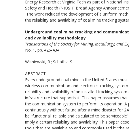
Energy Research at Virginia Tech as part of National Ins
Safety and Health (NIOSH) Broad Agency Announcemen
The work included the development of a uniform metho
the reliability and availability of coal mine tracking syst
Underground coal mine tracking and communicatio
and availability methodology
Transactions of the Society for Mining, Metallurgy, and E
No. 1, pp. 426-434
Wisniewski, R.; Schafrik, S.
ABSTRACT:
Every underground coal mine in the United States must
wireless communication and electronic tracking system.
reliability and availability of an installed tracking sys
infrastructure that supports it. This paper assumes that
the communication system to perform its operation. A pa
continuously without failure after a mine disaster for 
be “functional, reliable and calculated to be servicea
imply a certain reliability and availability. This paper 
tools that are available to and commonly used by the reli