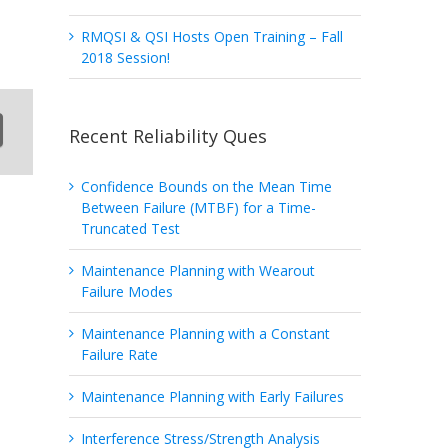
RMQSI & QSI Hosts Open Training – Fall
2018 Session!
Recent Reliability Ques
Confidence Bounds on the Mean Time
Between Failure (MTBF) for a Time-
Truncated Test
Maintenance Planning with Wearout
Failure Modes
Maintenance Planning with a Constant
Failure Rate
Maintenance Planning with Early Failures
Interference Stress/Strength Analysis