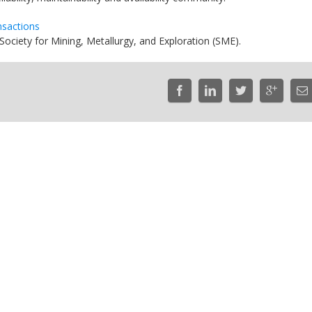
nsactions
ciety for Mining, Metallurgy, and Exploration (SME).