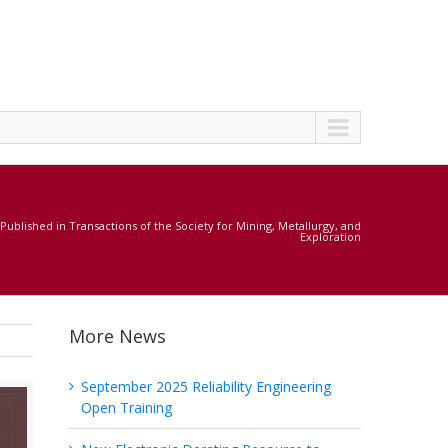
ublished in Transactions of the Society for Mining, Metallurgy, and
Exploration
More News
September 2025 Reliability Engineering
Open Training