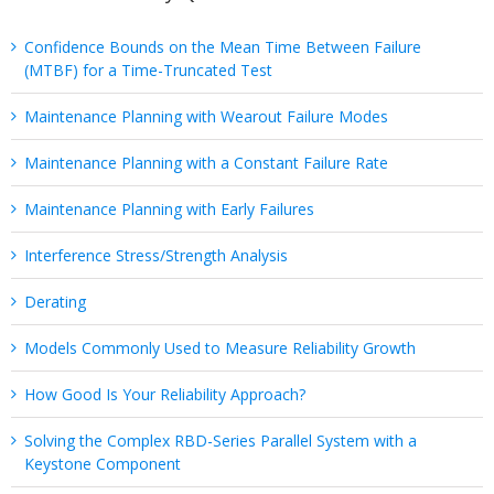
Confidence Bounds on the Mean Time Between Failure
(MTBF) for a Time-Truncated Test
Maintenance Planning with Wearout Failure Modes
Maintenance Planning with a Constant Failure Rate
Maintenance Planning with Early Failures
Interference Stress/Strength Analysis
Derating
Models Commonly Used to Measure Reliability Growth
How Good Is Your Reliability Approach?
Solving the Complex RBD-Series Parallel System with a
Keystone Component