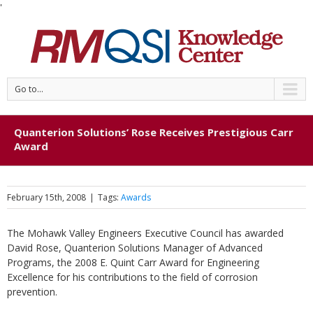
'
Go to...
Quanterion Solutions’ Rose Receives Prestigious Carr
Award
February 15th, 2008
|
Tags:
Awards
The Mohawk Valley Engineers Executive Council has awarded
David Rose, Quanterion Solutions Manager of Advanced
Programs, the 2008 E. Quint Carr Award for Engineering
Excellence for his contributions to the field of corrosion
prevention.