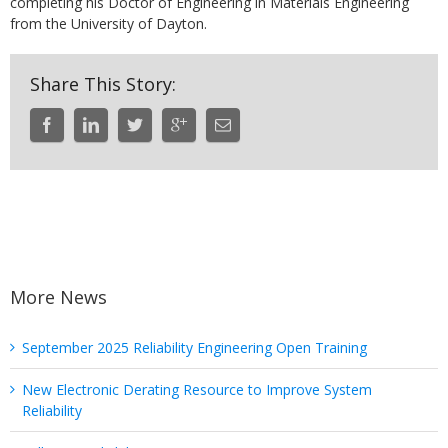
completing his Doctor of Engineering in Materials Engineering
from the University of Dayton.
Share This Story:
More News
September 2025 Reliability Engineering Open Training
New Electronic Derating Resource to Improve System
Reliability