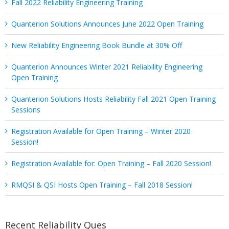
Fall 2022 Reliability Engineering Training
Quanterion Solutions Announces June 2022 Open Training
New Reliability Engineering Book Bundle at 30% Off
Quanterion Announces Winter 2021 Reliability Engineering
Open Training
Quanterion Solutions Hosts Reliability Fall 2021 Open Training
Sessions
Registration Available for Open Training – Winter 2020
Session!
Registration Available for: Open Training – Fall 2020 Session!
RMQSI & QSI Hosts Open Training – Fall 2018 Session!
Recent Reliability Ques