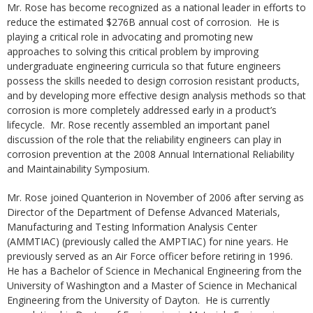
Mr. Rose has become recognized as a national leader in efforts to
reduce the estimated $276B annual cost of corrosion. He is
playing a critical role in advocating and promoting new
approaches to solving this critical problem by improving
undergraduate engineering curricula so that future engineers
possess the skills needed to design corrosion resistant products,
and by developing more effective design analysis methods so that
corrosion is more completely addressed early in a product’s
lifecycle. Mr. Rose recently assembled an important panel
discussion of the role that the reliability engineers can play in
corrosion prevention at the 2008 Annual International Reliability
and Maintainability Symposium.
Mr. Rose joined Quanterion in November of 2006 after serving as
Director of the Department of Defense Advanced Materials,
Manufacturing and Testing Information Analysis Center
(AMMTIAC) (previously called the AMPTIAC) for nine years. He
previously served as an Air Force officer before retiring in 1996.
He has a Bachelor of Science in Mechanical Engineering from the
University of Washington and a Master of Science in Mechanical
Engineering from the University of Dayton. He is currently