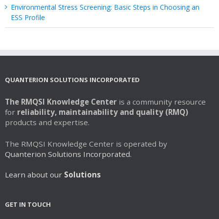
Environmental Stress Screening: Basic Steps in Choosing an
ESS Profile
QUANTERION SOLUTIONS INCORPORATED
The RMQSI Knowledge Center
is a community resource
for
reliability, maintainability and quality (RMQ)
products and expertise.
The RMQSI Knowledge Center is operated by
Quanterion Solutions Incorporated.
Learn about our
Solutions
GET IN TOUCH