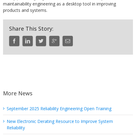
maintainability engineering as a desktop tool in improving
products and systems.
Share This Story:
More News
September 2025 Reliability Engineering Open Training
New Electronic Derating Resource to Improve System
Reliability