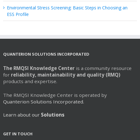
Environmental Stress Screening: Basic Steps in Choosing an
ESS Profile
QUANTERION SOLUTIONS INCORPORATED
The RMQSI Knowledge Center
is a community resource
for
reliability, maintainability and quality (RMQ)
products and expertise.
The RMQSI Knowledge Center is operated by
Quanterion Solutions Incorporated.
Learn about our
Solutions
GET IN TOUCH