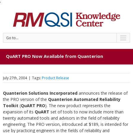
'
Go to...
QuART PRO Now Available from Quanterion
July 27th, 2004
|
Tags:
Product Release
Quanterion Solutions Incorporated
announces the release of
the PRO version of the
Quanterion Automated Reliability
Toolkit
(
QuART PRO
). The new product represents the
expansion of its
QuART
set of tools to now include more than
twenty automated tools and advisors in the field of reliability
engineering. The PRO version, introduced at $189, is intended for
use by practicing engineers in the fields of reliability and