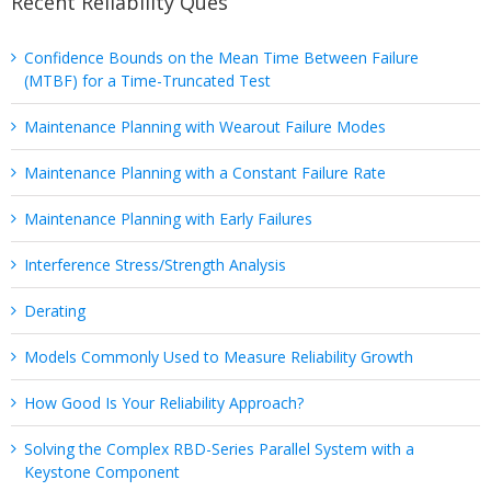
Recent Reliability Ques
Confidence Bounds on the Mean Time Between Failure
(MTBF) for a Time-Truncated Test
Maintenance Planning with Wearout Failure Modes
Maintenance Planning with a Constant Failure Rate
Maintenance Planning with Early Failures
Interference Stress/Strength Analysis
Derating
Models Commonly Used to Measure Reliability Growth
How Good Is Your Reliability Approach?
Solving the Complex RBD-Series Parallel System with a
Keystone Component