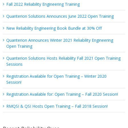
Fall 2022 Reliability Engineering Training
Quanterion Solutions Announces June 2022 Open Training
New Reliability Engineering Book Bundle at 30% Off
Quanterion Announces Winter 2021 Reliability Engineering
Open Training
Quanterion Solutions Hosts Reliability Fall 2021 Open Training
Sessions
Registration Available for Open Training – Winter 2020
Session!
Registration Available for: Open Training – Fall 2020 Session!
RMQSI & QSI Hosts Open Training – Fall 2018 Session!