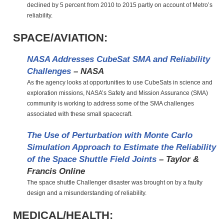
declined by 5 percent from 2010 to 2015 partly on account of Metro’s
reliability.
SPACE/AVIATION:
NASA Addresses CubeSat SMA and Reliability
Challenges
– NASA
As the agency looks at opportunities to use CubeSats in science and
exploration missions, NASA’s Safety and Mission Assurance (SMA)
community is working to address some of the SMA challenges
associated with these small spacecraft.
The Use of Perturbation with Monte Carlo
Simulation Approach to Estimate the Reliability
of the Space Shuttle Field Joints
– Taylor &
Francis Online
The space shuttle Challenger disaster was brought on by a faulty
design and a misunderstanding of reliability.
MEDICAL/HEALTH: