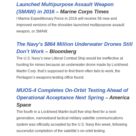
Launched Multipurpose Assault Weapon
(SMAW) in 2016
– Marine Corps Times
I Marine Expeditionary Force in 2016 will receive 56 new and
improved versions of the shoulder-launched multipurpose assault
weapon, or SMAW.
The Navy’s $864 Million Underwater Drones Still
Don’t Work
– Bloomberg
The U.S. Navy’s new Littoral Combat Ship would be ineffective at
hunting for mines because an underwater drone made by Lockheed
Martin Corp. that’s supposed to find them often fails to work, the
Pentagon’s weapons-testing office found.
MUOS-4 Completes On-Orbit Testing Ahead of
Operational Acceptance Next Spring
– America
Space
The fourth in a Lockheed Martin-built five-ship fleet for a next-
generation, narrowband tactical military satellite communications
system was officially accepted by the U.S. Navy this week, following
successful completion of the satellite’s on-orbit testing.