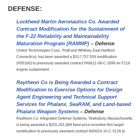
DEFENSE:
Lockheed Martin Aeronautics Co. Awarded
Contract Modification for the Sustainment of
the F-22 Reliability and Maintainability
Maturation Program (RAMMP)
– Defense
United Technologies Corp., Pratt and Whitney, East Hartford,
Connecticut, has been awarded a $317,757,559 modification
(P00160) to previously awarded contract FA8611-08-C-2896 for F119
engine sustainment.
Raytheon Co is Being Awarded a Contract
Modification to Exercise Options for Design
Agent Engineering and Technical Support
Services for Phalanx, SeaRAM, and Land-based
Phalanx Weapon Systems
– Defense
Raytheon Co. Integrated Defense Systems, Tewksbury, Massachusetts,
is being awarded a $255,281,689 fixed-price-incentive firm target
modification to previously awarded contract N00024-10-C-5126 to