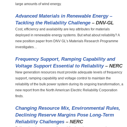
large amounts of wind energy.
Advanced Materials in Renewable Energy –
Tackling the Reliability Challenge
– DNV-GL
Cost, efficiency and availability are key attributes for materials
deployed in renewable energy systems. But what about reliability? A
new position paper from DNV GL’s Materials Research Programme
investigates…
Frequency Support, Ramping Capability and
Voltage Support Essential to Reliability
– NERC
New generation resources must provide adequate levels of frequency
support, ramping capability and voltage control to maintain the
reliability of the bulk power system during its ongoing transformation, a
new report from the North American Electric Reliability Corporation
finds.
Changing Resource Mix, Environmental Rules,
Declining Reserve Margins Pose Long-Term
Reliability Challenges
– NERC