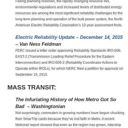
Falling planning reserves, the rapidly changing resource mix,
environmental regulations and increased levels of distributed energy
resources are among the most significant reliability challenges for the
long-term planning and operation of the bulk power system, the North
American Electric Reliability Corporation’s 10-year assessment finds.
Electric Reliability Update – December 14, 2015
– Van Ness Feldman
FERC issued a letter order approving Reliability Standards IRO-006-
EAST-2 (Transmission Loading Relief Procedure for the Eastern
Interconnection) and IRO-009-2 (Reliability Coordinator Actions to
Operate within IROLs), for which NERC filed a petition for approval on
September 16, 2015.
MASS TRANSIT:
The Infuriating History of How Metro Got So
Bad – Washingtonian
Not surprisingly, commuters in growing numbers have begun chucking
their SmarTrip cards because they’ve lost faith in Metro. A recent
Metrorail report showed that even as the region has grown, ridership