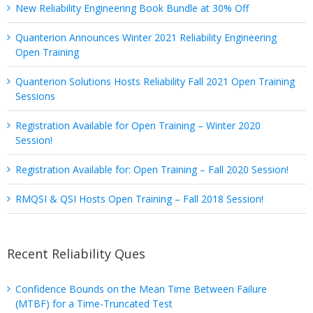
New Reliability Engineering Book Bundle at 30% Off
Quanterion Announces Winter 2021 Reliability Engineering
Open Training
Quanterion Solutions Hosts Reliability Fall 2021 Open Training
Sessions
Registration Available for Open Training – Winter 2020
Session!
Registration Available for: Open Training – Fall 2020 Session!
RMQSI & QSI Hosts Open Training – Fall 2018 Session!
Recent Reliability Ques
Confidence Bounds on the Mean Time Between Failure
(MTBF) for a Time-Truncated Test