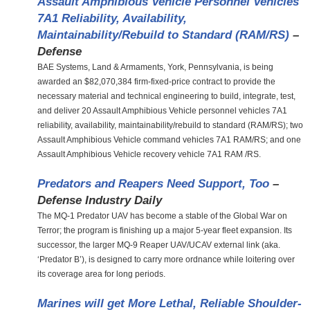
Assault Amphibious Vehicle Personnel Vehicles
7A1 Reliability, Availability,
Maintainability/Rebuild to Standard (RAM/RS)
–
Defense
BAE Systems, Land & Armaments, York, Pennsylvania, is being
awarded an $82,070,384 firm-fixed-price contract to provide the
necessary material and technical engineering to build, integrate, test,
and deliver 20 Assault Amphibious Vehicle personnel vehicles 7A1
reliability, availability, maintainability/rebuild to standard (RAM/RS); two
Assault Amphibious Vehicle command vehicles 7A1 RAM/RS; and one
Assault Amphibious Vehicle recovery vehicle 7A1 RAM /RS.
Predators and Reapers Need Support, Too
–
Defense Industry Daily
The MQ-1 Predator UAV has become a stable of the Global War on
Terror; the program is finishing up a major 5-year fleet expansion. Its
successor, the larger MQ-9 Reaper UAV/UCAV external link (aka.
‘Predator B’), is designed to carry more ordnance while loitering over
its coverage area for long periods.
Marines will get More Lethal, Reliable Shoulder-