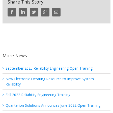
Share This Story:
More News
September 2025 Reliability Engineering Open Training
New Electronic Derating Resource to Improve System
Reliability
Fall 2022 Reliability Engineering Training
Quanterion Solutions Announces June 2022 Open Training