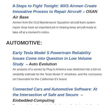
8-Steps to Fight Tonight: MXS Airmen Create
Innovative Process to Repair Aircraft
– OSAN
Air Base
Airmen from the 51st Maintenance Squadron aircraft fuels system
repair shop have an important job in helping keep aircraft ready to
take-off at a moment’s notice.
AUTOMOTIVE:
Early Tesla Model S Powertrain Reliability
Issues Come into Question in Low Volume
Study
– Auto Evolution
An analysis of a survey by Plug in America was stretched into a full-on
reliability estimate for the Tesla Model S’ drivetrain, and the conclusion
isn’t favorable for the Californian EV brand.
Connected Cars and Automotive Software: At
the Intersection of Safe and Secure
–
Embedded-Computing