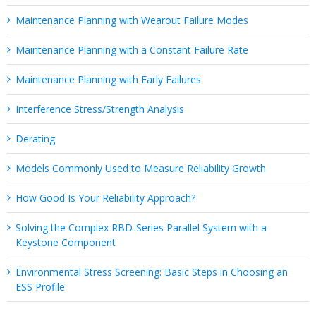
Maintenance Planning with Wearout Failure Modes
Maintenance Planning with a Constant Failure Rate
Maintenance Planning with Early Failures
Interference Stress/Strength Analysis
Derating
Models Commonly Used to Measure Reliability Growth
How Good Is Your Reliability Approach?
Solving the Complex RBD-Series Parallel System with a
Keystone Component
Environmental Stress Screening: Basic Steps in Choosing an
ESS Profile