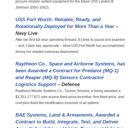
procure mission system equipment for the future USS Lyndon B.
Johnson (DDG 1002).
USS Fort Worth: Reliable, Ready, and
Rotationally Deployed for More Than a Year
–
Navy Live
After her first full year operating forward, it’s time to pause and examine
– and, I dare say, appreciate – what USS Fort Worth has accomplished
during her maiden overseas deployment.
Raytheon Co., Space and Airborne Systems, has
been Awarded a Contract for Predator (MQ-1)
and Reaper (MQ-9) Sensors Contractor
Logistics Support
– Defense
Raytheon Missile Systems Co., Tucson, Arizona, is being awarded a
$2,351,177,872 sole-source fixed-price-incentive, firm-fixed-price, and
cost-plus-fixed-fee modification inclusive of all options.
BAE Systems, Land & Armaments, Awarded a
Contract to Build, Integrate, Test, and Deliver