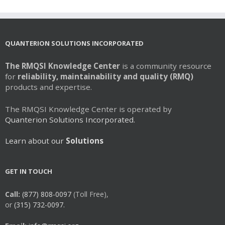
QUANTERION SOLUTIONS INCORPORATED
The RMQSI Knowledge Center
is a community resource
for
reliability, maintainability and quality (RMQ)
products and expertise.
The RMQSI Knowledge Center is operated by
Quanterion Solutions Incorporated.
Learn about our
Solutions
GET IN TOUCH
Call:
(877) 808-0097
(Toll Free),
or
(315) 732-0097.