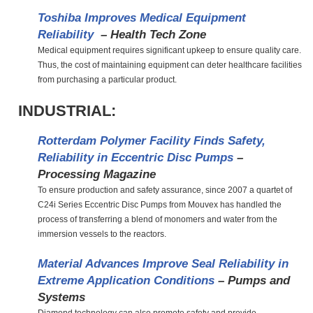
Toshiba Improves Medical Equipment
Reliability
– Health Tech Zone
Medical equipment requires significant upkeep to ensure quality care.
Thus, the cost of maintaining equipment can deter healthcare facilities
from purchasing a particular product.
INDUSTRIAL:
Rotterdam Polymer Facility Finds Safety,
Reliability in Eccentric Disc Pumps
–
Processing Magazine
To ensure production and safety assurance, since 2007 a quartet of
C24i Series Eccentric Disc Pumps from Mouvex has handled the
process of transferring a blend of monomers and water from the
immersion vessels to the reactors.
Material Advances Improve Seal Reliability in
Extreme Application Conditions
– Pumps and
Systems