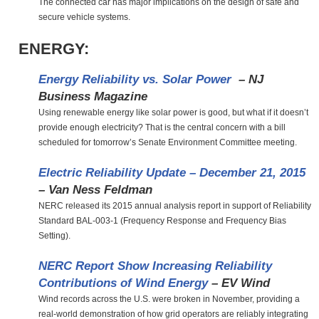
The connected car has major implications on the design of safe and
secure vehicle systems.
ENERGY:
Energy Reliability vs. Solar Power
– NJ
Business Magazine
Using renewable energy like solar power is good, but what if it doesn’t
provide enough electricity? That is the central concern with a bill
scheduled for tomorrow’s Senate Environment Committee meeting.
Electric Reliability Update – December 21, 2015
– Van Ness Feldman
NERC released its 2015 annual analysis report in support of Reliability
Standard BAL-003-1 (Frequency Response and Frequency Bias
Setting).
NERC Report Show Increasing Reliability
Contributions of Wind Energy
– EV Wind
Wind records across the U.S. were broken in November, providing a
real-world demonstration of how grid operators are reliably integrating