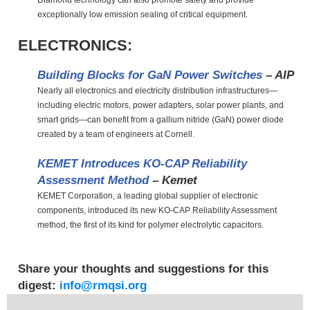
Diamond technology can also promote safety and provide
exceptionally low emission sealing of critical equipment.
ELECTRONICS:
Building Blocks for GaN Power Switches
– AIP
Nearly all electronics and electricity distribution infrastructures—
including electric motors, power adapters, solar power plants, and
smart grids—can benefit from a gallium nitride (GaN) power diode
created by a team of engineers at Cornell.
KEMET Introduces KO-CAP Reliability
Assessment Method
– Kemet
KEMET Corporation, a leading global supplier of electronic
components, introduced its new KO-CAP Reliability Assessment
method, the first of its kind for polymer electrolytic capacitors.
Share your thoughts and suggestions for this
digest:
info@rmqsi.org