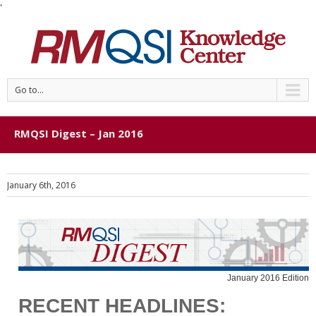
'
Go to...
RMQSI Digest – Jan 2016
January 6th, 2016
January 2016 Edition
RECENT HEADLINES: