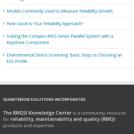
Models Commonly Used to Measure Reliability Growth
How Good Is Your Reliability Approach?
Solving the Complex RBD-Series Parallel System with a
Keystone Component
Environmental Stress Screening: Basic Steps in Choosing an
ESS Profile
QUANTERION SOLUTIONS INCORPORATED
The RMQSI Knowledge Center
is a community resource
for
reliability, maintainability and quality (RMQ)
products and expertise.