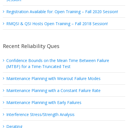
Registration Available for: Open Training – Fall 2020 Session!
RMQSI & QSI Hosts Open Training – Fall 2018 Session!
Recent Reliability Ques
Confidence Bounds on the Mean Time Between Failure
(MTBF) for a Time-Truncated Test
Maintenance Planning with Wearout Failure Modes
Maintenance Planning with a Constant Failure Rate
Maintenance Planning with Early Failures
Interference Stress/Strength Analysis
Derating