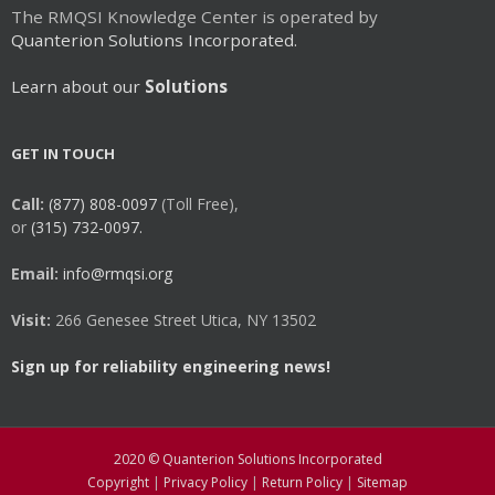
The RMQSI Knowledge Center is operated by
Quanterion Solutions Incorporated.
Learn about our
Solutions
GET IN TOUCH
Call:
(877) 808-0097
(Toll Free),
or
(315) 732-0097.
Email:
info@rmqsi.org
Visit:
266 Genesee Street Utica, NY 13502
Sign up for reliability engineering news!
2020 © Quanterion Solutions Incorporated
Copyright
|
Privacy Policy
|
Return Policy
|
Sitemap