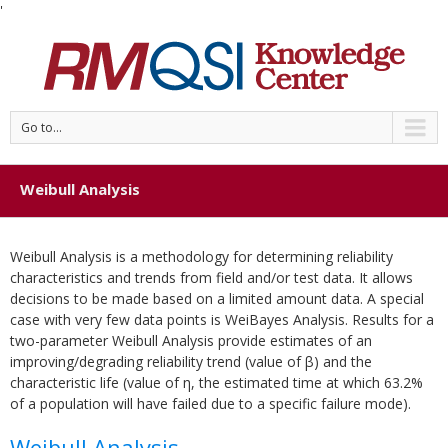
'
Go to...
Weibull Analysis
Weibull Analysis is a methodology for determining reliability
characteristics and trends from field and/or test data. It allows
decisions to be made based on a limited amount data. A special
case with very few data points is WeiBayes Analysis. Results for a
two-parameter Weibull Analysis provide estimates of an
improving/degrading reliability trend (value of β) and the
characteristic life (value of η, the estimated time at which 63.2%
of a population will have failed due to a specific failure mode).
Weibull Analysis