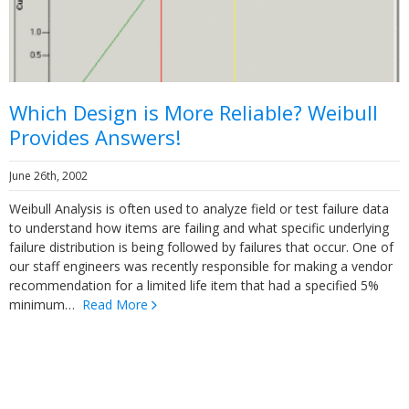
Which Design is More Reliable? Weibull
Provides Answers!
June 26th, 2002
Weibull Analysis is often used to analyze field or test failure data
to understand how items are failing and what specific underlying
failure distribution is being followed by failures that occur. One of
our staff engineers was recently responsible for making a vendor
recommendation for a limited life item that had a specified 5%
minimum…
Read More