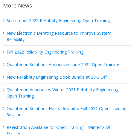
More News
September 2025 Reliability Engineering Open Training
New Electronic Derating Resource to Improve System
Reliability
Fall 2022 Reliability Engineering Training
Quanterion Solutions Announces June 2022 Open Training
New Reliability Engineering Book Bundle at 30% Off
Quanterion Announces Winter 2021 Reliability Engineering
Open Training
Quanterion Solutions Hosts Reliability Fall 2021 Open Training
Sessions
Registration Available for Open Training – Winter 2020
Session!