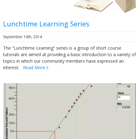
Lunchtime Learning Series
September 16th, 2014
The “Lunchtime Learning” series is a group of short course
tutorials are aimed at providing a basic introduction to a variety of
topics in which our community members have expressed an
interest.
Read More