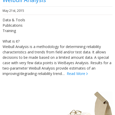
May 21st, 2015
Data & Tools
Publications
Training
What is it?
Weibull Analysis is a methodology for determining reliability
characteristics and trends from field and/or test data. It allows
decisions to be made based on a limited amount data. A special
case with very few data points is WeiBayes Analysis. Results for a
two-parameter Weibull Analysis provide estimates of an
improving/degrading reliability trend…
Read More
Lunchtime Learning
Series