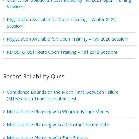
Sessions
Registration Available for Open Training – Winter 2020
Session!
Registration Available for: Open Training – Fall 2020 Session!
RMQSI & QSI Hosts Open Training – Fall 2018 Session!
Recent Reliability Ques
Confidence Bounds on the Mean Time Between Failure
(MTBF) for a Time-Truncated Test
Maintenance Planning with Wearout Failure Modes
Maintenance Planning with a Constant Failure Rate
Maintenance Planning with Early Failures