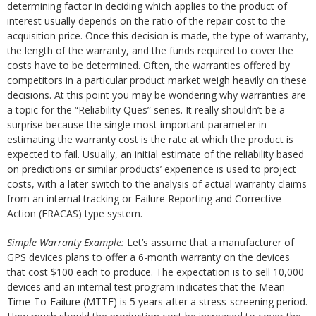
determining factor in deciding which applies to the product of
interest usually depends on the ratio of the repair cost to the
acquisition price. Once this decision is made, the type of warranty,
the length of the warranty, and the funds required to cover the
costs have to be determined. Often, the warranties offered by
competitors in a particular product market weigh heavily on these
decisions. At this point you may be wondering why warranties are
a topic for the “Reliability Ques” series. It really shouldn’t be a
surprise because the single most important parameter in
estimating the warranty cost is the rate at which the product is
expected to fail. Usually, an initial estimate of the reliability based
on predictions or similar products’ experience is used to project
costs, with a later switch to the analysis of actual warranty claims
from an internal tracking or Failure Reporting and Corrective
Action (FRACAS) type system.
Simple Warranty Example:
Let’s assume that a manufacturer of
GPS devices plans to offer a 6-month warranty on the devices
that cost $100 each to produce. The expectation is to sell 10,000
devices and an internal test program indicates that the Mean-
Time-To-Failure (MTTF) is 5 years after a stress-screening period.