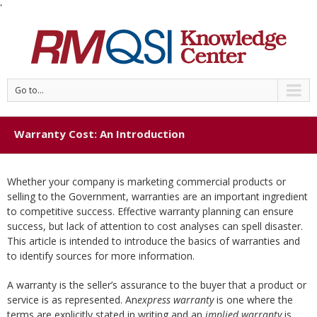
'
Go to...
Warranty Cost: An Introduction
Whether your company is marketing commercial products or
selling to the Government, warranties are an important ingredient
to competitive success. Effective warranty planning can ensure
success, but lack of attention to cost analyses can spell disaster.
This article is intended to introduce the basics of warranties and
to identify sources for more information.
A warranty is the seller’s assurance to the buyer that a product or
service is as represented. An
express warranty
is one where the
terms are explicitly stated in writing and an
implied warranty
is