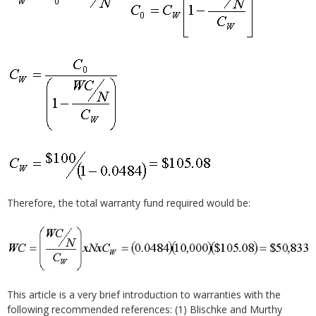
Therefore, the total warranty fund required would be:
This article is a very brief introduction to warranties with the
following recommended references: (1) Blischke and Murthy