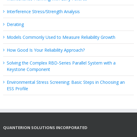
Interference Stress/Strength Analysis
Derating
Models Commonly Used to Measure Reliability Growth
How Good Is Your Reliability Approach?
Solving the Complex RBD-Series Parallel System with a
Keystone Component
Environmental Stress Screening: Basic Steps in Choosing an
ESS Profile
QUANTERION SOLUTIONS INCORPORATED