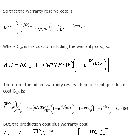
So that the warranty reserve cost is:
Where C
is the cost of including the warranty cost, so:
W
Therefore, the added warranty reserve fund per unit, per dollar
cost C
, is:
W
But, the production cost plus warranty cost:
or