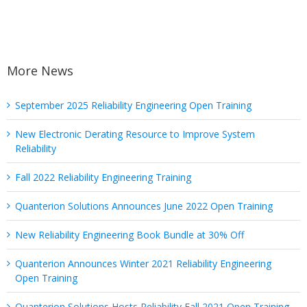
More News
September 2025 Reliability Engineering Open Training
New Electronic Derating Resource to Improve System
Reliability
Fall 2022 Reliability Engineering Training
Quanterion Solutions Announces June 2022 Open Training
New Reliability Engineering Book Bundle at 30% Off
Quanterion Announces Winter 2021 Reliability Engineering
Open Training
Quanterion Solutions Hosts Reliability Fall 2021 Open Training