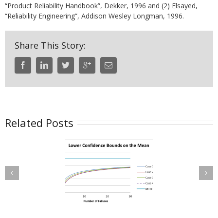
“Product Reliability Handbook”, Dekker, 1996 and (2) Elsayed,
“Reliability Engineering”, Addison Wesley Longman, 1996.
Share This Story:
Related Posts
Confidence
Maintenance
ounds on the
Planning with
Mean Time
Wearout Failure
tween Failure
Modes
BF) for a Time-
uncated Test