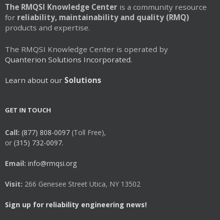
The RMQSI Knowledge Center
is a community resource
for
reliability, maintainability and quality (RMQ)
products and expertise.
The RMQSI Knowledge Center is operated by
Quanterion Solutions Incorporated.
Learn about our
Solutions
GET IN TOUCH
Call:
(877) 808-0097
(Toll Free),
or
(315) 732-0097.
Email:
info@rmqsi.org
Visit:
266 Genesee Street Utica, NY 13502
Sign up for reliability engineering news!