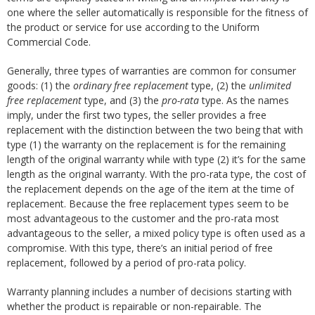
one where the seller automatically is responsible for the fitness of
the product or service for use according to the Uniform
Commercial Code.
Generally, three types of warranties are common for consumer
goods: (1) the
ordinary free replacement
type, (2) the
unlimited
free replacement
type, and (3) the
pro-rata
type. As the names
imply, under the first two types, the seller provides a free
replacement with the distinction between the two being that with
type (1) the warranty on the replacement is for the remaining
length of the original warranty while with type (2) it’s for the same
length as the original warranty. With the pro-rata type, the cost of
the replacement depends on the age of the item at the time of
replacement. Because the free replacement types seem to be
most advantageous to the customer and the pro-rata most
advantageous to the seller, a mixed policy type is often used as a
compromise. With this type, there’s an initial period of free
replacement, followed by a period of pro-rata policy.
Warranty planning includes a number of decisions starting with
whether the product is repairable or non-repairable. The