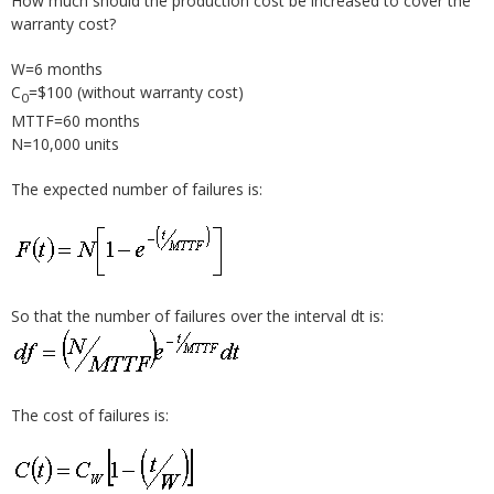
How much should the production cost be increased to cover the
warranty cost?
W=6 months
C
=$100 (without warranty cost)
0
MTTF=60 months
N=10,000 units
The expected number of failures is:
So that the number of failures over the interval dt is:
The cost of failures is: