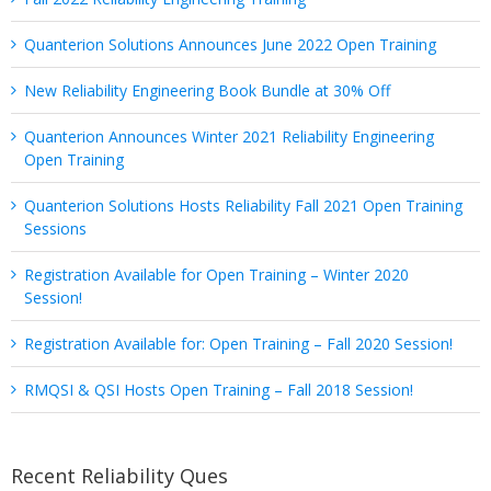
Quanterion Solutions Announces June 2022 Open Training
New Reliability Engineering Book Bundle at 30% Off
Quanterion Announces Winter 2021 Reliability Engineering
Open Training
Quanterion Solutions Hosts Reliability Fall 2021 Open Training
Sessions
Registration Available for Open Training – Winter 2020
Session!
Registration Available for: Open Training – Fall 2020 Session!
RMQSI & QSI Hosts Open Training – Fall 2018 Session!
Recent Reliability Ques