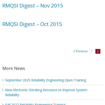
RMQSI Digest – Nov 2015
RMQSI Digest – Oct 2015
Previous
1
2
More News
September 2025 Reliability Engineering Open Training
New Electronic Derating Resource to Improve System
Reliability
Fall 2022 Reliability Engineering Training