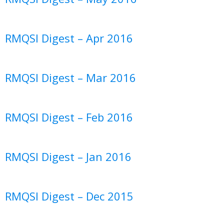
RMQSI Digest – Apr 2016
RMQSI Digest – Mar 2016
RMQSI Digest – Feb 2016
RMQSI Digest – Jan 2016
RMQSI Digest – Dec 2015