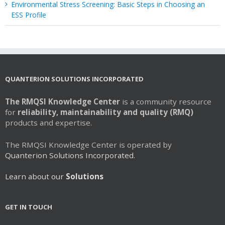
Environmental Stress Screening: Basic Steps in Choosing an
ESS Profile
QUANTERION SOLUTIONS INCORPORATED
The RMQSI Knowledge Center
is a community resource
for
reliability, maintainability and quality (RMQ)
products and expertise.
The RMQSI Knowledge Center is operated by
Quanterion Solutions Incorporated.
Learn about our
Solutions
GET IN TOUCH