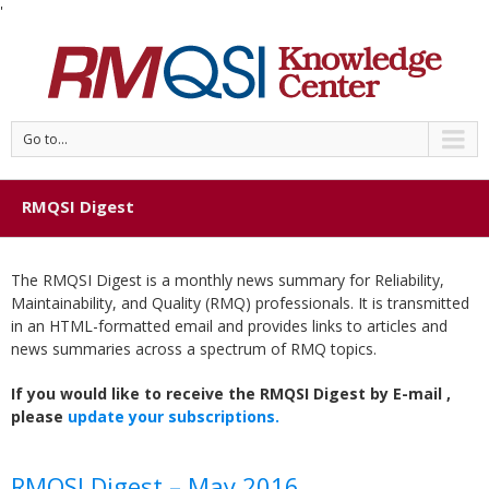
'
Go to...
RMQSI Digest
The RMQSI Digest is a monthly news summary for Reliability,
Maintainability, and Quality (RMQ) professionals. It is transmitted
in an HTML-formatted email and provides links to articles and
news summaries across a spectrum of RMQ topics.
If you would like to receive the RMQSI Digest by E-mail ,
please
update your subscriptions.
RMQSI Digest – May 2016