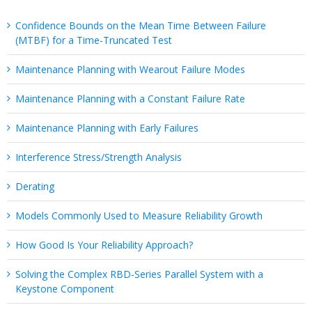
Confidence Bounds on the Mean Time Between Failure
(MTBF) for a Time-Truncated Test
Maintenance Planning with Wearout Failure Modes
Maintenance Planning with a Constant Failure Rate
Maintenance Planning with Early Failures
Interference Stress/Strength Analysis
Derating
Models Commonly Used to Measure Reliability Growth
How Good Is Your Reliability Approach?
Solving the Complex RBD-Series Parallel System with a
Keystone Component