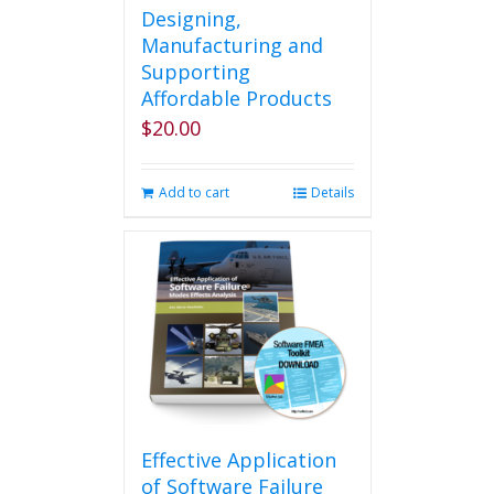
Designing,
Manufacturing and
Supporting
Affordable Products
$
20.00
Add to cart
Details
Effective Application
of Software Failure