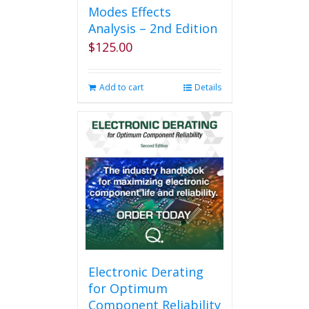
Modes Effects
Analysis – 2nd Edition
$
125.00
Add to cart
Details
Electronic Derating
for Optimum
Component Reliability