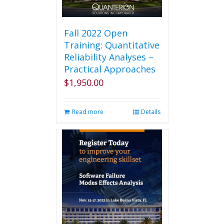
Fall 2022 Open
Training: Quantitative
Reliability Analyses –
Practical Approaches
$
1,950.00
Read more
Details