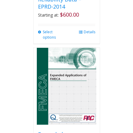
EPRD-2014
$
600.00
Starting at:
Select
This
Details
options
product
has
multiple
variants.
The
options
may
be
chosen
on
the
product
page