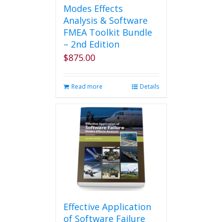
Modes Effects
Analysis & Software
FMEA Toolkit Bundle
– 2nd Edition
$
875.00
Read more
Details
Effective Application
of Software Failure