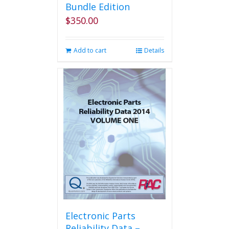
Bundle Edition
$
350.00
Add to cart
Details
Electronic Parts
Reliability Data –