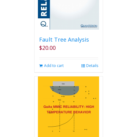
Fault Tree Analysis
$
20.00
Add to cart
Details