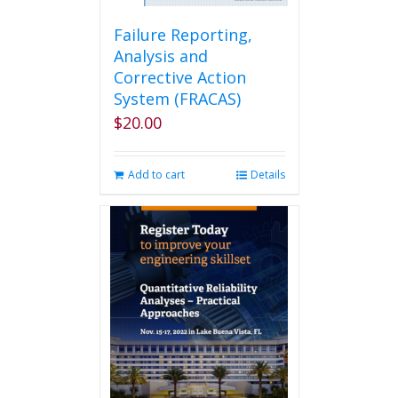
Failure Reporting,
Analysis and
Corrective Action
System (FRACAS)
$
20.00
Add to cart
Details