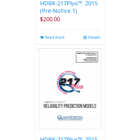
HDBK-217Plus™: 2015
(Pre-Notice 1)
$
200.00
Read more
Details
HDBK-217Plus™: 2015,