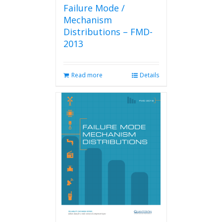
Failure Mode /
Mechanism
Distributions – FMD-
2013
Read more
Details