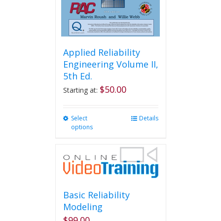
product
page
Applied Reliability
Engineering Volume II,
5th Ed.
$
50.00
Starting at:
Select
This
Details
options
product
has
multiple
variants.
The
options
may
Basic Reliability
be
Modeling
chosen
$
99.00