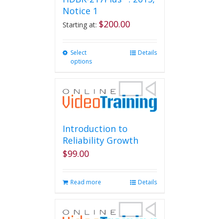
Notice 1
$
200.00
Starting at:
Select
This
Details
options
product
has
multiple
variants.
The
options
may
Introduction to
be
Reliability Growth
chosen
$
99.00
on
the
product
Read more
Details
page