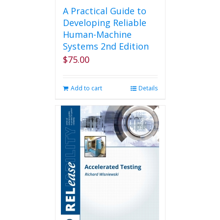
A Practical Guide to
Developing Reliable
Human-Machine
Systems 2nd Edition
$
75.00
Add to cart
Details