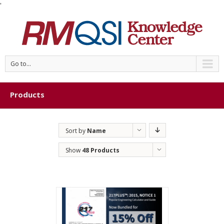
'
Go to...
Products
Sort by
Name
Show
48 Products