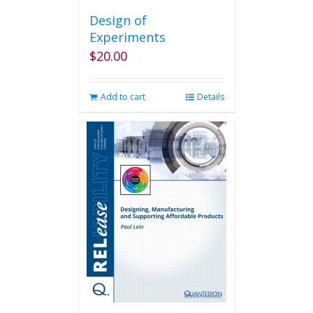
Design of
Experiments
$
20.00
Add to cart
Details