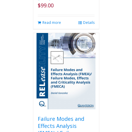
page
$
99.00
Read more
Details
Failure Modes and
Effects Analysis