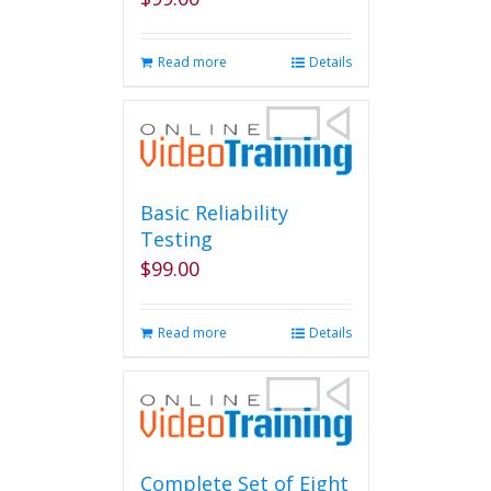
on
the
product
Read more
Details
page
Basic Reliability
Testing
$
99.00
Read more
Details
Complete Set of Eight