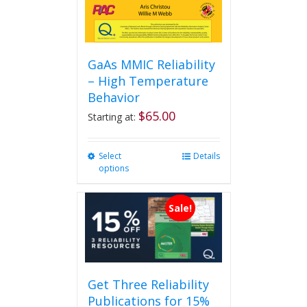
GaAs MMIC Reliability
– High Temperature
Behavior
$
65.00
Starting at:
Select
This
Details
options
product
has
multiple
Sale!
variants.
The
options
may
be
Get Three Reliability
chosen
Publications for 15%
on