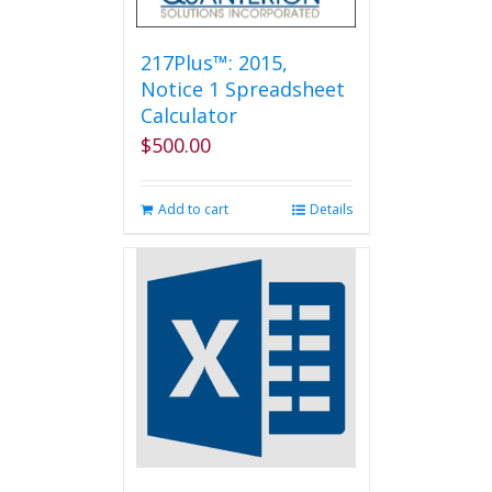
217Plus™: 2015,
Notice 1 Spreadsheet
Calculator
$
500.00
Add to cart
Details