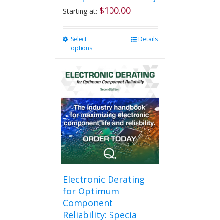
$
100.00
Starting at:
Select
This
Details
options
product
has
multiple
variants.
The
options
may
be
chosen
on
the
product
page
Electronic Derating
for Optimum
Component
Reliability: Special