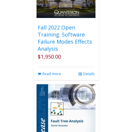
Fall 2022 Open
Training: Software
Failure Modes Effects
Analysis
$
1,950.00
Read more
Details