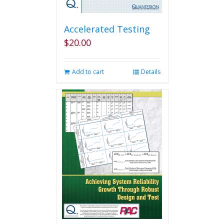
Accelerated Testing
$
20.00
Add to cart
Details