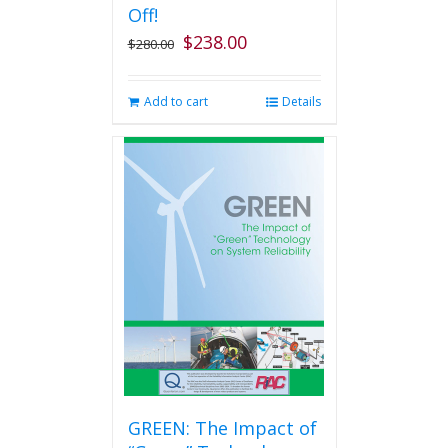
the
Off!
product
$
238.00
Original
Current
$
280.00
page
price
price
was:
is:
Add to cart
Details
$280.00.
$238.00.
GREEN: The Impact of