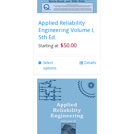
page
Applied Reliability
Engineering Volume I,
5th Ed.
$
50.00
Starting at:
Select
This
Details
options
product
has
multiple
variants.
The
options
may
be
chosen
on
the