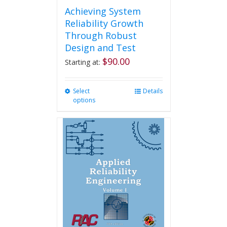
Achieving System
Reliability Growth
Through Robust
Design and Test
$
90.00
Starting at:
Select
This
Details
options
product
has
multiple
variants.
The
options
may
be
chosen
on
the
product