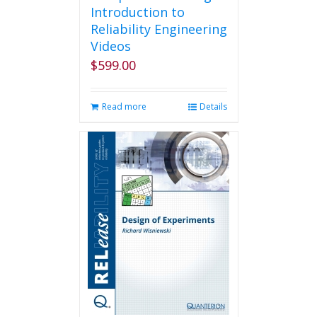
Introduction to
Reliability Engineering
Videos
$
599.00
Read more
Details