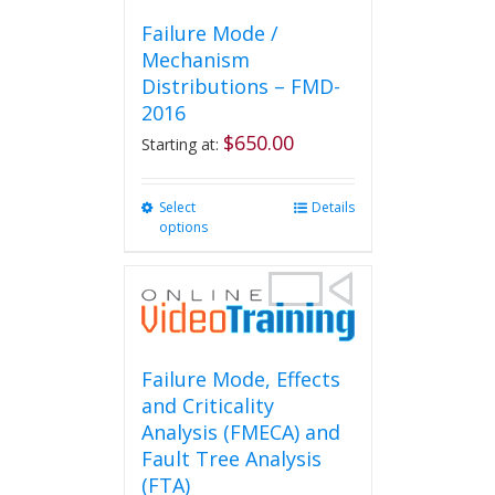
Failure Mode /
Mechanism
Distributions – FMD-
2016
$
650.00
Starting at:
Select
This
Details
options
product
has
multiple
variants.
The
options
may
Failure Mode, Effects
be
and Criticality
chosen
Analysis (FMECA) and
on
Fault Tree Analysis
the
(FTA)
product