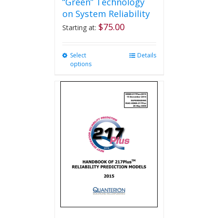
“Green” Technology
on System Reliability
$
75.00
Starting at:
Select
This
Details
options
product
has
multiple
variants.
The
options
may
be
chosen
on
the
product
page