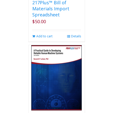
217Plus™ Bill of
Materials Import
Spreadsheet
$
50.00
Add to cart
Details