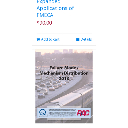
Expanded
Applications of
FMECA
$
90.00
Add to cart
Details