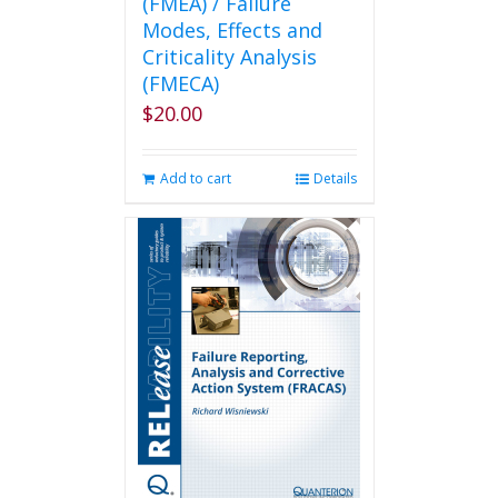
(FMEA) / Failure
Modes, Effects and
Criticality Analysis
(FMECA)
$
20.00
Add to cart
Details