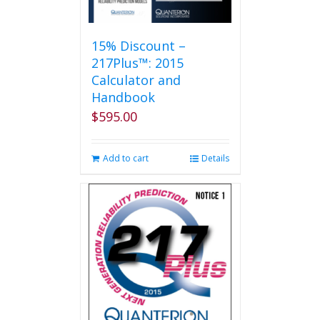
15% Discount –
217Plus™: 2015
Calculator and
Handbook
$
595.00
Add to cart
Details