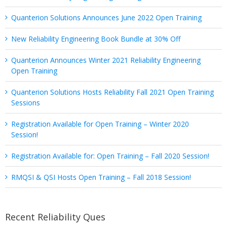
Quanterion Solutions Announces June 2022 Open Training
New Reliability Engineering Book Bundle at 30% Off
Quanterion Announces Winter 2021 Reliability Engineering
Open Training
Quanterion Solutions Hosts Reliability Fall 2021 Open Training
Sessions
Registration Available for Open Training – Winter 2020
Session!
Registration Available for: Open Training – Fall 2020 Session!
RMQSI & QSI Hosts Open Training – Fall 2018 Session!
Recent Reliability Ques