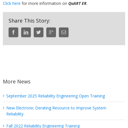
Click here
for more information on
QuART ER
.
Share This Story:
More News
September 2025 Reliability Engineering Open Training
New Electronic Derating Resource to Improve System
Reliability
Fall 2022 Reliability Engineering Training