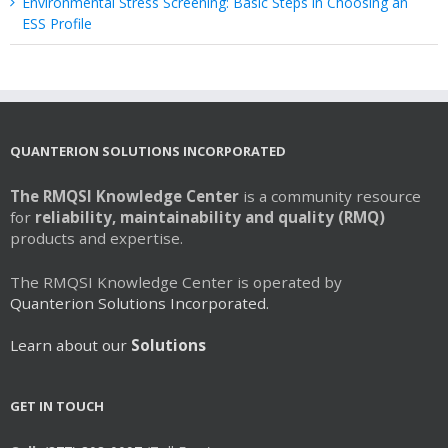
Environmental Stress Screening: Basic Steps in Choosing an
ESS Profile
QUANTERION SOLUTIONS INCORPORATED
The RMQSI Knowledge Center
is a community resource
for
reliability, maintainability and quality (RMQ)
products and expertise.
The RMQSI Knowledge Center is operated by
Quanterion Solutions Incorporated.
Learn about our
Solutions
GET IN TOUCH