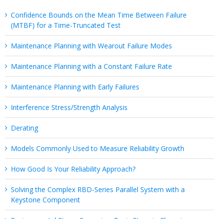
Confidence Bounds on the Mean Time Between Failure
(MTBF) for a Time-Truncated Test
Maintenance Planning with Wearout Failure Modes
Maintenance Planning with a Constant Failure Rate
Maintenance Planning with Early Failures
Interference Stress/Strength Analysis
Derating
Models Commonly Used to Measure Reliability Growth
How Good Is Your Reliability Approach?
Solving the Complex RBD-Series Parallel System with a
Keystone Component