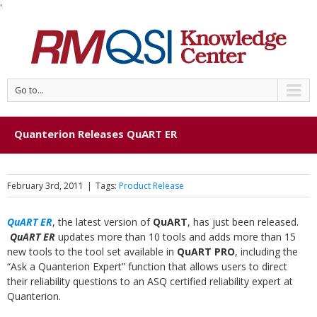
'
Go to...
Quanterion Releases QuART ER
February 3rd, 2011
|
Tags:
Product Release
QuART ER
, the latest version of
QuART
, has just been released.
QuART ER
updates more than 10 tools and adds more than 15
new tools to the tool set available in
QuART PRO
, including the
“Ask a Quanterion Expert” function that allows users to direct
their reliability questions to an ASQ certified reliability expert at
Quanterion.