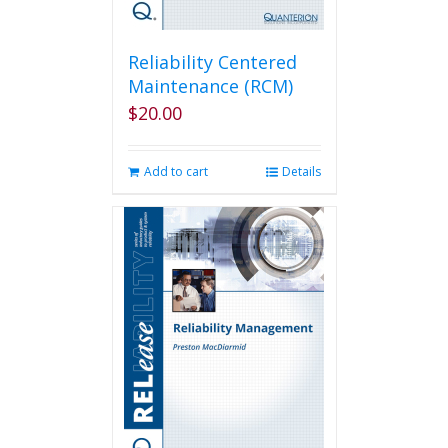
Reliability Centered
Maintenance (RCM)
$
20.00
Add to cart
Details