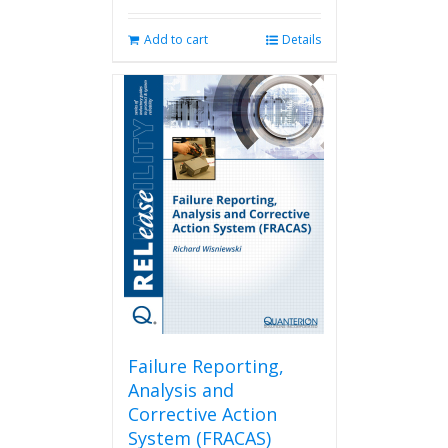
Add to cart
Details
Failure Reporting,
Analysis and
Corrective Action
System (FRACAS)