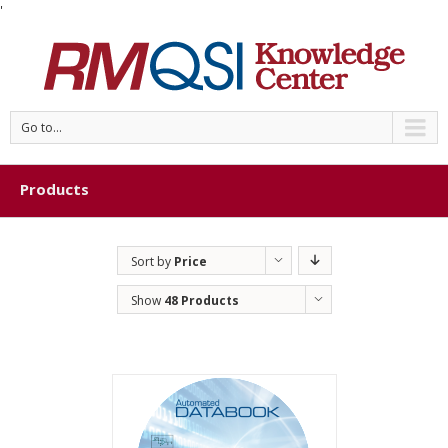
'
Go to...
Products
Sort by
Price
Show
48 Products