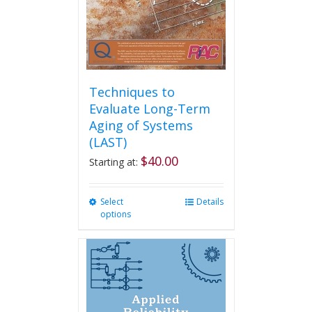
Techniques to
Evaluate Long-Term
Aging of Systems
(LAST)
$
40.00
Starting at:
Select
This
Details
options
product
has
multiple
variants.
The
options
may