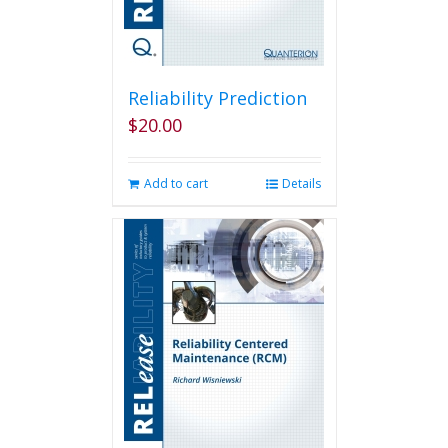
Reliability Prediction
$
20.00
Add to cart
Details