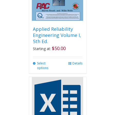
Applied Reliability
Engineering Volume I,
5th Ed.
$
50.00
Starting at:
Select
This
Details
options
product
has
multiple
variants.
The
options
may
be
chosen