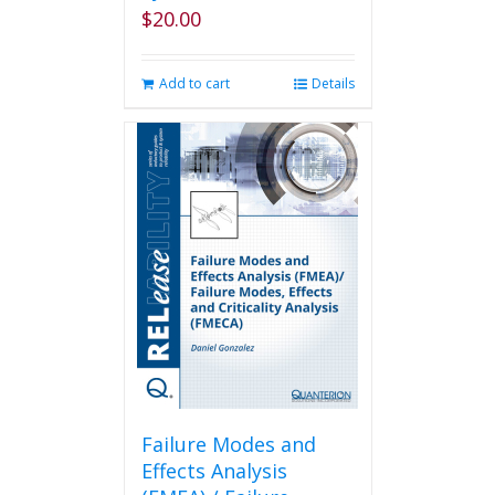
$
20.00
Add to cart
Details
Failure Modes and
Effects Analysis