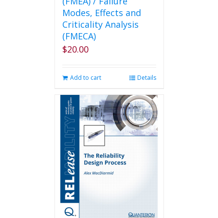
(FMEA) / Failure
Modes, Effects and
Criticality Analysis
(FMECA)
$
20.00
Add to cart
Details