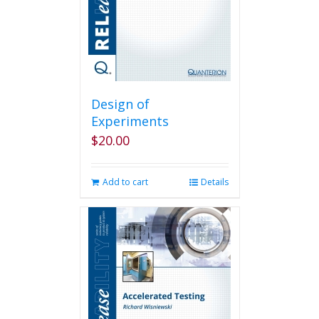
Design of
Experiments
$
20.00
Add to cart
Details