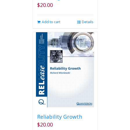
$
20.00
Add to cart
Details
Reliability Growth
$
20.00