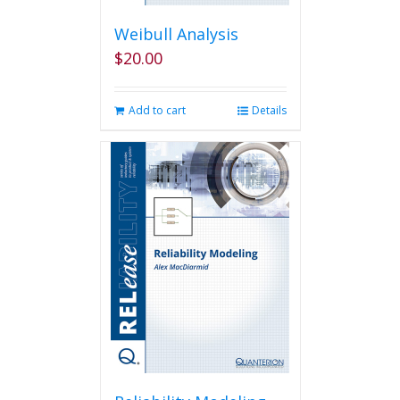
Weibull Analysis
$
20.00
Add to cart
Details