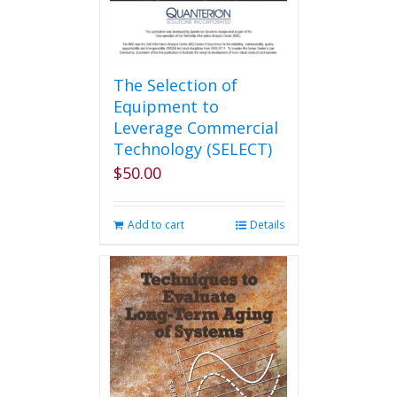
The Selection of
Equipment to
Leverage Commercial
Technology (SELECT)
$
50.00
Add to cart
Details