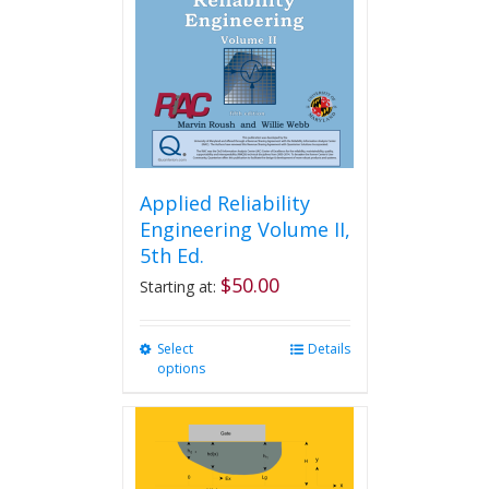
be
chosen
on
the
product
page
Applied Reliability
Engineering Volume II,
5th Ed.
$
50.00
Starting at:
Select
This
Details
options
product
has
multiple
variants.
The
options