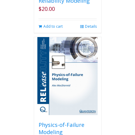
Reliability Modeling
$
20.00
Add to cart
Details
Physics-of-Failure
Modeling