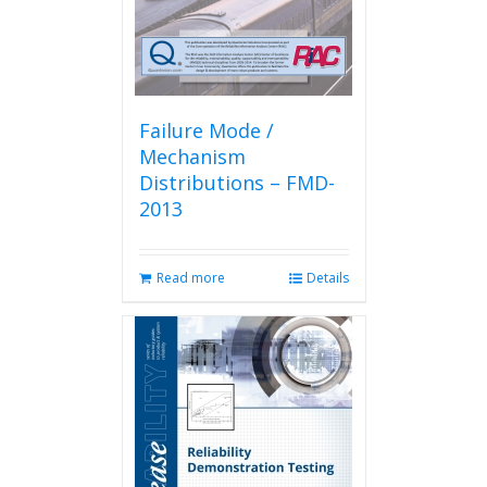
Failure Mode /
Mechanism
Distributions – FMD-
2013
Read more
Details