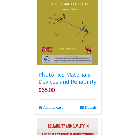
The
options
may
be
chosen
on
the
product
page
Photonics Materials,
Devices and Reliability
$
65.00
Add to cart
Details