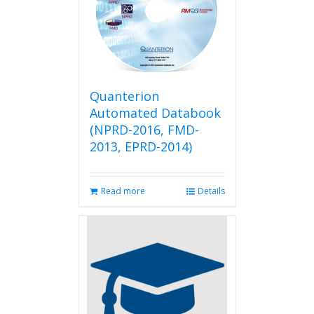
Quanterion
Automated Databook
(NPRD-2016, FMD-
2013, EPRD-2014)
Read more
Details