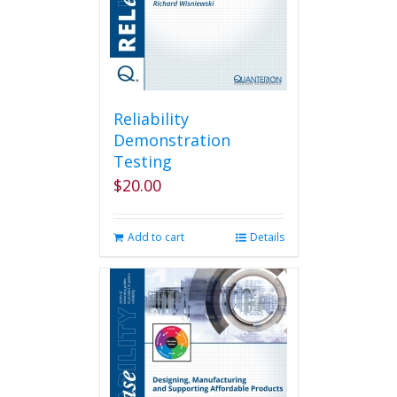
Reliability
Demonstration
Testing
$
20.00
Add to cart
Details