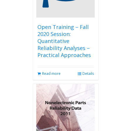
Open Training – Fall
2020 Session:
Quantitative
Reliability Analyses –
Practical Approaches
Read more
Details