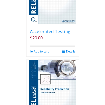
Accelerated Testing
$
20.00
Add to cart
Details