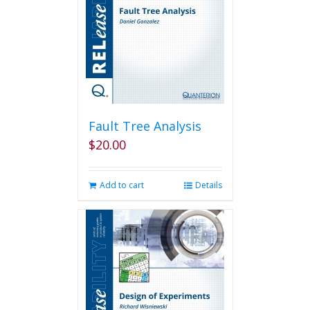
Fault Tree Analysis
$
20.00
Add to cart
Details