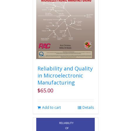
Reliability and Quality
in Microelectronic
Manufacturing
$
65.00
Add to cart
Details