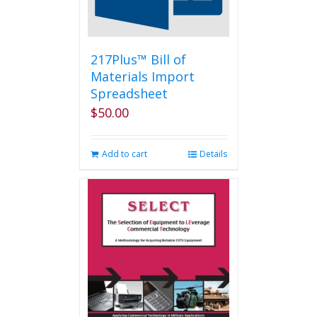
on
the
product
page
217Plus™ Bill of
Materials Import
Spreadsheet
$
50.00
Add to cart
Details