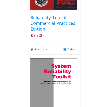
Reliability Toolkit:
Commercial Practices
Edition
$
35.00
Add to cart
Details