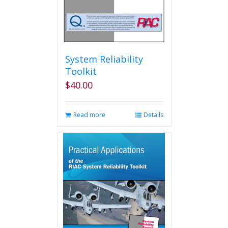
System Reliability
Toolkit
$
40.00
Read more
Details