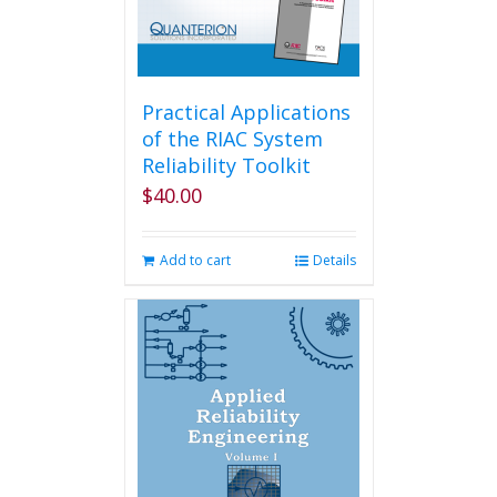
Practical Applications
of the RIAC System
Reliability Toolkit
$
40.00
Add to cart
Details