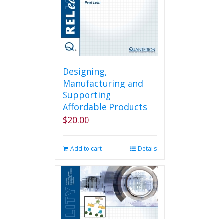
Designing,
Manufacturing and
Supporting
Affordable Products
$
20.00
Add to cart
Details