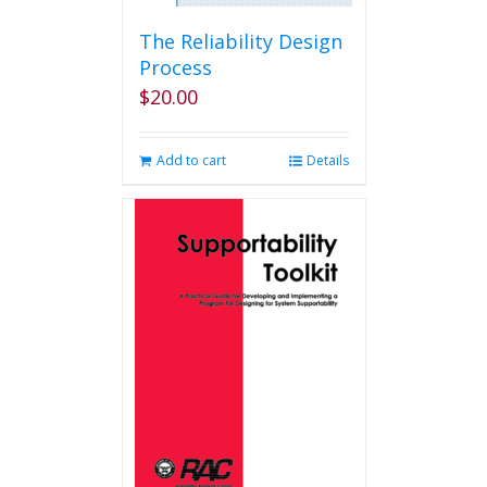
The Reliability Design
Process
$
20.00
Add to cart
Details