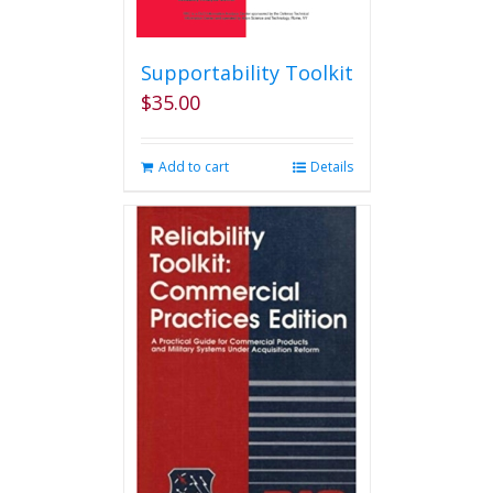
Supportability Toolkit
$
35.00
Add to cart
Details