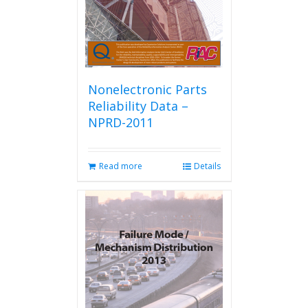
Nonelectronic Parts
Reliability Data –
NPRD-2011
Read more
Details