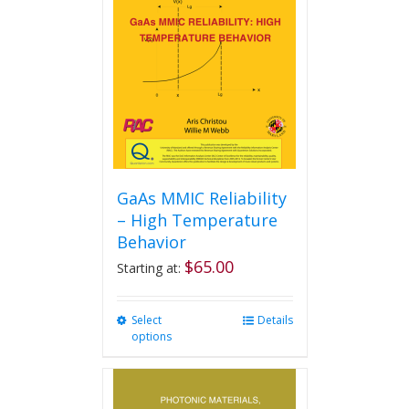
may
be
chosen
on
the
product
page
GaAs MMIC Reliability
– High Temperature
Behavior
$
65.00
Starting at:
Select
This
Details
options
product
has
multiple
variants.