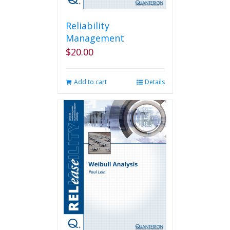
Reliability
Management
$
20.00
Add to cart
Details