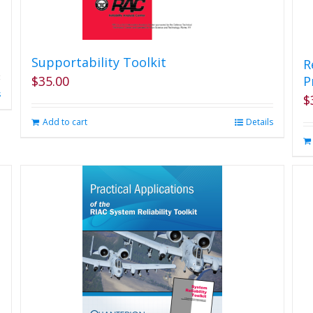
Supportability Toolkit
R
$
35.00
P
s
$
Add to cart
Details