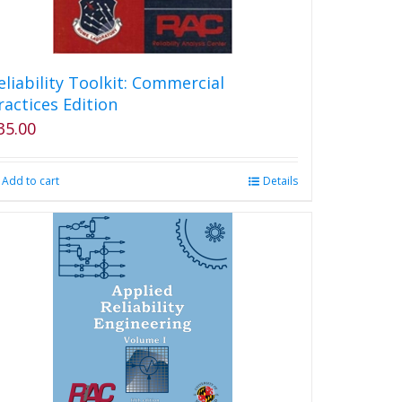
eliability Toolkit: Commercial
ractices Edition
35.00
Add to cart
Details