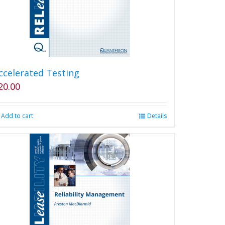
ccelerated Testing
20.00
Add to cart
Details