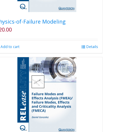
hysics-of-Failure Modeling
20.00
Add to cart
Details