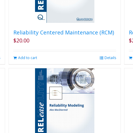
Reliability Centered Maintenance (RCM)
R
$
20.00
$
s
Add to cart
Details