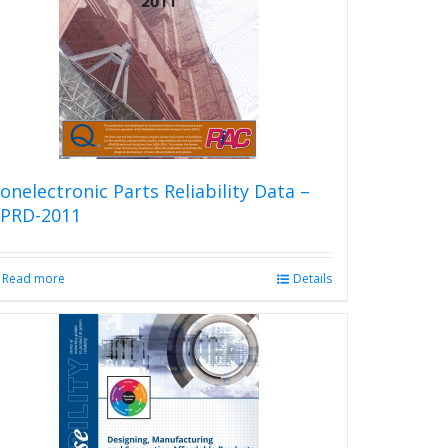
onelectronic Parts Reliability Data –
PRD-2011
Read more
Details