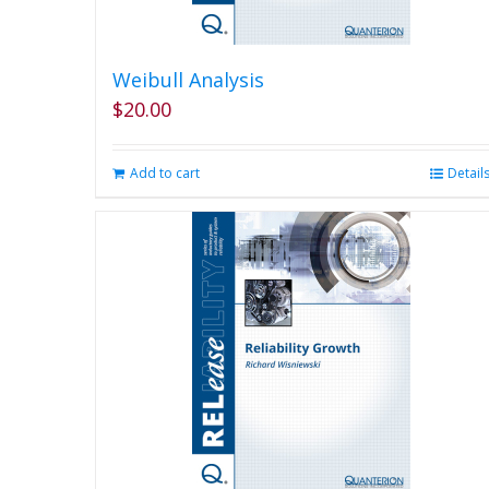
Weibull Analysis
$
20.00
Add to cart
Detail