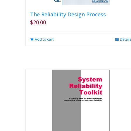
The Reliability Design Process
$
20.00
Add to cart
Detail