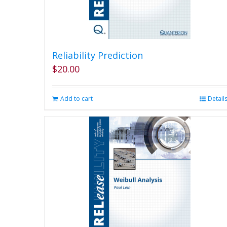
Reliability Prediction
$
20.00
Add to cart
Detail