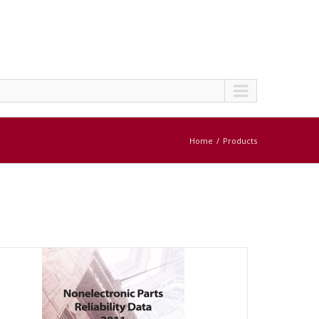
Home
Products