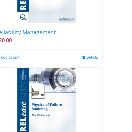
eliability Management
20.00
Add to cart
Details