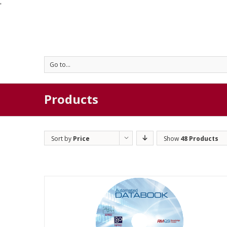
'
Go to...
Products
Sort by
Price
Show
48 Products