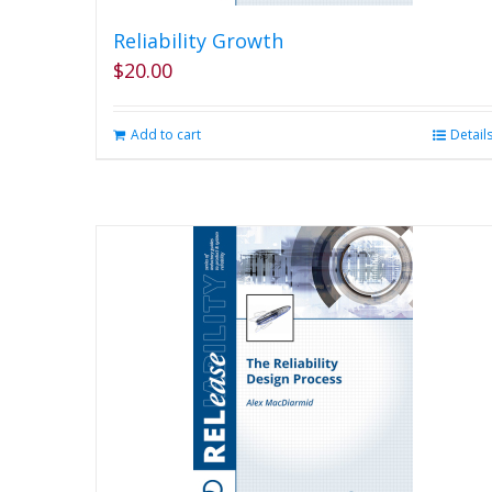
Reliability Growth
$
20.00
Add to cart
Detail