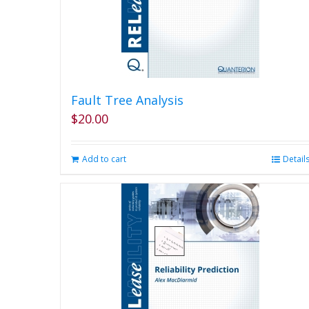
Fault Tree Analysis
$
20.00
Add to cart
Detail