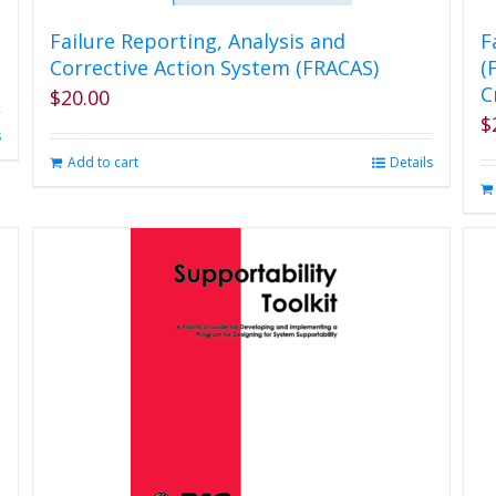
Failure Reporting, Analysis and
F
Corrective Action System (FRACAS)
(
C
$
20.00
$
s
Add to cart
Details