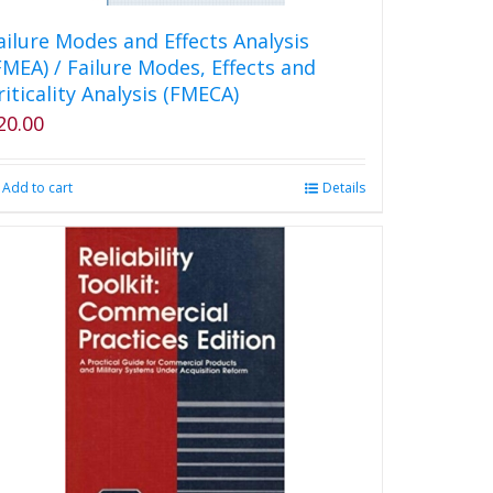
ailure Modes and Effects Analysis
FMEA) / Failure Modes, Effects and
riticality Analysis (FMECA)
20.00
Add to cart
Details