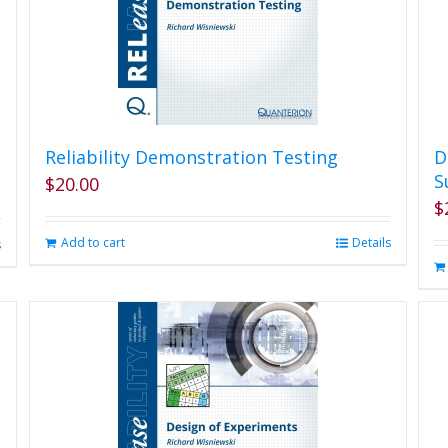
Reliability Demonstration Testing
D
S
$
20.00
$
Add to cart
Details
s