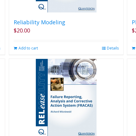
Reliability Modeling
P
$
20.00
$
s
Add to cart
Details