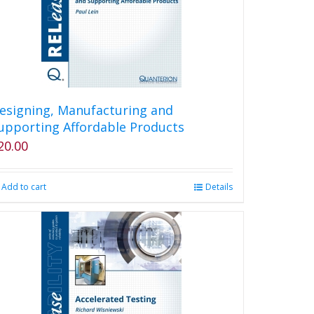
esigning, Manufacturing and
upporting Affordable Products
20.00
Add to cart
Details