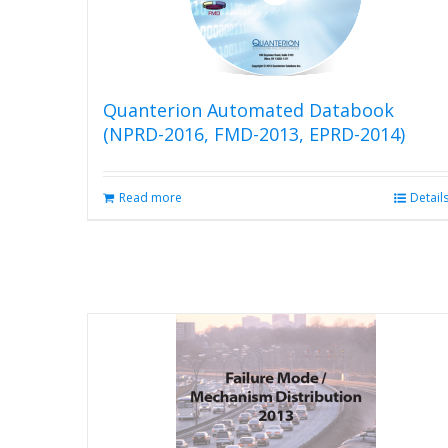
Quanterion Automated Databook
(NPRD-2016, FMD-2013, EPRD-2014)
Read more
Detail