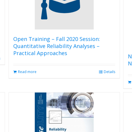
Open Training – Fall 2020 Session:
Quantitative Reliability Analyses –
Practical Approaches
N
s
N
Read more
Details