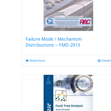
Failure Mode / Mechanism
Distributions – FMD-2013
Read more
Detail