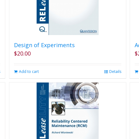
Design of Experiments
A
$
20.00
$
s
Add to cart
Details