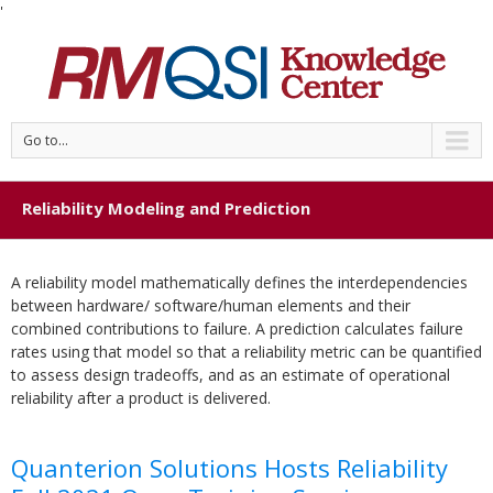
'
Go to...
Reliability Modeling and Prediction
A reliability model mathematically defines the interdependencies
between hardware/ software/human elements and their
combined contributions to failure. A prediction calculates failure
rates using that model so that a reliability metric can be quantified
to assess design tradeoffs, and as an estimate of operational
reliability after a product is delivered.
Quanterion Solutions Hosts Reliability