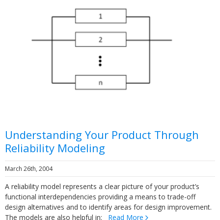
Understanding Your Product Through
Reliability Modeling
March 26th, 2004
A reliability model represents a clear picture of your product’s
functional interdependencies providing a means to trade-off
design alternatives and to identify areas for design improvement.
The models are also helpful in:
Read More