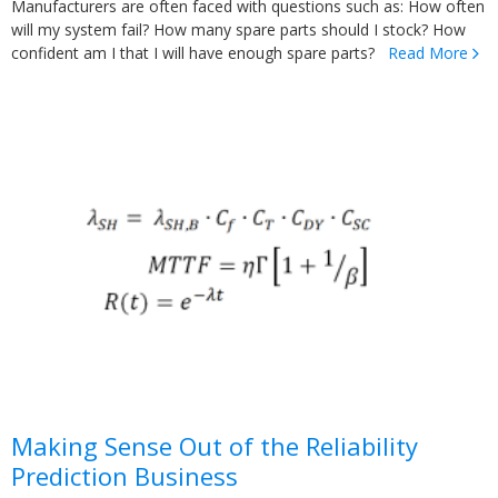
Manufacturers are often faced with questions such as: How often
will my system fail? How many spare parts should I stock? How
confident am I that I will have enough spare parts?
Read More
Making Sense Out of the Reliability
Prediction Business