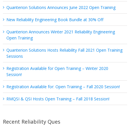
Quanterion Solutions Announces June 2022 Open Training
New Reliability Engineering Book Bundle at 30% Off
Quanterion Announces Winter 2021 Reliability Engineering
Open Training
Quanterion Solutions Hosts Reliability Fall 2021 Open Training
Sessions
Registration Available for Open Training – Winter 2020
Session!
Registration Available for: Open Training – Fall 2020 Session!
RMQSI & QSI Hosts Open Training – Fall 2018 Session!
Recent Reliability Ques