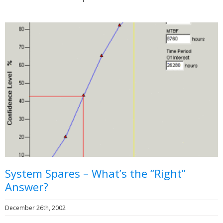
System Spares – What’s the “Right”
Answer?
December 26th, 2002