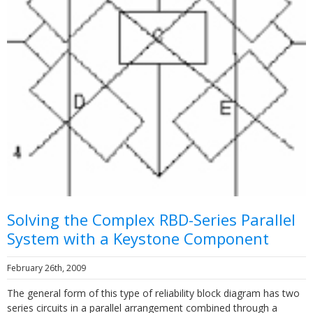
Solving the Complex RBD-Series Parallel
System with a Keystone Component
February 26th, 2009
The general form of this type of reliability block diagram has two
series circuits in a parallel arrangement combined through a