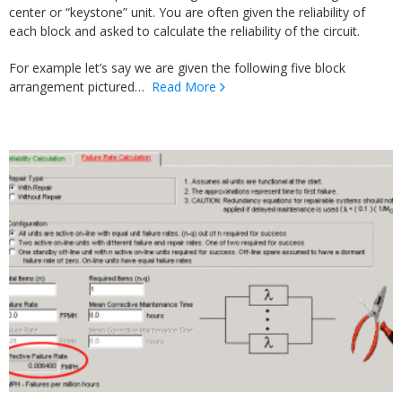
center or “keystone” unit. You are often given the reliability of
each block and asked to calculate the reliability of the circuit.
For example let’s say we are given the following five block
arrangement pictured…
Read More