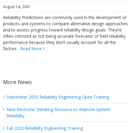
August 1st, 2001
Reliability Predictions are commonly used in the development of
products and systems to compare alternative design approaches
and to assess progress toward reliability design goals. They’re
often criticized as not being accurate forecasts of field reliability
performance because they don’t usually account for all the
factors
Read More
More News
September 2025 Reliability Engineering Open Training
New Electronic Derating Resource to Improve System
Reliability
Fall 2022 Reliability Engineering Training