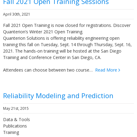
Fall 2021 Open Training Sessions
April 30th, 2021
Fall 2021 Open Training is now closed for registrations. Discover
Quanterion’s Winter 2021 Open Training.
Quanterion Solutions is offering reliability engineering open
training this fall on Tuesday, Sept. 14 through Thursday, Sept. 16,
2021. The hands-on training will be hosted at the San Diego
Training and Conference Center in San Diego, CA.
Attendees can choose between two course…
Read More
Reliability Modeling and Prediction
May 21st, 2015
Data & Tools
Publications
Training