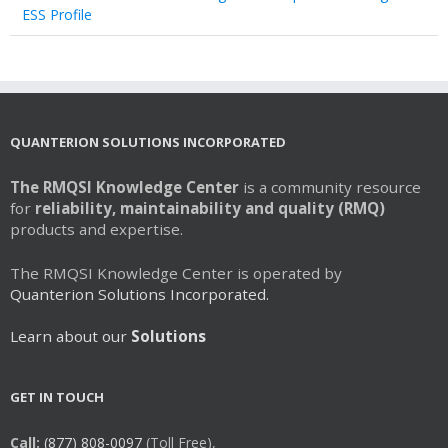
ESS Profile
QUANTERION SOLUTIONS INCORPORATED
The RMQSI Knowledge Center
is a community resource
for
reliability, maintainability and quality (RMQ)
products and expertise.
The RMQSI Knowledge Center is operated by
Quanterion Solutions Incorporated.
Learn about our
Solutions
GET IN TOUCH
Call:
(877) 808-0097
(Toll Free),