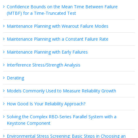
Confidence Bounds on the Mean Time Between Failure
(MTBF) for a Time-Truncated Test
Maintenance Planning with Wearout Failure Modes
Maintenance Planning with a Constant Failure Rate
Maintenance Planning with Early Failures
Interference Stress/Strength Analysis
Derating
Models Commonly Used to Measure Reliability Growth
How Good Is Your Reliability Approach?
Solving the Complex RBD-Series Parallel System with a
Keystone Component
Environmental Stress Screening: Basic Steps in Choosing an