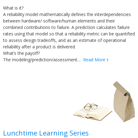
What is it?
A reliability model mathematically defines the interdependencies
between hardware/ software/human elements and their
combined contributions to failure. A prediction calculates failure
rates using that model so that a reliability metric can be quantified
to assess design tradeoffs, and as an estimate of operational
reliability after a product is delivered.
What’s the payoff?
The modeling/prediction/assessment…
Read More
Lunchtime Learning
Series
Lunchtime Learning Series