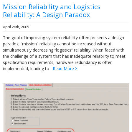
Mission Reliability and Logistics
Reliability: A Design Paradox
April 26th, 2005
The goal of improving system reliability often presents a design
paradox; “mission” reliability cannot be increased without
simultaneously decreasing “logistics” reliability. When faced with
the challenge of a system that has inadequate reliability to meet
specification requirements, hardware redundancy is often
implemented, leading to
Read More