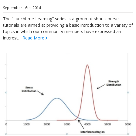
September 16th, 2014
The “Lunchtime Learning” series is a group of short course
tutorials are aimed at providing a basic introduction to a variety of
topics in which our community members have expressed an
interest.
Read More