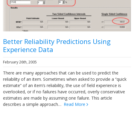
Better Reliability Predictions Using
Experience Data
February 26th, 2005
There are many approaches that can be used to predict the
reliability of an item. Sometimes when asked to provide a “quick
estimate” of an item’s reliability, the use of field experience is
overlooked, or if no failures have occurred, overly conservative
estimates are made by assuming one failure. This article
describes a simple approach…
Read More