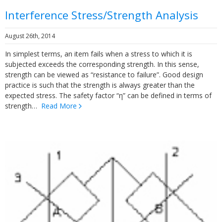
Interference Stress/Strength Analysis
August 26th, 2014
In simplest terms, an item fails when a stress to which it is
subjected exceeds the corresponding strength. In this sense,
strength can be viewed as “resistance to failure”. Good design
practice is such that the strength is always greater than the
expected stress. The safety factor “η” can be defined in terms of
strength…
Read More