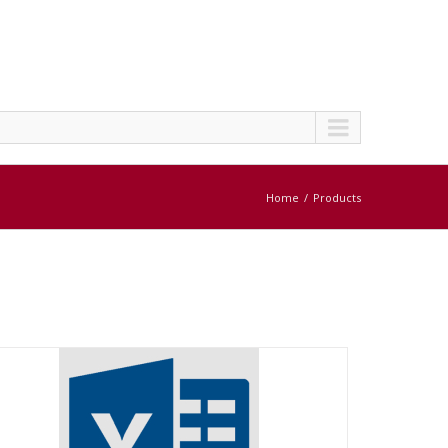
Home
Products