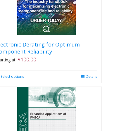
lectronic Derating for Optimum
omponent Reliability
$
100.00
arting at:
Select options
This
Details
product
has
multiple
variants.
The
options
may
be