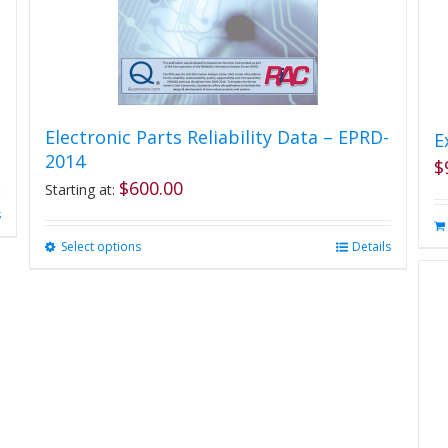
Electronic Parts Reliability Data – EPRD-
E
2014
$
$
600.00
Starting at:
s
Select options
This
Details
product
has
multiple
variants.
The
options
may
be
chosen