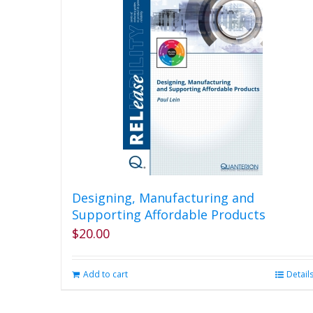
product
page
Designing, Manufacturing and
Supporting Affordable Products
$
20.00
Add to cart
Detail