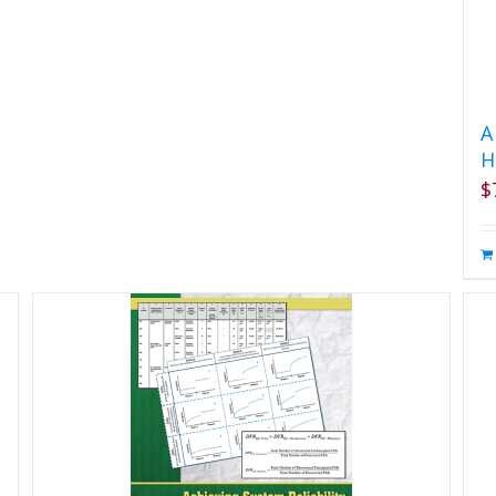
A
H
$