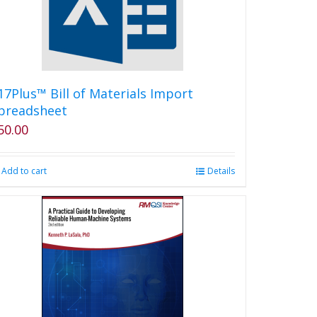
17Plus™ Bill of Materials Import
preadsheet
50.00
Add to cart
Details