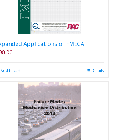
chosen
on
the
product
page
xpanded Applications of FMECA
90.00
Add to cart
Details