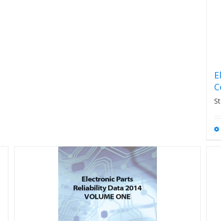
E
C
St