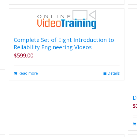
the
product
page
Complete Set of Eight Introduction to
Reliability Engineering Videos
$
599.00
s
Read more
Details
D
$