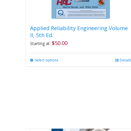
Applied Reliability Engineering Volume
II, 5th Ed.
$
50.00
Starting at:
Select options
This
Detail
product
has
multiple
variants.
The
options
may
be
chosen
on
the