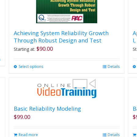
Achieving System Reliability Growth
A
Through Robust Design and Test
I
$
90.00
Starting at:
St
s
Select options
This
Details
product
has
multiple
variants.
The
options
Basic Reliability Modeling
B
may
$
99.00
$
be
chosen
on
Read more
Details