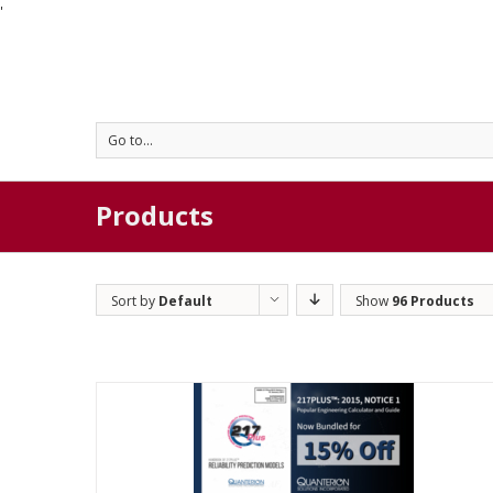
'
Go to...
Products
Sort by
Default
Show
96 Products
Order