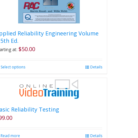
pplied Reliability Engineering Volume
, 5th Ed.
$
50.00
arting at:
Select options
This
Details
product
has
multiple
variants.
The
options
asic Reliability Testing
may
99.00
be
chosen
on
Read more
Details