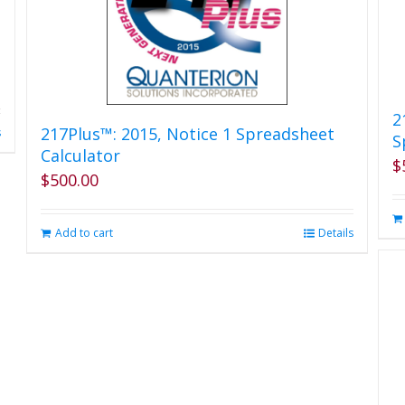
2
217Plus™: 2015, Notice 1 Spreadsheet
s
S
Calculator
$
$
500.00
Add to cart
Details