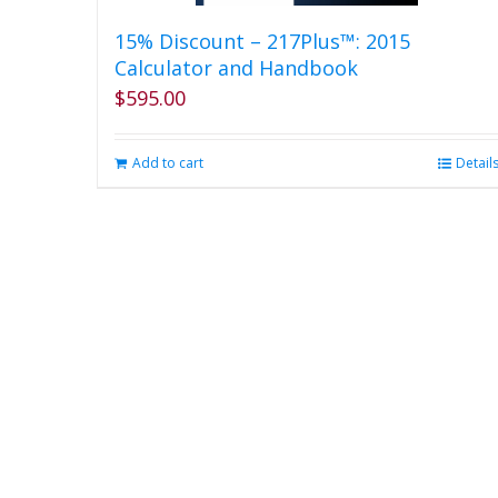
15% Discount – 217Plus™: 2015
Calculator and Handbook
$
595.00
Add to cart
Detail