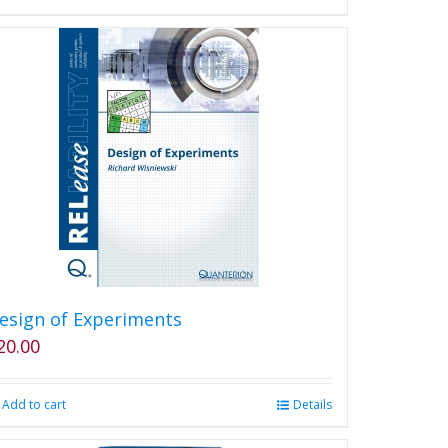
the
product
page
esign of Experiments
20.00
Add to cart
Details