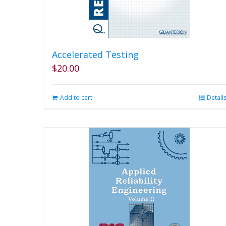
Accelerated Testing
$
20.00
Add to cart
Detail