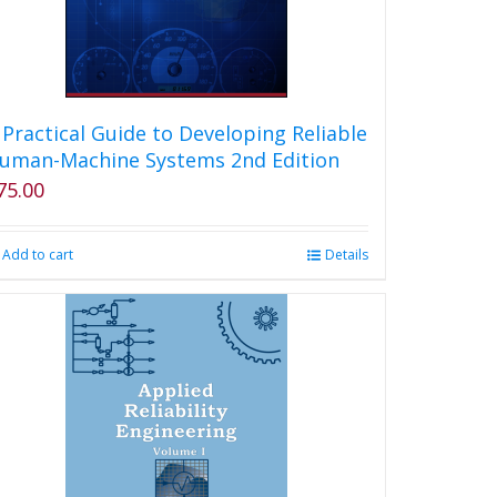
 Practical Guide to Developing Reliable
uman-Machine Systems 2nd Edition
75.00
Add to cart
Details