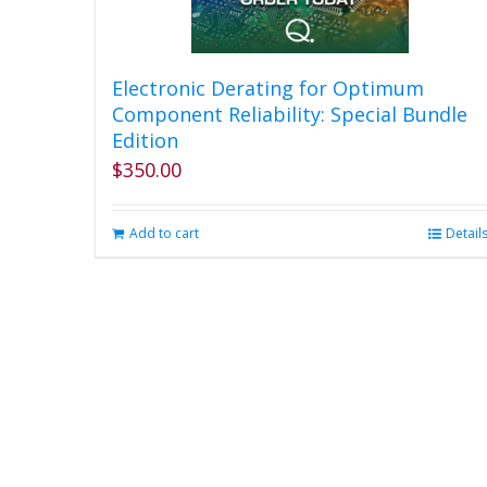
Electronic Derating for Optimum
Component Reliability: Special Bundle
Edition
$
350.00
Add to cart
Detail