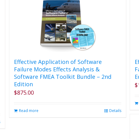
Effective Application of Software
E
Failure Modes Effects Analysis &
F
Software FMEA Toolkit Bundle – 2nd
E
Edition
$
$
875.00
Read more
Details
s