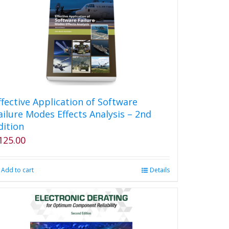
ffective Application of Software
ailure Modes Effects Analysis – 2nd
dition
125.00
Add to cart
Details