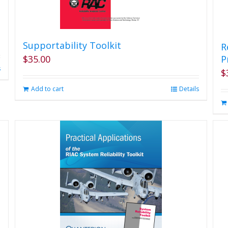
Supportability Toolkit
R
$
35.00
P
s
$
Add to cart
Details