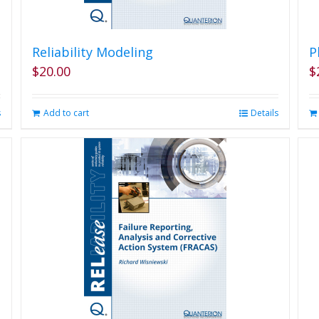
Reliability Modeling
P
$
20.00
$
s
Add to cart
Details