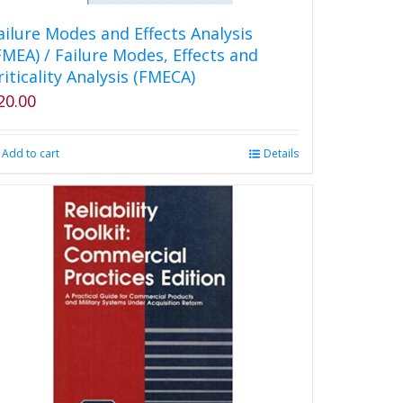
ailure Modes and Effects Analysis
FMEA) / Failure Modes, Effects and
riticality Analysis (FMECA)
20.00
Add to cart
Details