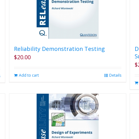
Reliability Demonstration Testing
D
S
$
20.00
$
Add to cart
Details
s