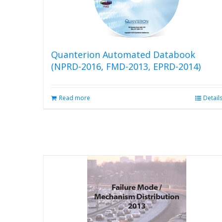
Quanterion Automated Databook
(NPRD-2016, FMD-2013, EPRD-2014)
Read more
Detail