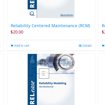
Reliability Centered Maintenance (RCM)
R
$
20.00
$
s
Add to cart
Details