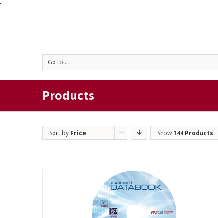
'
Go to...
Products
Sort by
Price
Show
144 Products