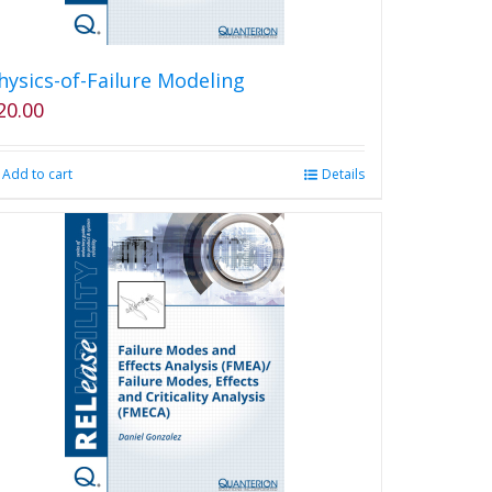
hysics-of-Failure Modeling
20.00
Add to cart
Details