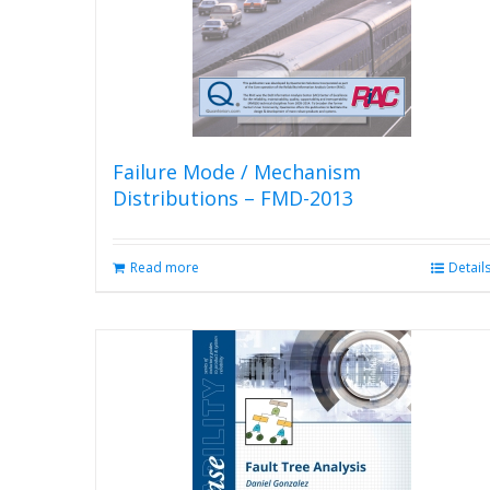
Failure Mode / Mechanism
Distributions – FMD-2013
Read more
Detail