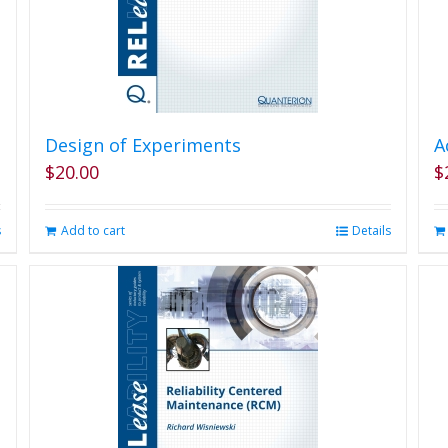
Design of Experiments
A
$
20.00
$
s
Add to cart
Details