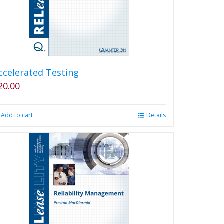
ccelerated Testing
20.00
Add to cart
Details