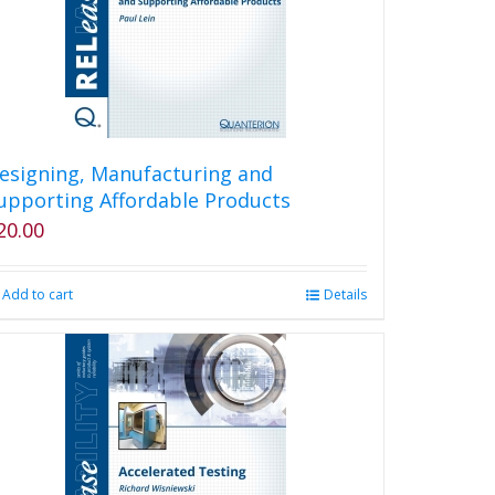
esigning, Manufacturing and
upporting Affordable Products
20.00
Add to cart
Details