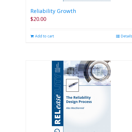
Reliability Growth
$
20.00
Add to cart
Detail