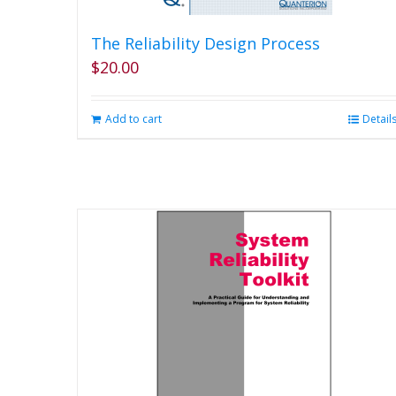
The Reliability Design Process
$
20.00
Add to cart
Detail