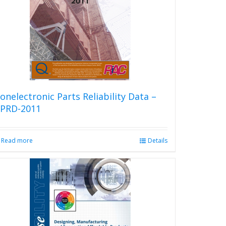
onelectronic Parts Reliability Data –
PRD-2011
Read more
Details