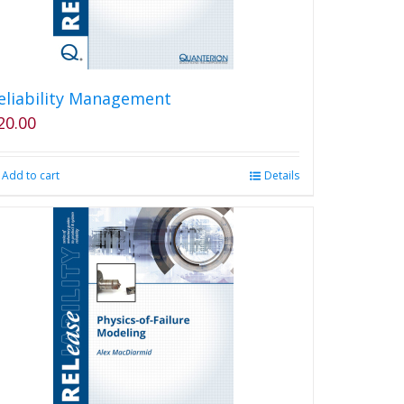
eliability Management
20.00
Add to cart
Details