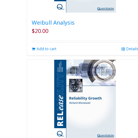
Weibull Analysis
$
20.00
Add to cart
Detail