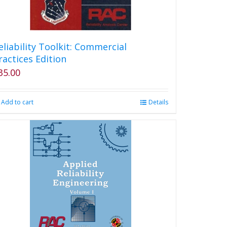
eliability Toolkit: Commercial
ractices Edition
35.00
Add to cart
Details