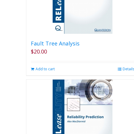
Fault Tree Analysis
$
20.00
Add to cart
Detail