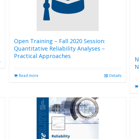
Open Training – Fall 2020 Session:
Quantitative Reliability Analyses –
Practical Approaches
N
s
N
Read more
Details