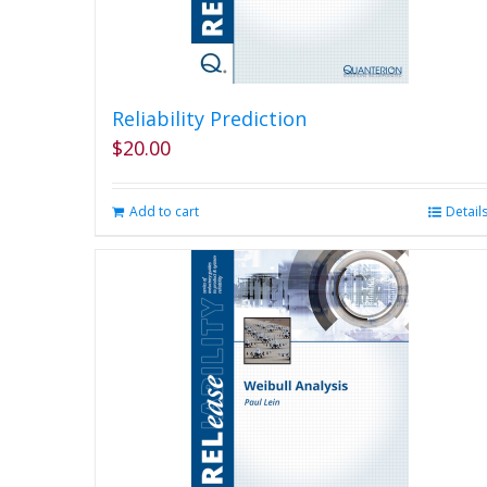
Reliability Prediction
$
20.00
Add to cart
Detail