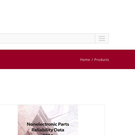
Home
Products