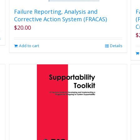
Failure Reporting, Analysis and
F
Corrective Action System (FRACAS)
(
C
$
20.00
$
s
Add to cart
Details