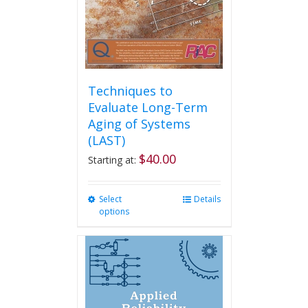
Techniques to
Evaluate Long-Term
Aging of Systems
(LAST)
$
40.00
Starting at:
Select
This
Details
options
product
has
multiple
variants.
The
options
may