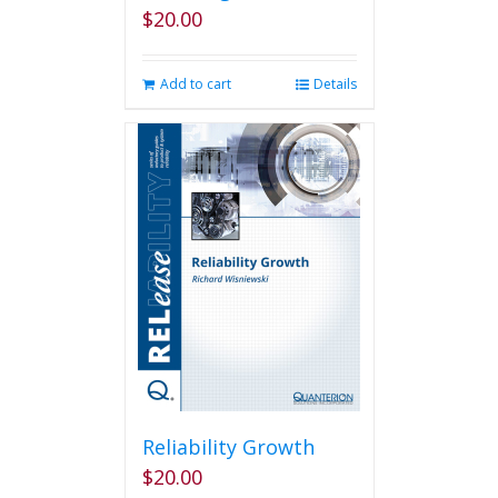
$
20.00
Add to cart
Details
Reliability Growth
$
20.00