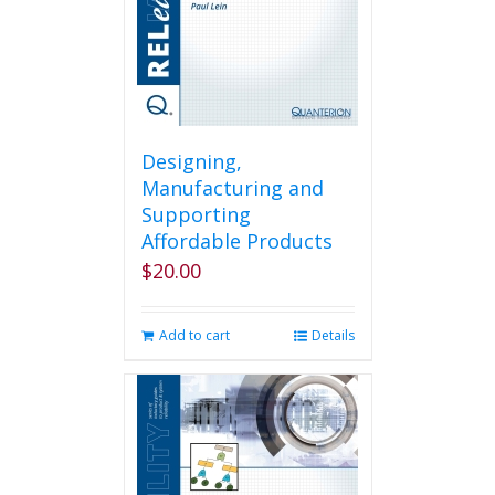
Designing,
Manufacturing and
Supporting
Affordable Products
$
20.00
Add to cart
Details