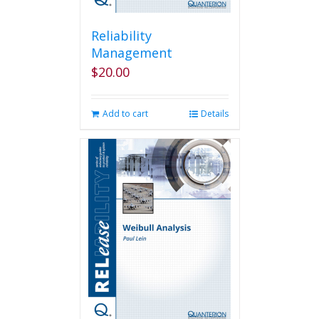
Reliability
Management
$
20.00
Add to cart
Details