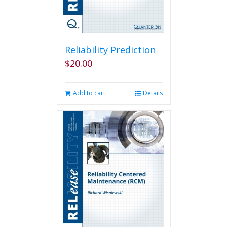
Reliability Prediction
$
20.00
Add to cart
Details