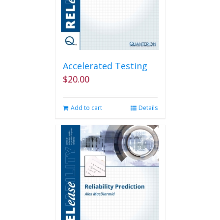
Accelerated Testing
$
20.00
Add to cart
Details