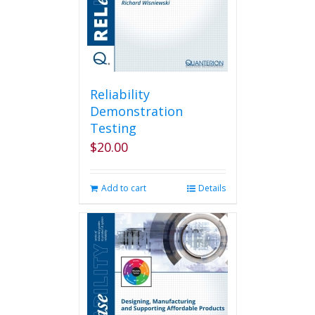
Reliability
Demonstration
Testing
$
20.00
Add to cart
Details