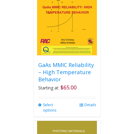
may
be
chosen
on
the
product
page
GaAs MMIC Reliability
– High Temperature
Behavior
$
65.00
Starting at:
Select
This
Details
options
product
has
multiple
variants.