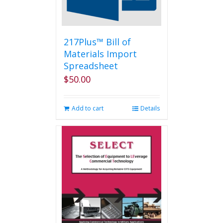
on
the
product
page
217Plus™ Bill of
Materials Import
Spreadsheet
$
50.00
Add to cart
Details