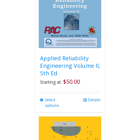
be
chosen
on
the
product
page
Applied Reliability
Engineering Volume II,
5th Ed.
$
50.00
Starting at:
Select
This
Details
options
product
has
multiple
variants.
The
options