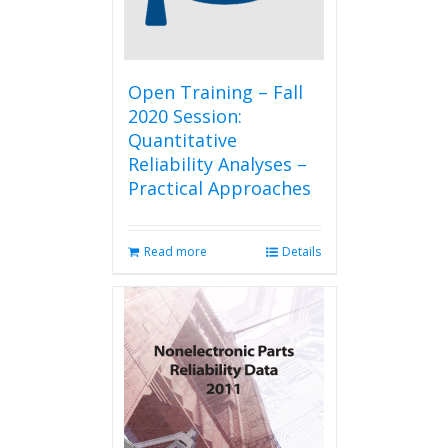
Open Training – Fall
2020 Session:
Quantitative
Reliability Analyses –
Practical Approaches
Read more
Details