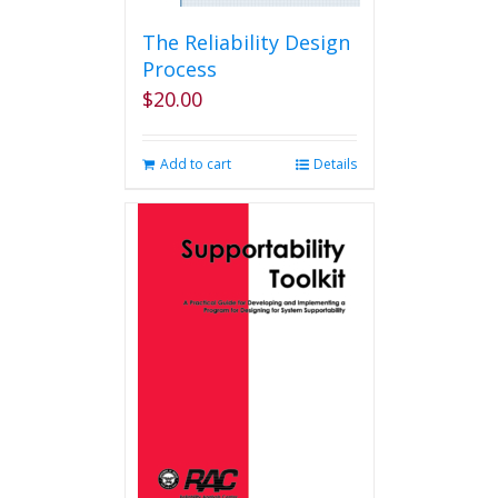
The Reliability Design
Process
$
20.00
Add to cart
Details