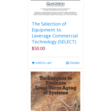
The Selection of
Equipment to
Leverage Commercial
Technology (SELECT)
$
50.00
Add to cart
Details