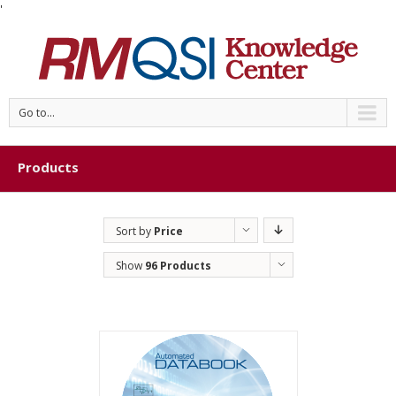
'
Go to...
Products
Sort by
Price
Show
96 Products