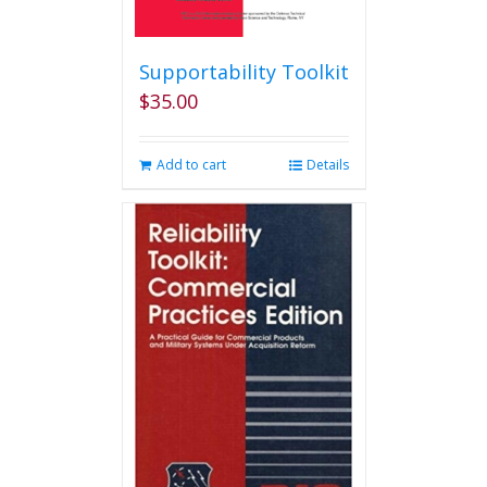
Supportability Toolkit
$
35.00
Add to cart
Details