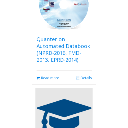
Quanterion
Automated Databook
(NPRD-2016, FMD-
2013, EPRD-2014)
Read more
Details