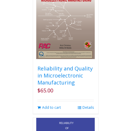
Reliability and Quality
in Microelectronic
Manufacturing
$
65.00
Add to cart
Details