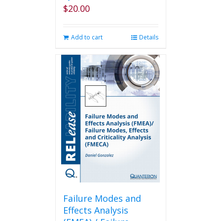
$
20.00
Add to cart
Details
Failure Modes and
Effects Analysis