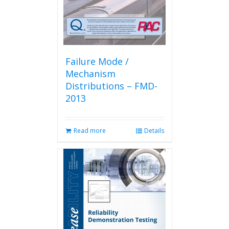
Failure Mode /
Mechanism
Distributions – FMD-
2013
Read more
Details