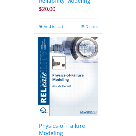
Reliability Modeling
$
20.00
Add to cart
Details
Physics-of-Failure
Modeling