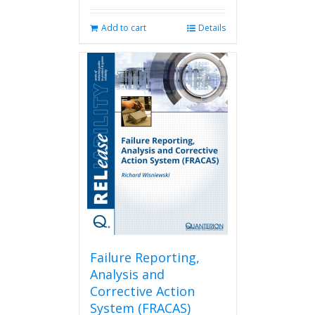
Add to cart
Details
Failure Reporting,
Analysis and
Corrective Action
System (FRACAS)