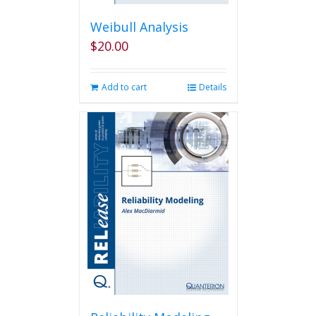
Weibull Analysis
$
20.00
Add to cart
Details