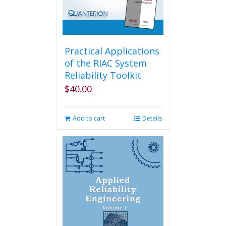
Practical Applications
of the RIAC System
Reliability Toolkit
$
40.00
Add to cart
Details