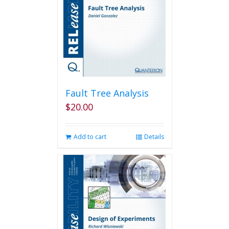
Fault Tree Analysis
$
20.00
Add to cart
Details