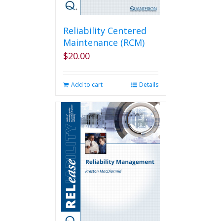
Reliability Centered
Maintenance (RCM)
$
20.00
Add to cart
Details