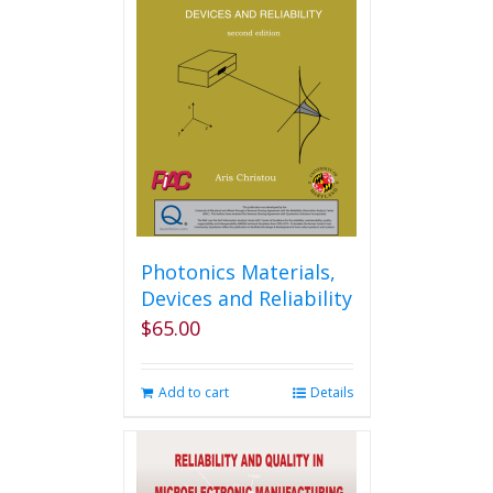
The
options
may
be
chosen
on
the
product
page
Photonics Materials,
Devices and Reliability
$
65.00
Add to cart
Details