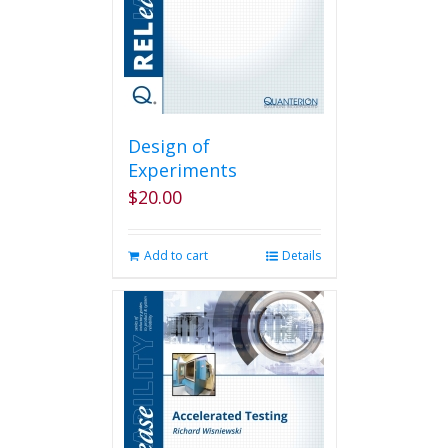
Design of
Experiments
$
20.00
Add to cart
Details