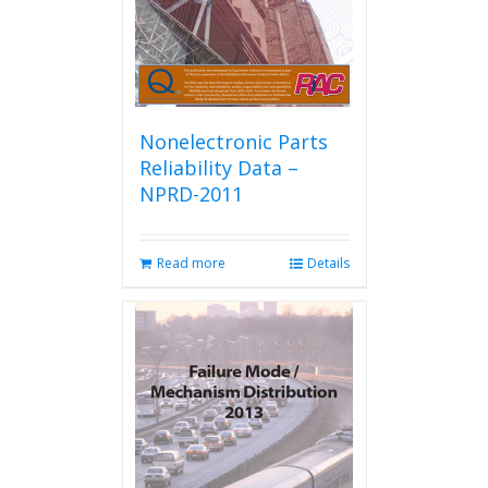
Nonelectronic Parts
Reliability Data –
NPRD-2011
Read more
Details