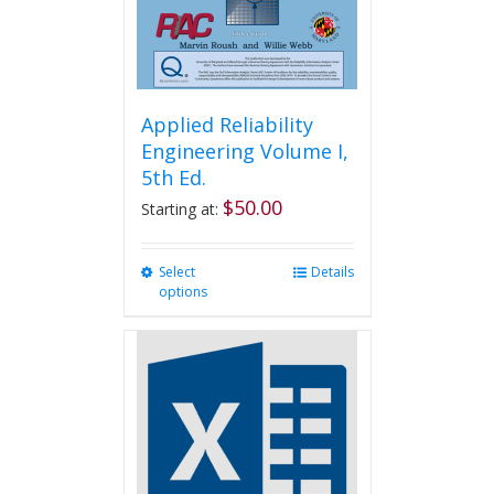
Applied Reliability
Engineering Volume I,
5th Ed.
$
50.00
Starting at:
Select
This
Details
options
product
has
multiple
variants.
The
options
may
be
chosen