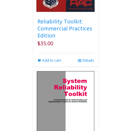
Reliability Toolkit:
Commercial Practices
Edition
$
35.00
Add to cart
Details