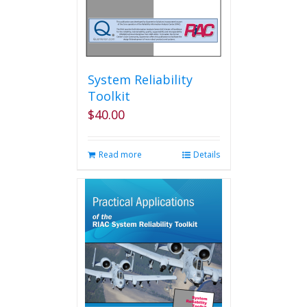
System Reliability
Toolkit
$
40.00
Read more
Details