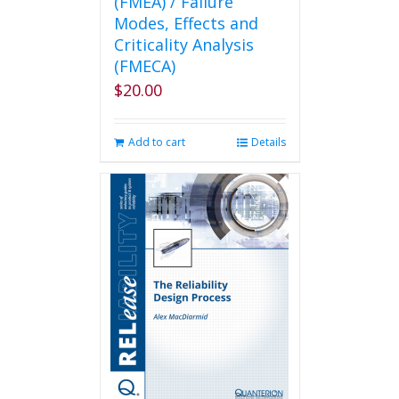
(FMEA) / Failure
Modes, Effects and
Criticality Analysis
(FMECA)
$
20.00
Add to cart
Details