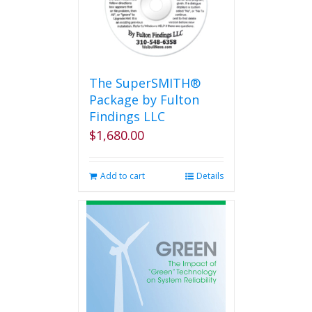
The SuperSMITH®
Package by Fulton
Findings LLC
$
1,680.00
Add to cart
Details