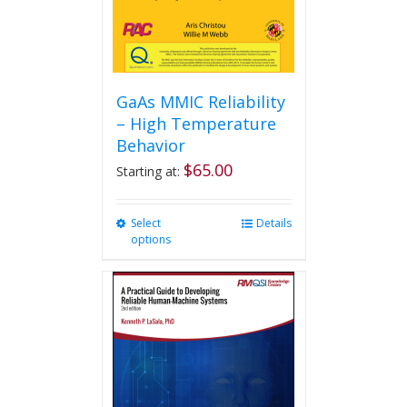
GaAs MMIC Reliability
– High Temperature
Behavior
$
65.00
Starting at:
Select
This
Details
options
product
has
multiple
variants.
The
options
may
be
chosen