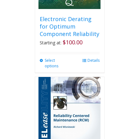
Electronic Derating
for Optimum
Component Reliability
$
100.00
Starting at:
Select
This
Details
options
product
has
multiple
variants.
The
options
may
be
chosen
on
the
product