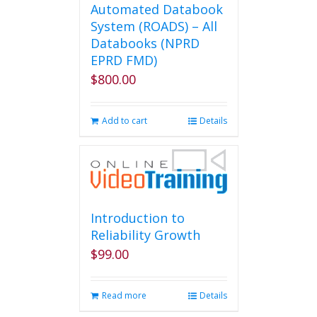
Automated Databook
System (ROADS) – All
Databooks (NPRD
EPRD FMD)
$
800.00
Add to cart
Details
Introduction to
Reliability Growth
$
99.00
Read more
Details