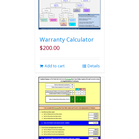
Warranty Calculator
$
200.00
Add to cart
Details