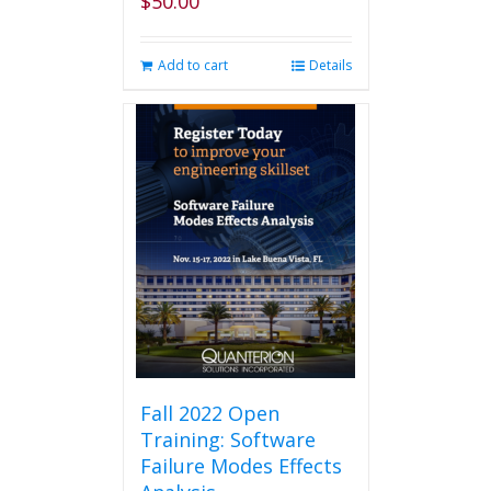
$
50.00
Add to cart
Details
Fall 2022 Open
Training: Software
Failure Modes Effects