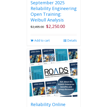
September 2025
Reliability Engineering
Open Training:
Weibull Analysis
$
2,250.00
Original
Current
$
2,495.00
price
price
was:
is:
Add to cart
Details
$2,495.00.
$2,250.00.
Reliability Online