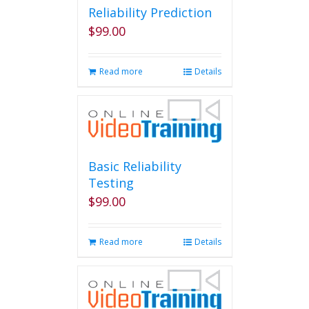
Reliability Prediction
$
99.00
Read more
Details
Basic Reliability
Testing
$
99.00
Read more
Details