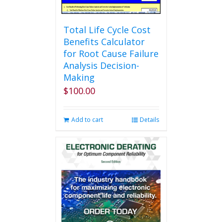
Total Life Cycle Cost
Benefits Calculator
for Root Cause Failure
Analysis Decision-
Making
$
100.00
Add to cart
Details