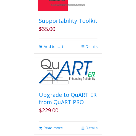
Supportability Toolkit
$
35.00
Add to cart
Details
Upgrade to QuART ER
from QuART PRO
$
229.00
Read more
Details