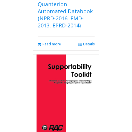
Quanterion
Automated Databook
(NPRD-2016, FMD-
2013, EPRD-2014)
Read more
Details