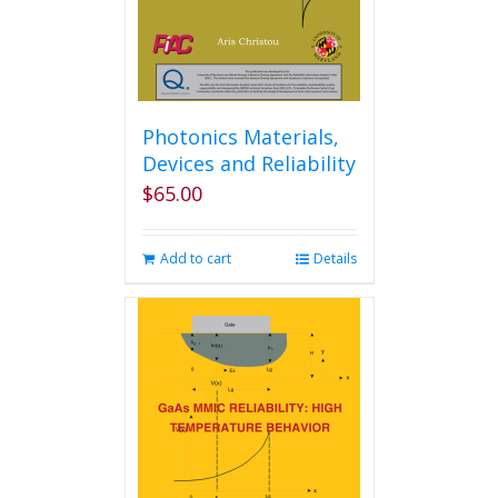
Photonics Materials,
Devices and Reliability
$
65.00
Add to cart
Details