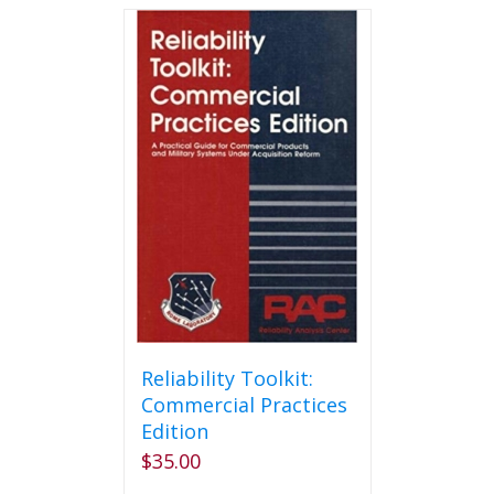
Reliability Toolkit:
Commercial Practices
Edition
$
35.00