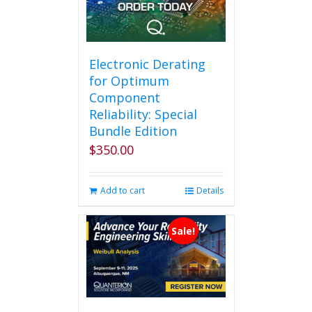
Electronic Derating
for Optimum
Component
Reliability: Special
Bundle Edition
$
350.00
Add to cart
Details
Sale!