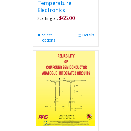
Temperature
Electronics
$
65.00
Starting at:
Select
This
Details
options
product
has
multiple
variants.
The
options
may
be
chosen
on
the
product
page