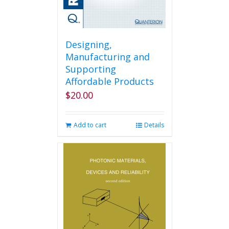
Designing,
Manufacturing and
Supporting
Affordable Products
$
20.00
Add to cart
Details