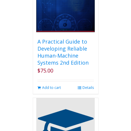
on
the
product
page
A Practical Guide to
Developing Reliable
Human-Machine
Systems 2nd Edition
$
75.00
Add to cart
Details