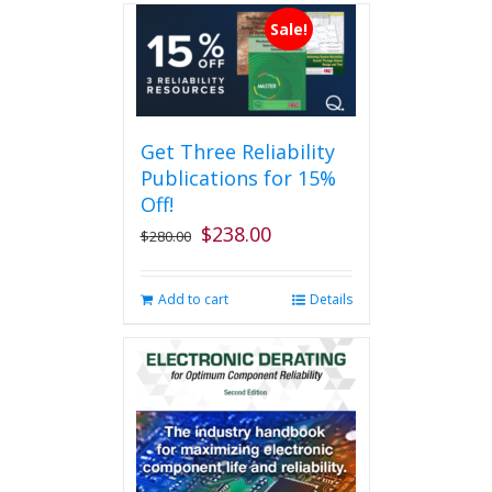
Sale!
Get Three Reliability
Publications for 15%
Off!
$
238.00
Original
Current
$
280.00
price
price
was:
is:
Add to cart
Details
$280.00.
$238.00.