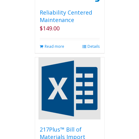
Reliability Centered
Maintenance
$
149.00
Read more
Details
217Plus™ Bill of
Materials Import