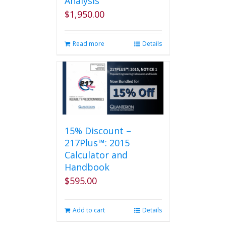
Analysis
$
1,950.00
Read more
Details
15% Discount –
217Plus™: 2015
Calculator and
Handbook
$
595.00
Add to cart
Details