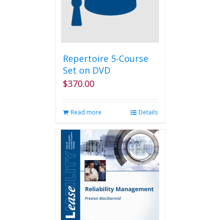
Repertoire 5-Course
Set on DVD
$
370.00
Read more
Details