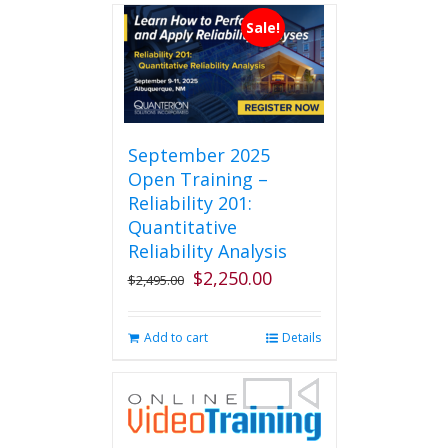
Sale!
September 2025
Open Training –
Reliability 201:
Quantitative
Reliability Analysis
$
2,250.00
Original
Current
$
2,495.00
price
price
was:
is:
Add to cart
Details
$2,495.00.
$2,250.00.