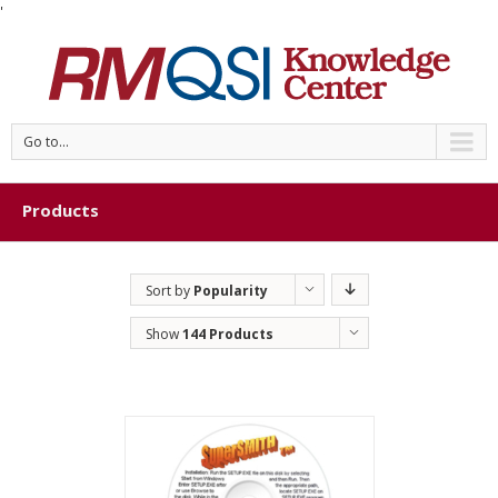
'
Go to...
Products
Sort by
Popularity
Show
144 Products