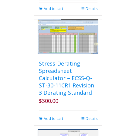
Add to cart
Details
Stress-Derating
Spreadsheet
Calculator – ECSS-Q-
ST-30-11CR1 Revision
3 Derating Standard
$
300.00
Add to cart
Details