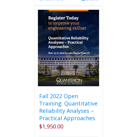
Fall 2022 Open
Training: Quantitative
Reliability Analyses –
Practical Approaches
$
1,950.00