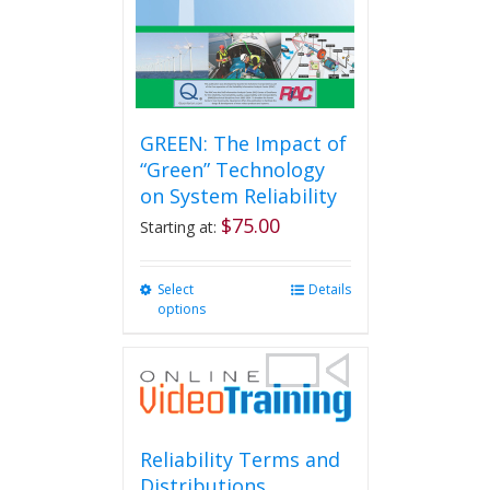
GREEN: The Impact of
“Green” Technology
on System Reliability
$
75.00
Starting at:
Select
This
Details
options
product
has
multiple
variants.
The
options
may
Reliability Terms and
be
Distributions