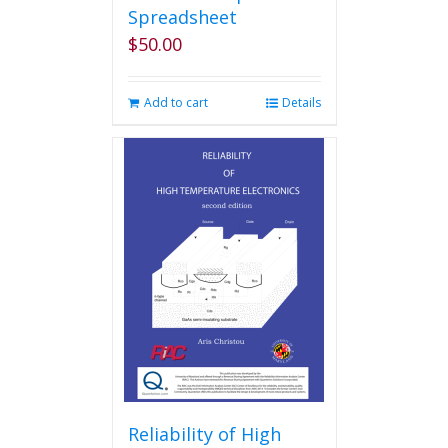
Spreadsheet
$
50.00
Add to cart
Details
Reliability of High