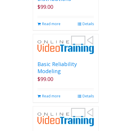
chosen
$
99.00
on
the
product
Read more
Details
page
Basic Reliability
Modeling
$
99.00
Read more
Details