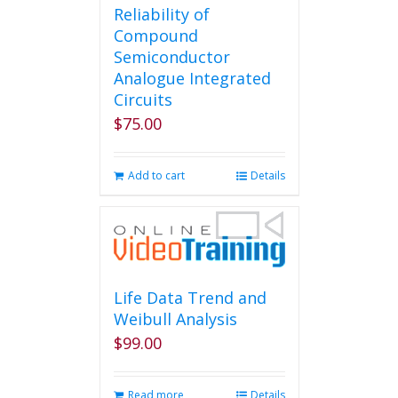
Reliability of
Compound
Semiconductor
Analogue Integrated
Circuits
$
75.00
Add to cart
Details
Life Data Trend and
Weibull Analysis
$
99.00
Read more
Details