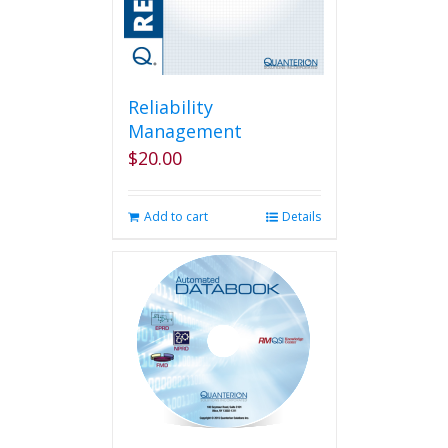
Reliability
Management
$
20.00
Add to cart
Details