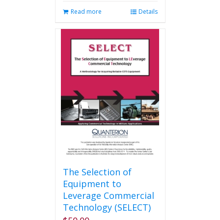
Read more
Details
The Selection of
Equipment to
Leverage Commercial
Technology (SELECT)