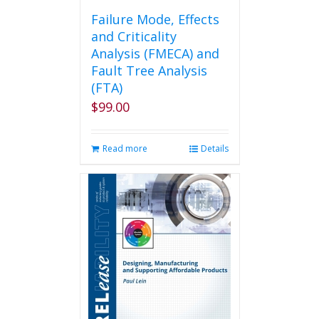
Failure Mode, Effects
and Criticality
Analysis (FMECA) and
Fault Tree Analysis
(FTA)
$
99.00
Read more
Details