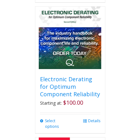
Electronic Derating
for Optimum
Component Reliability
$
100.00
Starting at:
Select
This
Details
options
product
has