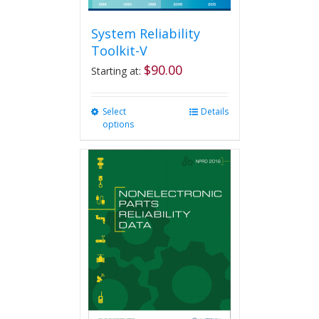
System Reliability
Toolkit-V
$
90.00
Starting at:
Select
This
Details
options
product
has
multiple
variants.
The
options
may
be
chosen
on
the
product
page