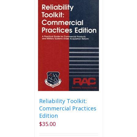
Reliability Toolkit:
Commercial Practices
Edition
$
35.00