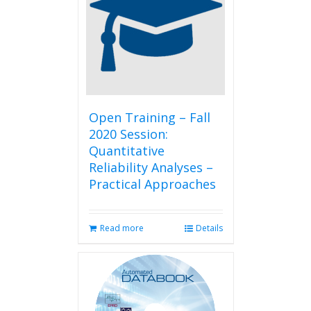
Open Training – Fall
2020 Session:
Quantitative
Reliability Analyses –
Practical Approaches
Read more
Details