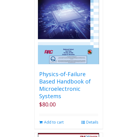
Physics-of-Failure
Based Handbook of
Microelectronic
Systems
$
80.00
Add to cart
Details