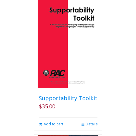
multiple
variants.
The
options
may
be
chosen
on
the
product
page
Supportability Toolkit
$
35.00
Add to cart
Details