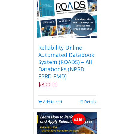
Reliability Online
Automated Databook
System (ROADS) – All
Databooks (NPRD
EPRD FMD)
$
800.00
Add to cart
Details
Sale!