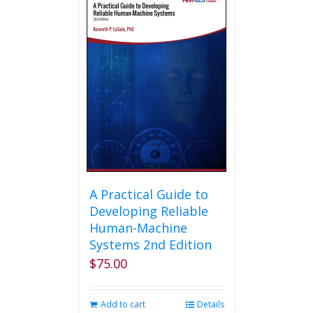
A Practical Guide to
Developing Reliable
Human-Machine
Systems 2nd Edition
$
75.00
Add to cart
Details