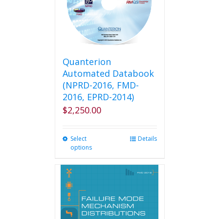
Quanterion
Automated Databook
(NPRD-2016, FMD-
2016, EPRD-2014)
$
2,250.00
Select
This
Details
options
product
has
multiple
variants.
The
options
may