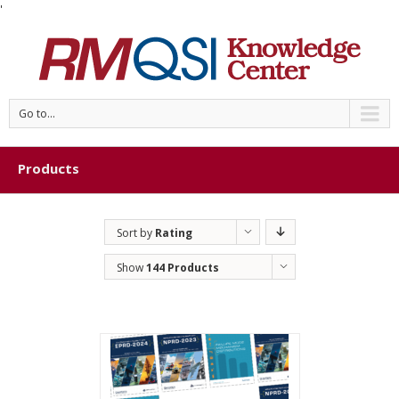
'
Go to...
Products
Sort by
Rating
Show
144 Products