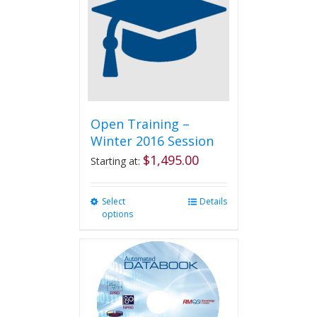
options
may
be
chosen
on
the
product
page
Open Training –
Winter 2016 Session
$
1,495.00
Starting at:
Select
This
Details
options
product
has
multiple
variants.
The
options
may