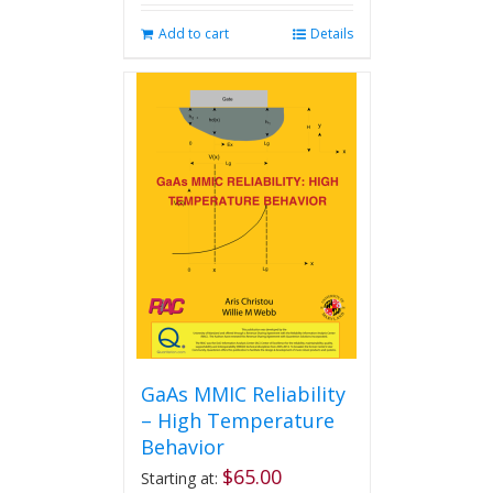
Add to cart
Details
GaAs MMIC Reliability
– High Temperature
Behavior
$
65.00
Starting at: