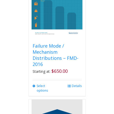
be
chosen
on
the
product
page
Failure Mode /
Mechanism
Distributions – FMD-
2016
$
650.00
Starting at:
Select
This
Details
options
product
has
multiple
variants.
The