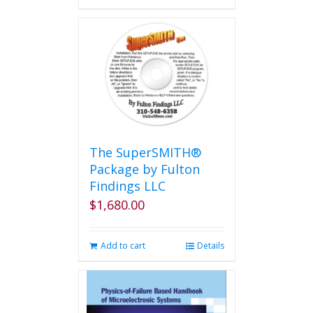
has
multiple
variants.
The
options
may
be
chosen
on
the
The SuperSMITH®
product
Package by Fulton
page
Findings LLC
$
1,680.00
Add to cart
Details