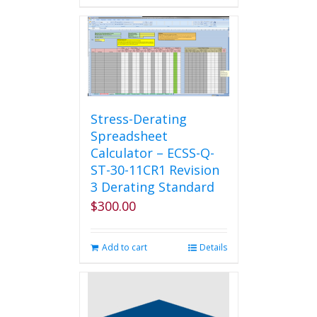
Stress-Derating
Spreadsheet
Calculator – ECSS-Q-
ST-30-11CR1 Revision
3 Derating Standard
$
300.00
Add to cart
Details