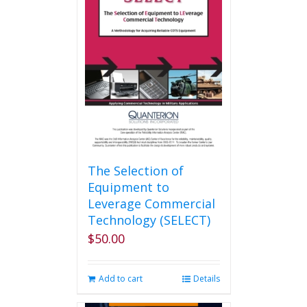
The Selection of
Equipment to
Leverage Commercial
Technology (SELECT)
$
50.00
Add to cart
Details