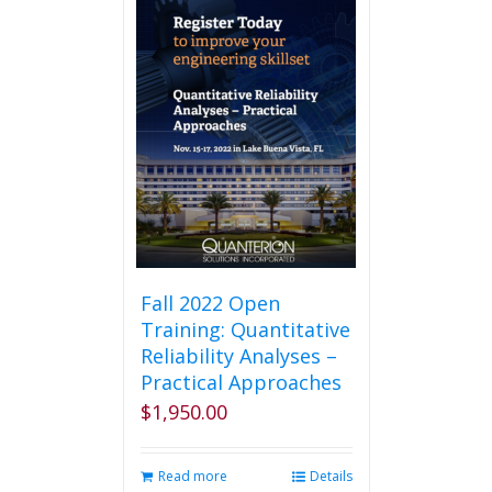
Fall 2022 Open
Training: Quantitative
Reliability Analyses –
Practical Approaches
$
1,950.00
Read more
Details