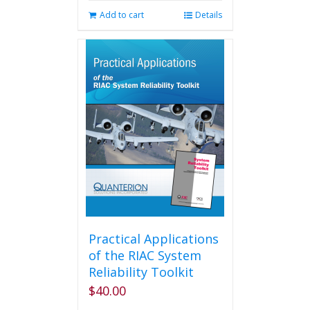
Add to cart
Details
Practical Applications
of the RIAC System
Reliability Toolkit
$
40.00