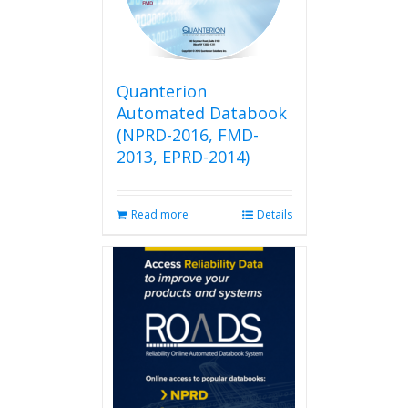
be
chosen
on
the
product
Quanterion
page
Automated Databook
(NPRD-2016, FMD-
2013, EPRD-2014)
Read more
Details