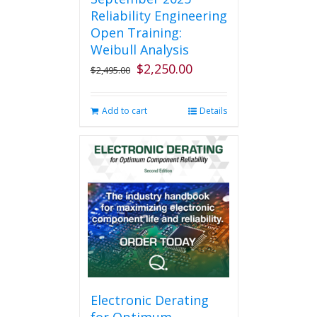
Reliability Engineering
Open Training:
Weibull Analysis
$
2,250.00
Original
Current
$
2,495.00
price
price
was:
is:
Add to cart
Details
$2,495.00.
$2,250.00.
Electronic Derating