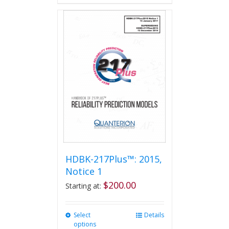
HDBK-217Plus™: 2015,
Notice 1
$
200.00
Starting at:
Select
This
Details
options
product