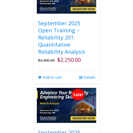
September 2025
Open Training –
Reliability 201:
Quantitative
Reliability Analysis
$
2,250.00
Original
Current
$
2,495.00
price
price
was:
is:
Add to cart
Details
$2,495.00.
$2,250.00.
Sale!
September 2025