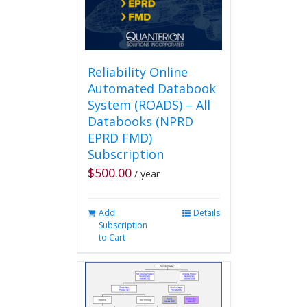
Reliability Online
Automated Databook
System (ROADS) – All
Databooks (NPRD
EPRD FMD)
Subscription
$
500.00
/ year
Add
Details
Subscription
to Cart