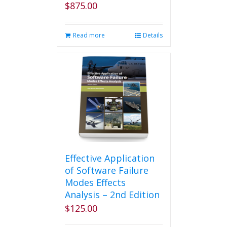
$
875.00
Read more
Details
Effective Application
of Software Failure
Modes Effects
Analysis – 2nd Edition
$
125.00