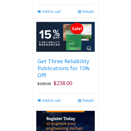
Add to cart
Details
Sale!
Get Three Reliability
Publications for 15%
Off!
$
238.00
Original
Current
$
280.00
price
price
was:
is:
Add to cart
Details
$280.00.
$238.00.