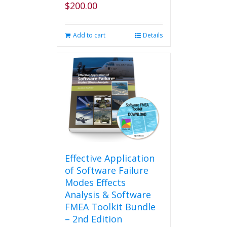
$
200.00
page
Add to cart
Details
Effective Application
of Software Failure
Modes Effects
Analysis & Software
FMEA Toolkit Bundle
– 2nd Edition