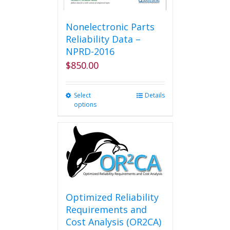
Nonelectronic Parts
Reliability Data –
NPRD-2016
$
850.00
Select
This
Details
options
product
has
multiple
variants.
The
options
may
be
chosen
Optimized Reliability
on
Requirements and
the
Cost Analysis (OR2CA)
product