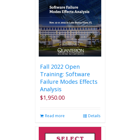
Fall 2022 Open
Training: Software
Failure Modes Effects
Analysis
$
1,950.00
Read more
Details