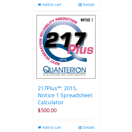
Add to cart
Details
217Plus™: 2015,
Notice 1 Spreadsheet
Calculator
$
500.00
Add to cart
Details