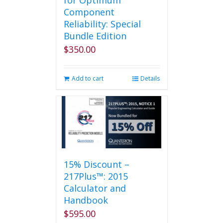
for Optimum
Component
Reliability: Special
Bundle Edition
$
350.00
Add to cart
Details
15% Discount –
217Plus™: 2015
Calculator and
Handbook
$
595.00