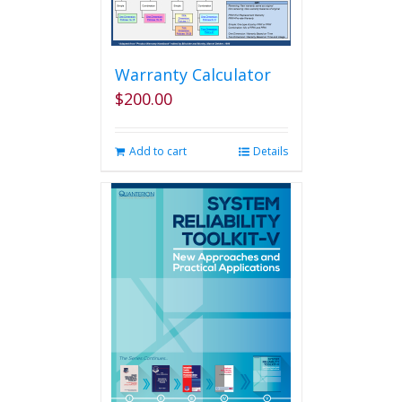
Warranty Calculator
$
200.00
Add to cart
Details