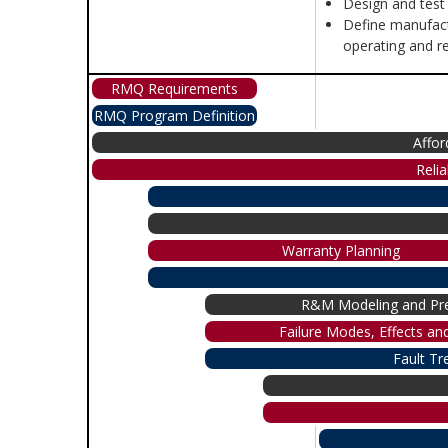
Design and test
Define manufact
operating and re
RMQ Requirements
RMQ Program Definition
Affor
Reli
Warranty Planning
R&M Modeling and Pre
Failure Modes, Effects and
Fault Tr