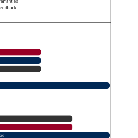
arranties
feedback
sis