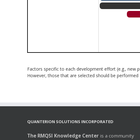
Factors specific to each development effort (e.g., new p
However, those that are selected should be performed dur
QUANTERION SOLUTIONS INCORPORATED
The RMQSI Knowledge Center
is a community