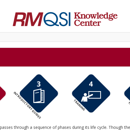
INTRODUCTORY GUIDES
TRAINING
F
passes through a sequence of phases during its life cycle. Though th