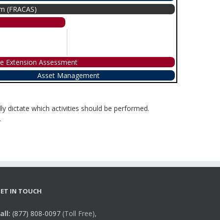
tem (FRACAS)
me Extension Assessment
Asset Management
ly dictate which activities should be performed.
.
ET IN TOUCH
all:
(877) 808-0097
(Toll Free),