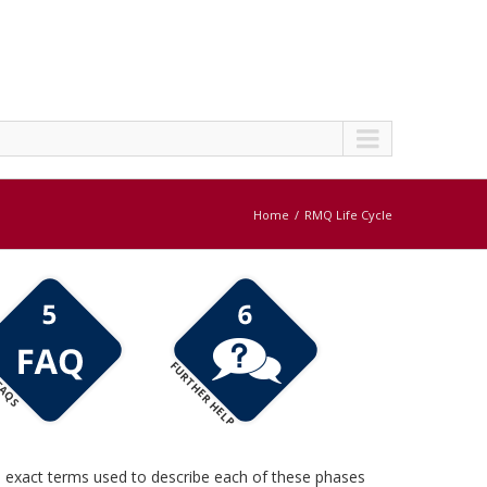
Home
RMQ Life Cycle
FURTHER HELP
AQS
e exact terms used to describe each of these phases