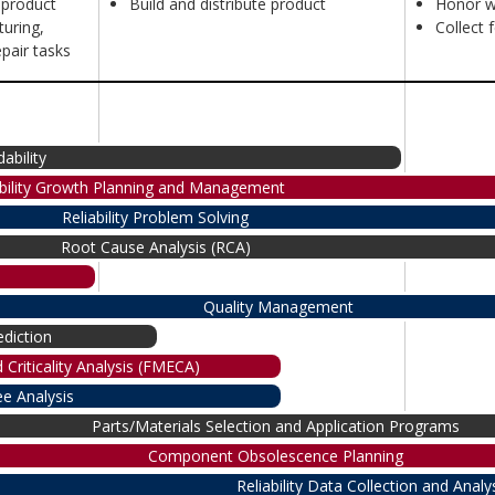
 product
Build and distribute product
Honor w
uring,
Collect 
pair tasks
dability
ability Growth Planning and Management
Reliability Problem Solving
Root Cause Analysis (RCA)
Quality Management
diction
 Criticality Analysis (FMECA)
ee Analysis
Parts/Materials Selection and Application Programs
Component Obsolescence Planning
Reliability Data Collection and Analy