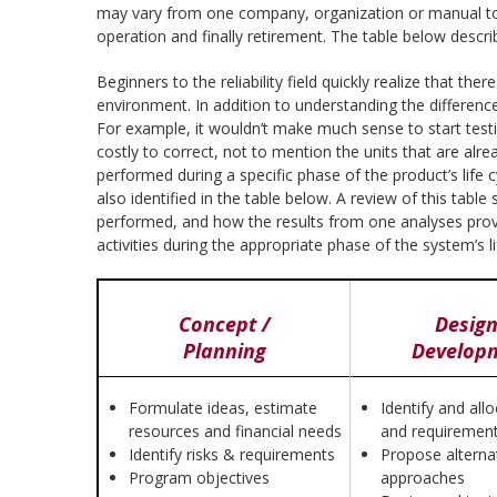
may vary from one company, organization or manual to t
operation and finally retirement. The table below descri
Beginners to the reliability field quickly realize that t
environment. In addition to understanding the difference
For example, it wouldn’t make much sense to start testin
costly to correct, not to mention the units that are alre
performed during a specific phase of the product’s life c
also identified in the table below. A review of this tabl
performed, and how the results from one analyses provid
activities during the appropriate phase of the system’s l
Concept /
Design
Planning
Develop
Formulate ideas, estimate
Identify and all
resources and financial needs
and requiremen
Identify risks & requirements
Propose alterna
Program objectives
approaches