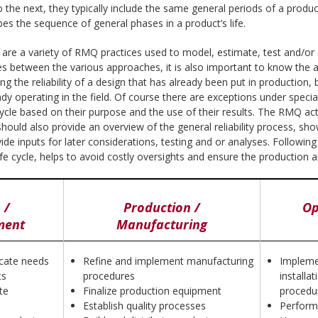
he next, they typically include the same general periods of a produc
bes the sequence of general phases in a product’s life.
here are a variety of RMQ practices used to model, estimate, test and/or
s between the various approaches, it is also important to know the ap
g the reliability of a design that has already been put in production,
ady operating in the field. Of course there are exceptions under speci
ycle based on their purpose and the use of their results. The RMQ activ
e should also provide an overview of the general reliability process, sh
e inputs for later considerations, testing and or analyses. Following
ife cycle, helps to avoid costly oversights and ensure the production an
 /
Production /
Op
ment
Manufacturing
ocate needs
Refine and implement manufacturing
Impleme
ts
procedures
installat
te
Finalize production equipment
procedu
Establish quality processes
Perform