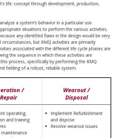
t’s life: concept through development, production,
 analyze a system’s behavior in a particular use
propriate situations to perform the various activities.
 because any identified flaws in the design would be very
al circumstances, but RMQ activities are primarily
ities associated with the different life cycle phases are
owing the sequence in which these activities are
 this process, specifically by performing the RMQ
d fielding of a robust, reliable system.
eration /
Wearout /
Repair
Disposal
nt operating,
Implement Refurbishment
ion and training
and dispose
res
Resolve wearout issues
 maintenance