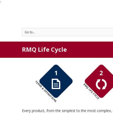
'
Go to...
RMQ Life Cycle
TERMS & DEFINITIONS
RMQ LIFE CYCLE
Every product, from the simplest to the most complex, 