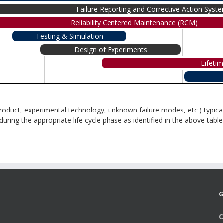
Failure Reporting and Corrective Action Sys
Reliability Centered Maintenance (RCM)
Testing & Simulation
Design of Experiments
Lifeti
roduct, experimental technology, unknown failure modes, etc.) typical
ing the appropriate life cycle phase as identified in the above table
G
C