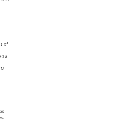
ss of
ted a
RCM
eps
es.