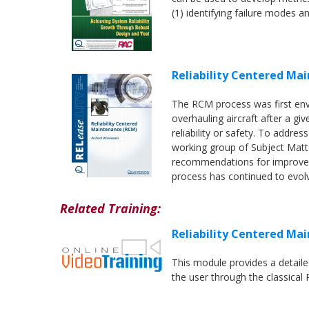
(1) identifying failure modes an
Reliability Centered Ma
The RCM process was first env
overhauling aircraft after a gi
reliability or safety. To addres
working group of Subject Matt
recommendations for improvem
process has continued to evol
Related Training:
Reliability Centered Ma
This module provides a detail
the user through the classical