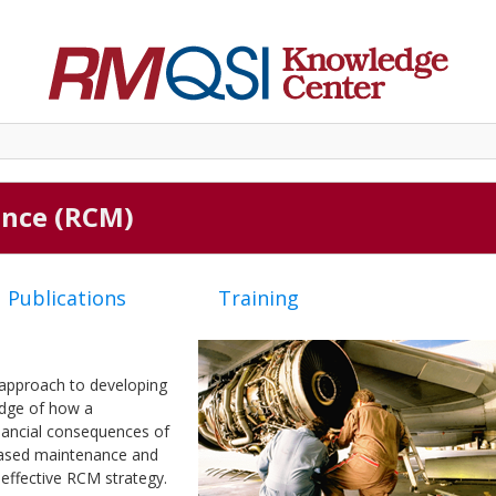
ance (RCM)
Publications
Training
 approach to developing
edge of how a
inancial consequences of
-based maintenance and
 effective RCM strategy.