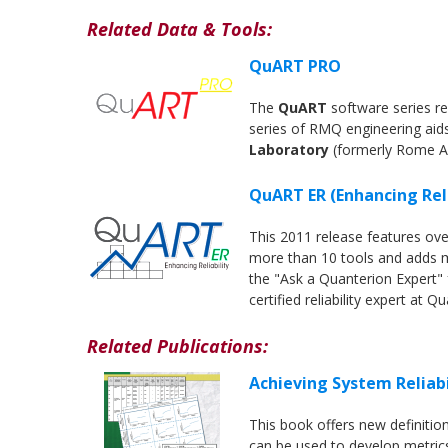
Related Data & Tools:
QuART PRO
The
QuART
software series re
series of RMQ engineering aid
Laboratory
(formerly Rome A
QuART ER (Enhancing Reli
This 2011 release features o
more than 10 tools and adds mo
the "Ask a Quanterion Expert" f
certified reliability expert at Q
Related Publications:
Achieving System Reliab
This book offers new definitio
can be used to develop metrics 