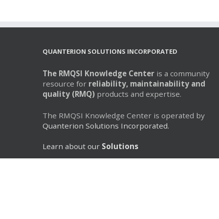
QUANTERION SOLUTIONS INCORPORATED
The RMQSI Knowledge Center
is a community
resource for
reliability, maintainability and
quality (RMQ)
products and expertise.
The RMQSI Knowledge Center is operated by
Quanterion Solutions Incorporated.
Learn about our
Solutions