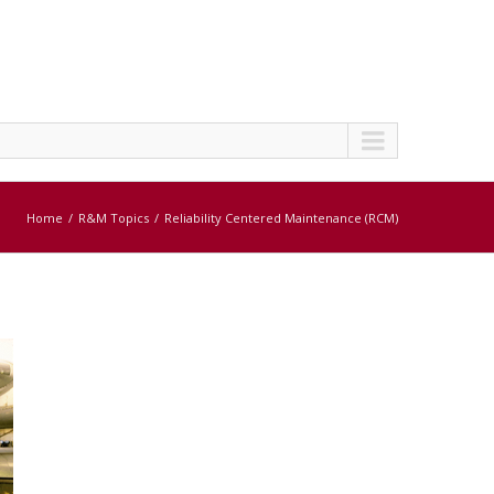
Home
R&M Topics
Reliability Centered Maintenance (RCM)