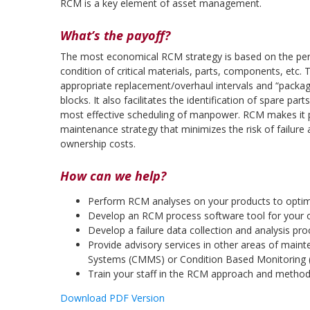
RCM is a key element of asset management.
What’s the payoff?
The most economical RCM strategy is based on the per
condition of critical materials, parts, components, etc
appropriate replacement/overhaul intervals and “packag
blocks. It also facilitates the identification of spare pa
most effective scheduling of manpower. RCM makes it p
maintenance strategy that minimizes the risk of failure 
ownership costs.
How can we help?
Perform RCM analyses on your products to opti
Develop an RCM process software tool for your or
Develop a failure data collection and analysis pr
Provide advisory services in other areas of m
Systems (CMMS) or Condition Based Monitoring
Train your staff in the RCM approach and metho
Download PDF Version