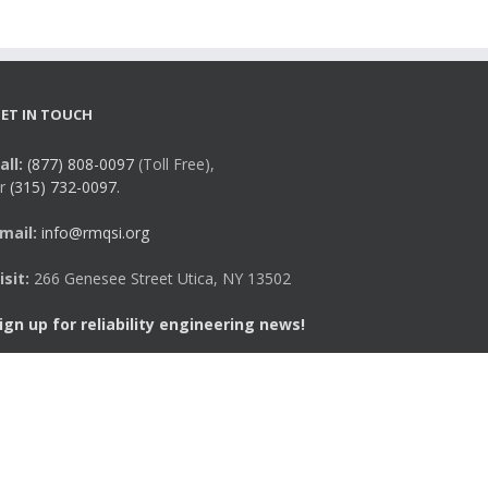
ET IN TOUCH
all:
(877) 808-0097
(Toll Free),
r
(315) 732-0097.
mail:
info@rmqsi.org
isit:
266 Genesee Street Utica, NY 13502
ign up for reliability engineering news!