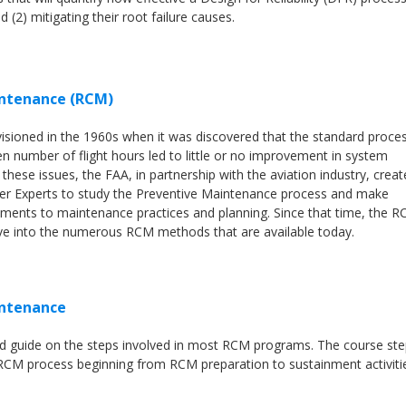
d (2) mitigating their root failure causes.
intenance (RCM)
isioned in the 1960s when it was discovered that the standard proce
ven number of flight hours led to little or no improvement in system
s these issues, the FAA, in partnership with the aviation industry, crea
er Experts to study the Preventive Maintenance process and make
ents to maintenance practices and planning. Since that time, the 
ve into the numerous RCM methods that are available today.
intenance
ed guide on the steps involved in most RCM programs. The course st
 RCM process beginning from RCM preparation to sustainment activiti