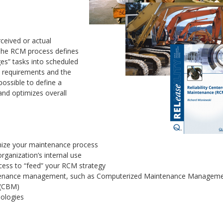
ceived or actual
. The RCM process defines
es” tasks into scheduled
rts requirements and the
ossible to define a
and optimizes overall
mize your maintenance process
ganization’s internal use
ocess to “feed” your RCM strategy
aintenance management, such as Computerized Maintenance Managem
 (CBM)
dologies