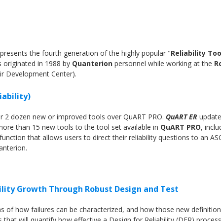
presents the fourth generation of the highly popular "
Reliability Too
s originated in 1988 by
Quanterion
personnel while working at the
R
ir Development Center).
ability)
ver 2 dozen new or improved tools over QuART PRO.
QuART ER
update
re than 15 new tools to the tool set available in
QuART PRO
, inclu
unction that allows users to direct their reliability questions to an AS
uanterion.
ility Growth Through Robust Design and Test
ns of how failures can be characterized, and how those new definitio
that will quantify how effective a Design for Reliability (DFR) process 