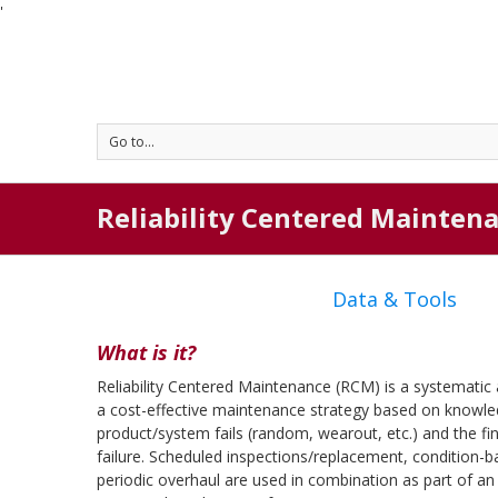
'
Go to...
Reliability Centered Mainten
Data & Tools
What is it?
Reliability Centered Maintenance (RCM) is a systematic
a cost-effective maintenance strategy based on knowl
product/system fails (random, wearout, etc.) and the f
failure. Scheduled inspections/replacement, condition
periodic overhaul are used in combination as part of an