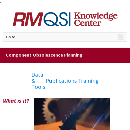
'
Go to...
Component Obsolescence Planning
Data
&
Publications
Training
Tools
What is it?