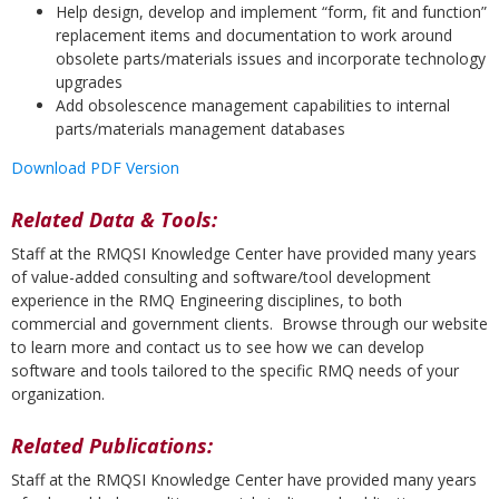
Help design, develop and implement “form, fit and function”
replacement items and documentation to work around
obsolete parts/materials issues and incorporate technology
upgrades
Add obsolescence management capabilities to internal
parts/materials management databases
Download PDF Version
Related Data & Tools:
Staff at the RMQSI Knowledge Center have provided many years
of value-added consulting and software/tool development
experience in the RMQ Engineering disciplines, to both
commercial and government clients. Browse through our website
to learn more and contact us to see how we can develop
software and tools tailored to the specific RMQ needs of your
organization.
Related Publications:
Staff at the RMQSI Knowledge Center have provided many years