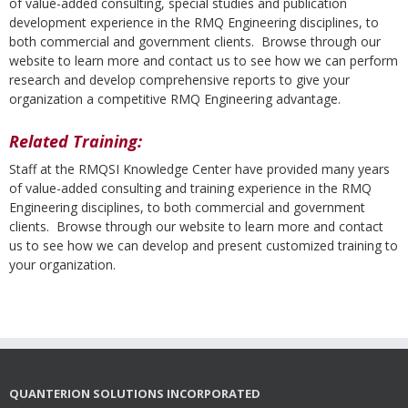
of value-added consulting, special studies and publication
development experience in the RMQ Engineering disciplines, to
both commercial and government clients. Browse through our
website to learn more and contact us to see how we can perform
research and develop comprehensive reports to give your
organization a competitive RMQ Engineering advantage.
Related Training:
Staff at the RMQSI Knowledge Center have provided many years
of value-added consulting and training experience in the RMQ
Engineering disciplines, to both commercial and government
clients. Browse through our website to learn more and contact
us to see how we can develop and present customized training to
your organization.
QUANTERION SOLUTIONS INCORPORATED