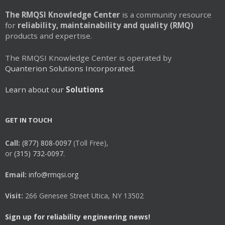
The RMQSI Knowledge Center
is a community resource
for
reliability, maintainability and quality (RMQ)
products and expertise.
The RMQSI Knowledge Center is operated by
Quanterion Solutions Incorporated.
Learn about our
Solutions
GET IN TOUCH
Call:
(877) 808-0097
(Toll Free),
or
(315) 732-0097.
Email:
info@rmqsi.org
Visit:
266 Genesee Street Utica, NY 13502
Sign up for reliability engineering news!