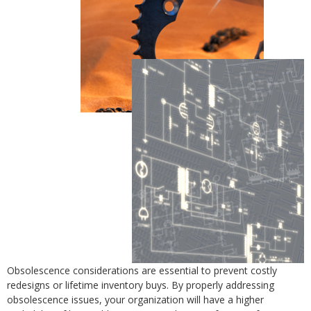
Obsolescence considerations are essential to prevent costly
redesigns or lifetime inventory buys. By properly addressing
obsolescence issues, your organization will have a higher