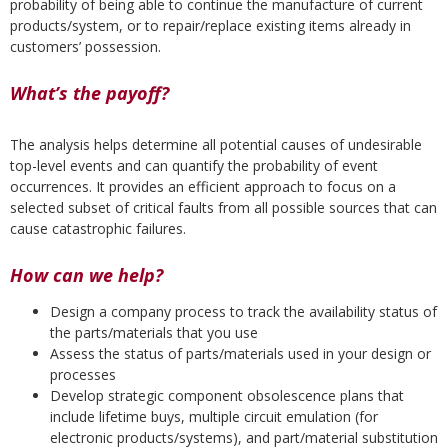
probability of being able to continue the manufacture of current
products/system, or to repair/replace existing items already in
customers’ possession.
What’s the payoff?
The analysis helps determine all potential causes of undesirable
top-level events and can quantify the probability of event
occurrences. It provides an efficient approach to focus on a
selected subset of critical faults from all possible sources that can
cause catastrophic failures.
How can we help?
Design a company process to track the availability status of
the parts/materials that you use
Assess the status of parts/materials used in your design or
processes
Develop strategic component obsolescence plans that
include lifetime buys, multiple circuit emulation (for
electronic products/systems), and part/material substitution